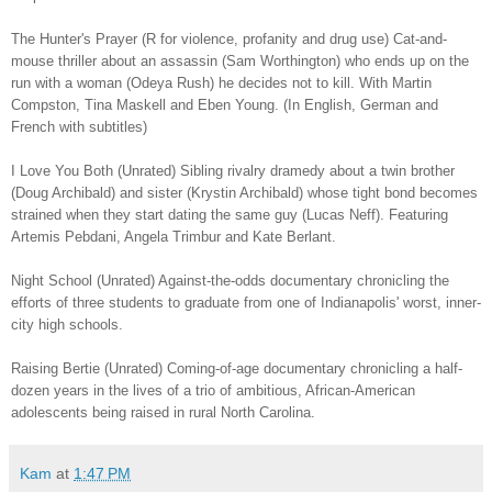
The Hunter's Prayer (R for violence, profanity and drug use) Cat-and-
mouse thriller about an assassin (Sam Worthington) who ends up on the
run with a woman (Odeya Rush) he decides not to kill. With Martin
Compston, Tina Maskell and Eben Young. (In English, German and
French with subtitles)
I Love You Both (Unrated) Sibling rivalry dramedy about a twin brother
(Doug Archibald) and sister (Krystin Archibald) whose tight bond becomes
strained when they start dating the same guy (Lucas Neff). Featuring
Artemis Pebdani, Angela Trimbur and Kate Berlant.
Night School (Unrated) Against-the-odds documentary chronicling the
efforts of three students to graduate from one of Indianapolis' worst, inner-
city high schools.
Raising Bertie (Unrated) Coming-of-age documentary chronicling a half-
dozen years in the lives of a trio of ambitious, African-American
adolescents being raised in rural North Carolina.
Kam
at
1:47 PM