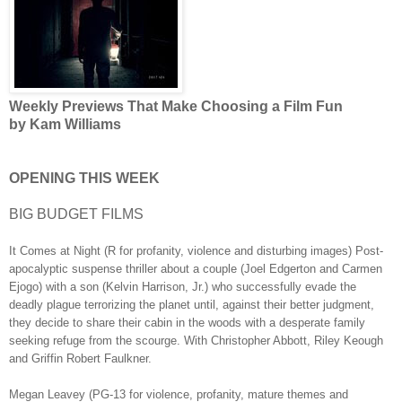
Weekly Previews That Make Choosing a Film Fun
by Kam Williams
OPENING THIS WEEK
BIG BUDGET FILMS
It Comes at Night (R for profanity, violence and disturbing images) Post-
apocalyptic suspense thriller about a couple (Joel Edgerton and Carmen
Ejogo) with a son (Kelvin Harrison, Jr.) who successfully evade the
deadly plague terrorizing the planet until, against their better judgment,
they decide to share their cabin in the woods with a desperate family
seeking refuge from the scourge. With Christopher Abbott, Riley Keough
and Griffin Robert Faulkner.
Megan Leavey (PG-13 for violence, profanity, mature themes and