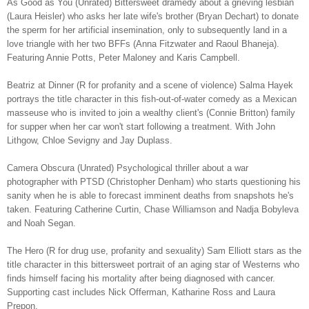
As Good as You (Unrated) Bittersweet dramedy about a grieving lesbian
(Laura Heisler) who asks her late wife's brother (Bryan Dechart) to donate
the sperm for her artificial insemination, only to subsequently land in a
love triangle with her two BFFs (Anna Fitzwater and Raoul Bhaneja).
Featuring Annie Potts, Peter Maloney and Karis Campbell.
Beatriz at Dinner (R for profanity and a scene of violence) Salma Hayek
portrays the title character in this fish-out-of-water comedy as a Mexican
masseuse who is invited to join a wealthy client's (Connie Britton) family
for supper when her car won't start following a treatment. With John
Lithgow, Chloe Sevigny and Jay Duplass.
Camera Obscura (Unrated) Psychological thriller about a war
photographer with PTSD (Christopher Denham) who starts questioning his
sanity when he is able to forecast imminent deaths from snapshots he's
taken. Featuring Catherine Curtin, Chase Williamson and Nadja Bobyleva
and Noah Segan.
The Hero (R for drug use, profanity and sexuality) Sam Elliott stars as the
title character in this bittersweet portrait of an aging star of Westerns who
finds himself facing his mortality after being diagnosed with cancer.
Supporting cast includes Nick Offerman, Katharine Ross and Laura
Prepon.