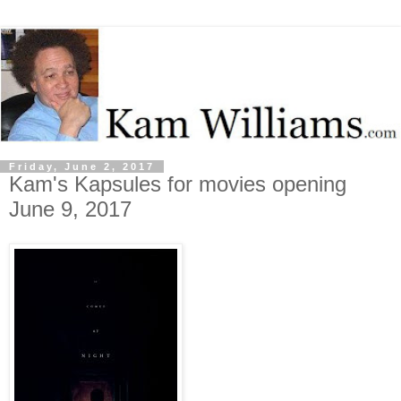
Friday, June 2, 2017
Kam's Kapsules for movies opening
June 9, 2017