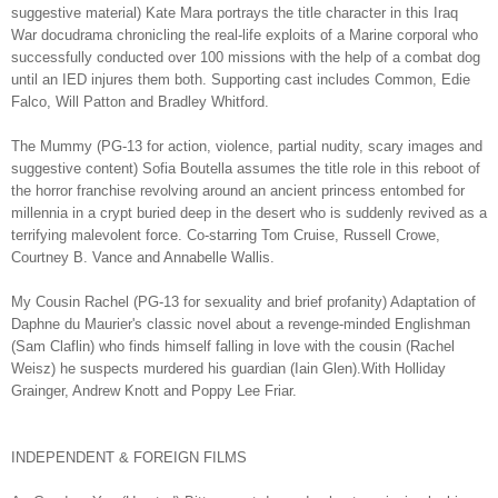
suggestive material) Kate Mara portrays the title character in this Iraq
War docudrama chronicling the real-life exploits of a Marine corporal who
successfully conducted over 100 missions with the help of a combat dog
until an IED injures them both. Supporting cast includes Common, Edie
Falco, Will Patton and Bradley Whitford.
The Mummy (PG-13 for action, violence, partial nudity, scary images and
suggestive content) Sofia Boutella assumes the title role in this reboot of
the horror franchise revolving around an ancient princess entombed for
millennia in a crypt buried deep in the desert who is suddenly revived as a
terrifying malevolent force. Co-starring Tom Cruise, Russell Crowe,
Courtney B. Vance and Annabelle Wallis.
My Cousin Rachel (PG-13 for sexuality and brief profanity) Adaptation of
Daphne du Maurier's classic novel about a revenge-minded Englishman
(Sam Claflin) who finds himself falling in love with the cousin (Rachel
Weisz) he suspects murdered his guardian (Iain Glen).With Holliday
Grainger, Andrew Knott and Poppy Lee Friar.
INDEPENDENT & FOREIGN FILMS