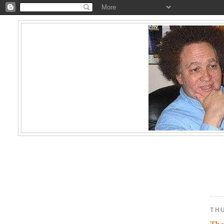
TH
The