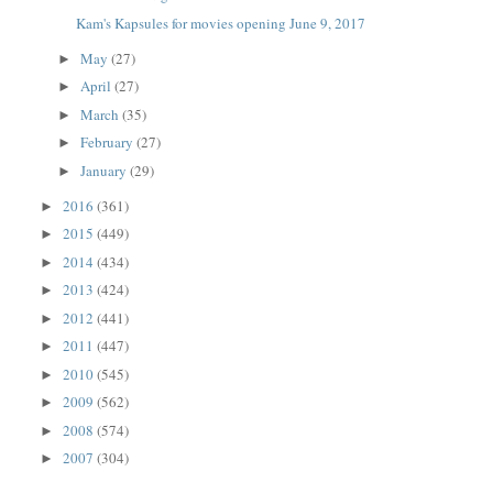
Kam's Kapsules for movies opening June 9, 2017
May
(27)
►
April
(27)
►
March
(35)
►
February
(27)
►
January
(29)
►
2016
(361)
►
2015
(449)
►
2014
(434)
►
2013
(424)
►
2012
(441)
►
2011
(447)
►
2010
(545)
►
2009
(562)
►
2008
(574)
►
2007
(304)
►