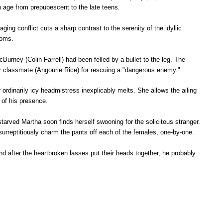
in age from prepubescent to the late teens.
aging conflict cuts a sharp contrast to the serenity of the idyllic
rooms.
rney (Colin Farrell) had been felled by a bullet to the leg. The
der classmate (Angourie Rice) for rescuing a "dangerous enemy."
r ordinarily icy headmistress inexplicably melts. She allows the ailing
 of his presence.
starved Martha soon finds herself swooning for the solicitous stranger.
 surreptitiously charm the pants off each of the females, one-by-one.
And after the heartbroken lasses put their heads together, he probably