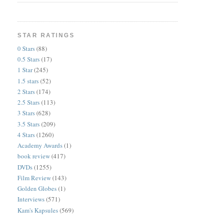
STAR RATINGS
0 Stars
(88)
0.5 Stars
(17)
1 Star
(245)
1.5 stars
(52)
2 Stars
(174)
2.5 Stars
(113)
3 Stars
(628)
3.5 Stars
(209)
4 Stars
(1260)
Academy Awards
(1)
book review
(417)
DVDs
(1255)
Film Review
(143)
Golden Globes
(1)
Interviews
(571)
Kam's Kapsules
(569)