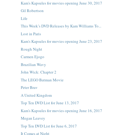
Kam's Kapsules for movies opening June 30, 2017
Gil Robertson
Life
This Week’s DVD Releases by Kam Williams To...
Lost in Paris
Kam's Kapsules for movies opening June 23, 2017
Rough Night
Carmen Ejogo
Brazilian Wavy
John Wick: Chapter 2
The LEGO Batman Movie
Peter Brav
A United Kingdom
Top Ten DVD List for June 13, 2017
Kam's Kapsules for movies opening June 16, 2017
Megan Leavey
Top Ten DVD List for June 6, 2017
It Comes at Night