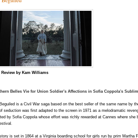
m
Review by Kam Williams
hern Belles Vie for Union Soldier's Affections in Sofia Coppola's Subli
Beguiled is a Civil War saga based on the best seller of the same name by th
 of seduction was first adapted to the screen in 1971 as a melodramatic reveng
cted by
Sofia Coppola whose effort was richly rewarded at Cannes where she b
estival
.
story is set in 1864 at a Virginia boarding school for girls run by prim Martha