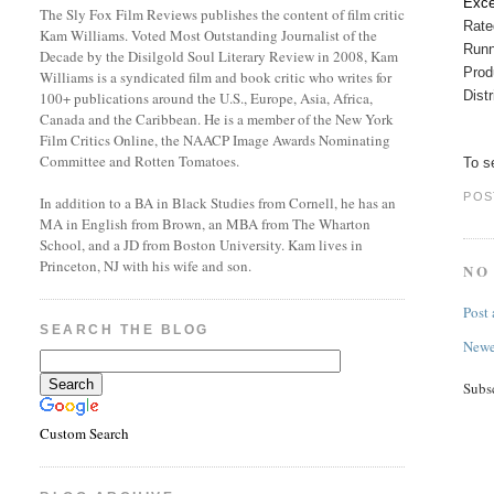
Exce
The Sly Fox Film Reviews publishes the content of film critic
Rat
Kam Williams. Voted Most Outstanding Journalist of the
Runn
Decade by the Disilgold Soul Literary Review in 2008, Kam
Prod
Williams is a syndicated film and book critic who writes for
Dist
100+ publications around the U.S., Europe, Asia, Africa,
Canada and the Caribbean. He is a member of the New York
Film Critics Online, the NAACP Image Awards Nominating
Committee and Rotten Tomatoes.
To se
POS
In addition to a BA in Black Studies from Cornell, he has an
MA in English from Brown, an MBA from The Wharton
School, and a JD from Boston University. Kam lives in
Princeton, NJ with his wife and son.
NO
Post
SEARCH THE BLOG
Newe
Subs
Custom Search