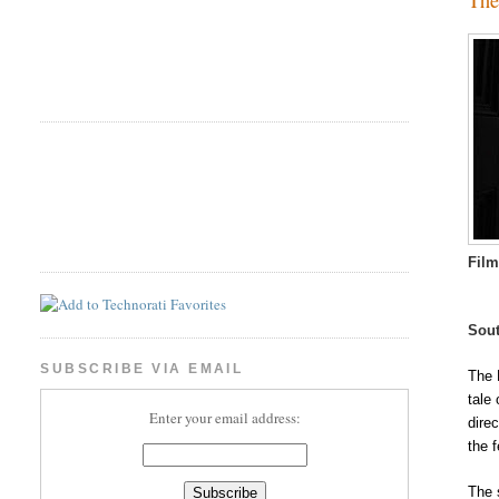
Fil
Sout
SUBSCRIBE VIA EMAIL
The 
tale
Enter your email address:
dire
the f
The 