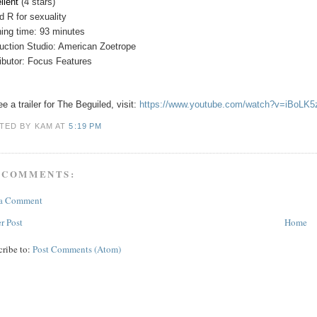
llent
(4 stars)
ed
R for sexuality
ing time: 93 minutes
uction Studio: American Zoetrope
ributor: Focus Features
e a trailer for The Beguiled, visit:
https://www.youtube.com/watch?v=iBoLK
TED BY KAM
AT
5:19 PM
 COMMENTS:
 a Comment
r Post
Home
cribe to:
Post Comments (Atom)