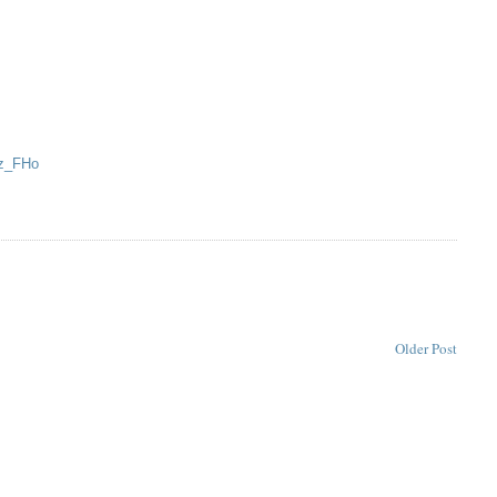
5z_FHo
Older Post