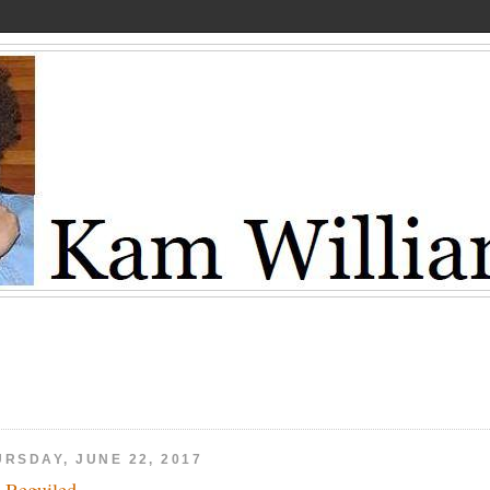
URSDAY, JUNE 22, 2017
 Beguiled