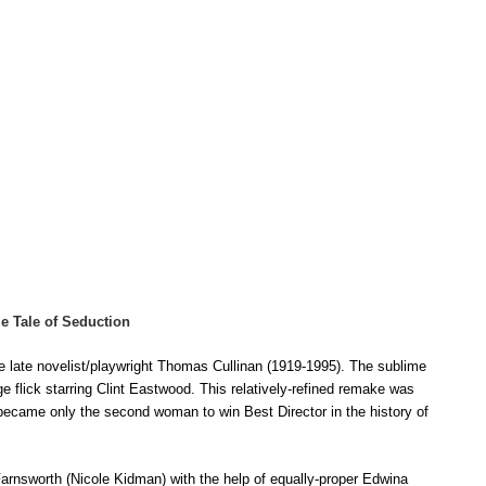
me Tale of Seduction
e late novelist/playwright Thomas Cullinan (1919-1995). The sublime
e flick starring Clint Eastwood. T
his
relatively-refined remake was
ecame only the second woman to win Best Director in the history of
 Farnsworth (Nicole Kidman) with the help of equally-proper Edwina