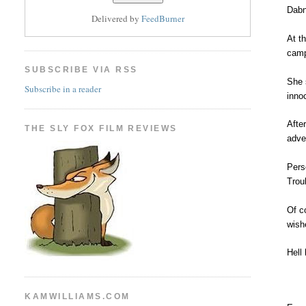
Dabn
Delivered by
FeedBurner
At th
camp
SUBSCRIBE VIA RSS
She 
Subscribe in a reader
inno
Afte
THE SLY FOX FILM REVIEWS
adve
Pers
Trou
Of c
wish
Hell
KAMWILLIAMS.COM