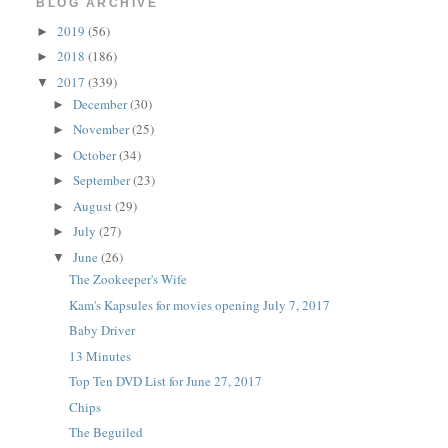
BLOG ARCHIVE
2019
(56)
►
2018
(186)
►
2017
(339)
▼
December
(30)
►
November
(25)
►
October
(34)
►
September
(23)
►
August
(29)
►
July
(27)
►
June
(26)
▼
The Zookeeper's Wife
Kam's Kapsules for movies opening July 7, 2017
Baby Driver
13 Minutes
Top Ten DVD List for June 27, 2017
Chips
The Beguiled