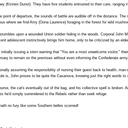
ey (Kirsten Dunst). They have five students entrusted to their care, ranging 
e point of departure, the sounds of battle are audible off in the distance. The r
us where we find Amy (Oona Laurence) foraging in the forest for wild mush
stumbles upon a wounded Union soldier hiding in the woods. Corporal John McBu
cent adolescent instinctively brings him home, only to be criticized by an el
r initially issuing a stern warning that "You are a most unwelcome visitor," thei
rsary to remain on the premises without even informing the Confederate army
onally assuming the responsibility of nursing their guest back to health, man-
ble is, John proves to be quite the Casanova, knowing just the right words to
ourse, the cat's eventually out of the bag, and his collective spell is broken. 
es he'd simply surrendered to the Rebels rather than seek refuge.
 hath no fury like some Southern belles scorned!