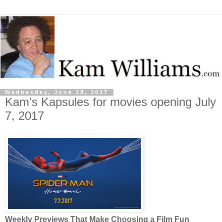
Wednesday, June 28, 2017
Kam's Kapsules for movies opening July
7, 2017
Weekly Previews That Make Choosing a Film Fun