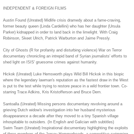
INDEPENDENT & FOREIGN FILMS
Austin Found (Unrated) Midlife crisis dramedy about a fame-craving,
former beauty queen (Linda Cardellini) who has her daughter (Ursula
Parker) kidnapped in order to land back in the limelight. With Craig
Robinson, Skeet Ulrich, Patrick Warburton and Jaime Pressly.
City of Ghosts (R for profanity and disturbing violence) War on Terror
documentary chronicling an intrepid band of Syrian journalists' efforts to
shed light on ISIS' gruesome crimes against humanity.
Hickok (Unrated) Luke Hemsworth plays Wild Bill Hickok in this biopic
where the legendary lawman's reputation as the fastest draw in the West
is put to the test while trying to restore peace in a wild frontier town. Co-
starring Trace Adkins, Kris Kristofferson and Bruce Dern.
Santoalla (Unrated) Missing persons documentary revolving around a
grieving Dutch widow's investigation into her husband mysterious
disappearance a decade after they moved to a tiny Spanish village
inhospitable to outsiders. (In English and Galician with subtitles)
Swim Team (Unrated) Inspirational documentary highlighting the exploits
of three members of the Jersey Hammerheads, a competitive swimming