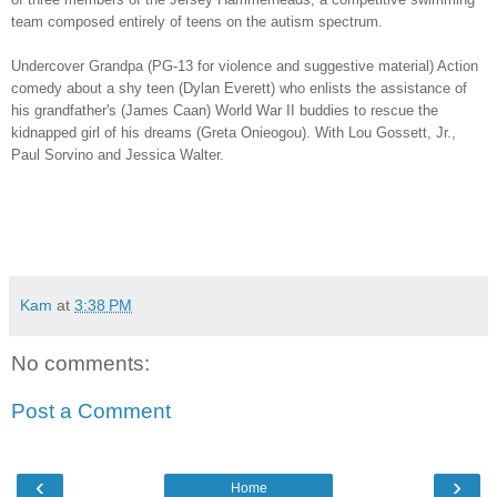
team composed entirely of teens on the autism spectrum.
Undercover Grandpa (PG-13 for violence and suggestive material) Action
comedy about a shy teen (Dylan Everett) who enlists the assistance of
his grandfather's (James Caan) World War II buddies to rescue the
kidnapped girl of his dreams (Greta Onieogou). With Lou Gossett, Jr.,
Paul Sorvino and Jessica Walter.
Kam
at
3:38 PM
No comments:
Post a Comment
‹
›
Home