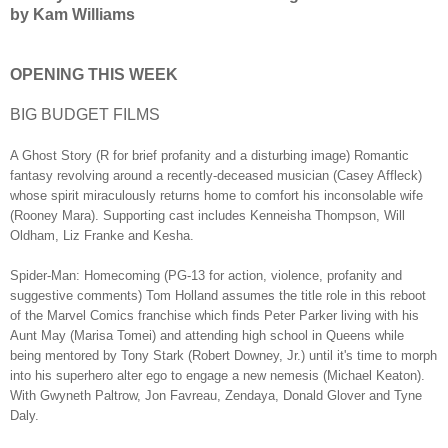
by Kam Williams
OPENING THIS WEEK
BIG BUDGET FILMS
A Ghost Story (R for brief profanity and a disturbing image) Romantic
fantasy revolving around a recently-deceased musician (Casey Affleck)
whose spirit miraculously returns home to comfort his inconsolable wife
(Rooney Mara). Supporting cast includes Kenneisha Thompson, Will
Oldham, Liz Franke and Kesha.
Spider-Man: Homecoming (PG-13 for action, violence, profanity and
suggestive comments) Tom Holland assumes the title role in this reboot
of the Marvel Comics franchise which finds Peter Parker living with his
Aunt May (Marisa Tomei) and attending high school in Queens while
being mentored by Tony Stark (Robert Downey, Jr.) until it's time to morph
into his superhero alter ego to engage a new nemesis (Michael Keaton).
With Gwyneth Paltrow, Jon Favreau, Zendaya, Donald Glover and Tyne
Daly.