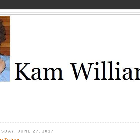
SDAY, JUNE 27, 2017
y Driver