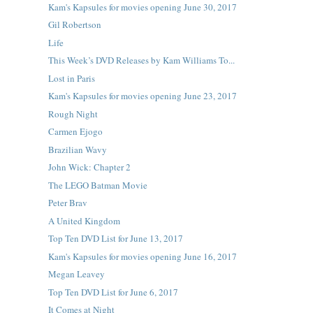
Kam's Kapsules for movies opening June 30, 2017
Gil Robertson
Life
This Week’s DVD Releases by Kam Williams To...
Lost in Paris
Kam's Kapsules for movies opening June 23, 2017
Rough Night
Carmen Ejogo
Brazilian Wavy
John Wick: Chapter 2
The LEGO Batman Movie
Peter Brav
A United Kingdom
Top Ten DVD List for June 13, 2017
Kam's Kapsules for movies opening June 16, 2017
Megan Leavey
Top Ten DVD List for June 6, 2017
It Comes at Night