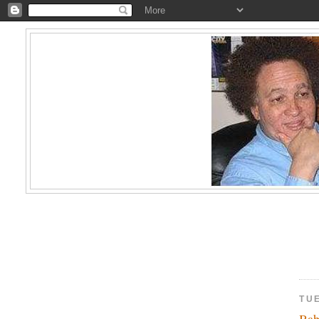
TUE
Bab