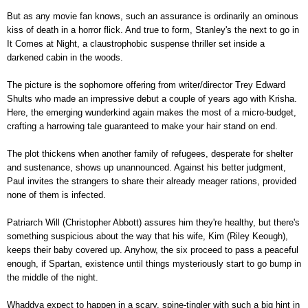
But as any movie fan knows, such an assurance is ordinarily an ominous
kiss of death in a horror flick. And true to form, Stanley's the next to go in
It Comes at Night, a claustrophobic suspense thriller set inside a
darkened cabin in the woods.
The picture is the sophomore offering from writer/director Trey Edward
Shults who made an impressive debut a couple of years ago with Krisha.
Here, the emerging wunderkind again makes the most of a micro-budget,
crafting a harrowing tale guaranteed to make your hair stand on end.
The plot thickens when another family of refugees, desperate for shelter
and sustenance, shows up unannounced. Against his better judgment,
Paul invites the strangers to share their already meager rations, provided
none of them is infected.
Patriarch Will (Christopher Abbott) assures him they're healthy, but there's
something suspicious about the way that his wife, Kim (Riley Keough),
keeps their baby covered up. Anyhow, the six proceed to pass a peaceful
enough, if Spartan, existence until things mysteriously start to go bump in
the middle of the night.
Whaddya expect to happen in a scary, spine-tingler with such a big hint in