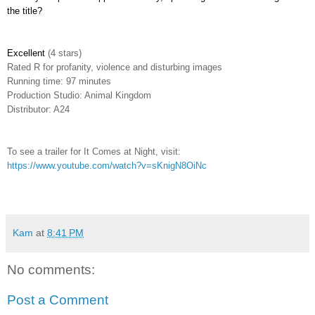
the title?
Excellent
(4 stars)
Rated
R for profanity, violence and disturbing images
Running time: 97 minutes
Production Studio: Animal Kingdom
Distributor: A24
To see a trailer for It Comes at Night, visit:
https://www.youtube.com/watch?v=sKnigN8OiNc
Kam
at
8:41 PM
No comments:
Post a Comment