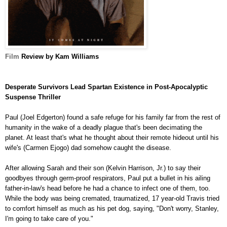
Film
Review by Kam Williams
Desperate Survivors Lead Spartan Existence in Post-Apocalyptic
Suspense Thriller
Paul
(Joel Edgerton)
found a safe refuge for his family far from the rest of
humanity in the wake of a deadly plague that's been decimating the
planet. At least that's what he thought about their remote hideout until his
wife's (Carmen Ejogo) dad somehow caught the disease.
After allowing Sarah and their son (Kelvin Harrison, Jr.) to say their
goodbyes through germ-proof respirators, Paul put a bullet in his ailing
father-in-law's head before he had a chance to infect one of them, too.
While the body was being cremated, traumatized, 17 year-old Travis tried
to comfort himself as much as his pet dog, saying, "Don't worry, Stanley,
I'm going to take care of you."