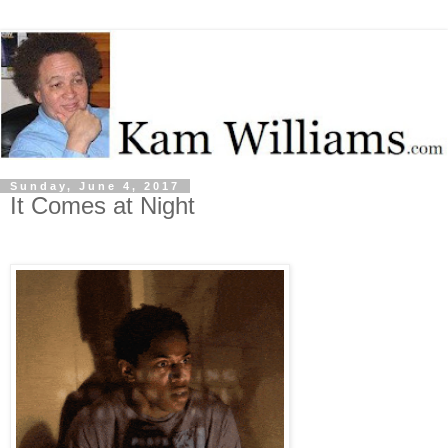
Sunday, June 4, 2017
It Comes at Night