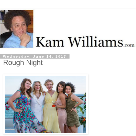
Wednesday, June 14, 2017
Rough Night