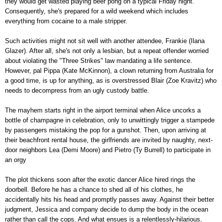
they would get wasted playing beer pong on a typical Friday night.
Consequently, she's prepared for a wild weekend which includes
everything from cocaine to a male stripper.
Such activities might not sit well with another attendee, Frankie (Ilana
Glazer). After all, she's not only a lesbian, but a repeat offender worried
about violating the "Three Strikes" law mandating a life sentence.
However, pal Pippa (Kate McKinnon), a clown returning from Australia for
a good time, is up for anything, as is overstressed Blair (Zoe Kravitz) who
needs to decompress from an ugly custody battle.
The mayhem starts right in the airport terminal when Alice uncorks a
bottle of champagne in celebration, only to unwittingly trigger a stampede
by passengers mistaking the pop for a gunshot. Then, upon arriving at
their beachfront rental house, the girlfriends are invited by naughty, next-
door neighbors Lea (Demi Moore) and Pietro (Ty Burrell) to participate in
an orgy
The plot thickens soon after the exotic dancer Alice hired rings the
doorbell. Before he has a chance to shed all of his clothes, he
accidentally hits his head and promptly passes away. Against their better
judgment, Jessica and company decide to dump the body in the ocean
rather than call the cops. And what ensues is a relentlessly-hilarious,