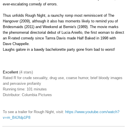
ever-escalating comedy of errors.
Thus unfolds Rough Night, a raunchy romp most reminiscent of The
Hangover (2009), although it also has moments likely to remind you of
Bridesmaids (2011) and Weekend at Bernie's (1989). The movie marks
the phenomenal directorial debut of Lucia Aniello, the first woman to direct
an R-rated comedy since Tamra Davis made Half Baked in 1998 with
Dave Chappelle.
Laughs galore in a bawdy bachelorette party gone from bad to worst!
Excellent
(4 stars)
Rated R
for crude sexuality, drug use, coarse humor, brief bloody images
and pervasive profanity
Running time: 101 minutes
Distributor: Columbia Pictures
To see a trailer for Rough Night, visit:
https://www.youtube.com/watch?
v=m_B4Jfdp1P8