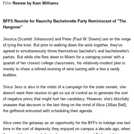
Film
Review by Kam Williams
BFFS Reunite for Raunchy Bachelorette Party Reminiscent of "The
Hangover"
Jessica (Scarlett Johansson)
and Peter (Paul W. Downs) are on the verge
of tying the knot. But prior to walking down the aisle together, they've
agreed to simultaneously throw themselves bachelor's and b
achelorette's
parties. But while she flies down to Miami for a swinging soiree' with a
quartet of her closest college classmates, his relatively-modest plan is
merely to share a refined evening of wine tasting with a few a nerdy
buddies.
Since Jess is also in the midst of a campaign for the state senate, she
doesn't want their reunion to get so out of control as to generate the sort
of negative press that might hurt her candidacy. However, she's blissfully
unaware that decorum is the last thing on the mind of Alice (Jillian Bell),
the girlfriend entrusted with scheduling their agenda.
Alice sees the getaway as an opportunity for the BFFs to indulge one last
time in the sort of depravity they enjoyed on campus a decade ago, when