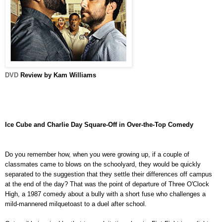
DVD
Review by Kam Williams
Ice Cube and Charlie Day Square-Off in Over-the-Top Comedy
Do you remember how, when you were growing up, if a couple of
classmates came to blows on the schoolyard, they would be quickly
separated to the suggestion that they settle their differences off campus
at the end of the day? That was the point of departure of Three O'Clock
High, a 1987 comedy about a bully with a short fuse who challenges a
mild-mannered milquetoast to a duel after school.