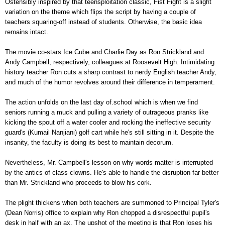
Ostensibly inspired by that teensploitation classic, Fist Fight is a slight
variation on the theme which flips the script by having a couple of
teachers squaring-off instead of students. Otherwise, the basic idea
remains intact.
The movie co-stars Ice Cube and Charlie Day as Ron Strickland and
Andy Campbell, respectively, colleagues at Roosevelt High. Intimidating
history teacher Ron cuts a sharp contrast to nerdy English teacher Andy,
and much of the humor revolves around their difference in temperament.
The action unfolds on the last day of.school which is when we find
seniors running a muck and pulling a variety of outrageous pranks like
kicking the spout off a water cooler and rocking the ineffective security
guard's (Kumail Nanjiani) golf cart while he's still sitting in it. Despite the
insanity, the faculty is doing its best to maintain decorum.
Nevertheless, Mr. Campbell's lesson on why words matter is interrupted
by the antics of class clowns. He's able to handle the disruption far better
than Mr. Strickland who proceeds to blow his cork.
The plight thickens when both teachers are summoned to Principal Tyler's
(Dean Norris) office to explain why Ron chopped a disrespectful pupil's
desk in half with an ax. The upshot of the meeting is that Ron loses his