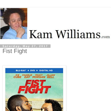
Saturday, May 27, 2017
Fist Fight