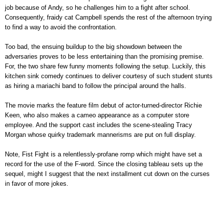
job because of Andy, so he challenges him to a fight after school.
Consequently, fraidy cat Campbell spends the rest of the afternoon trying
to find a way to avoid the confrontation.
Too bad, the ensuing buildup to the big showdown between the
adversaries proves to be less entertaining than the promising premise.
For, the two share few funny moments following the setup. Luckily, this
kitchen sink comedy continues to deliver courtesy of such student stunts
as hiring a mariachi band to follow the principal around the halls.
The movie marks the feature film debut of actor-turned-director Richie
Keen, who also makes a cameo appearance as a computer store
employee. And the support cast includes the scene-stealing Tracy
Morgan whose quirky trademark mannerisms are put on full display.
Note, Fist Fight is a relentlessly-profane romp which might have set a
record for the use of the F-word. Since the closing tableau sets up the
sequel, might I suggest that the next installment cut down on the curses
in favor of more jokes.