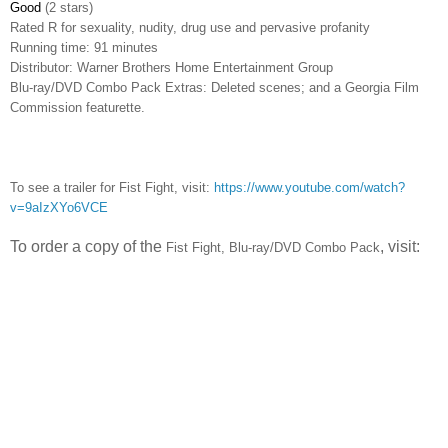
Good
(2 stars)
Rated
R for sexuality, nudity, drug use and pervasive profanity
Running time: 91 minutes
Distributor: Warner Brothers Home Entertainment Group
Blu-ray/DVD Combo Pack Extras: Deleted scenes; and a Georgia Film
Commission featurette.
To see a trailer for Fist Fight, visit:
https://www.youtube.com/watch?
v=9aIzXYo6VCE
To order a copy of the
, visit:
Fist Fight,
Blu-ray/DVD Combo Pack