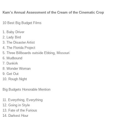
Kam’s Annual Assessment of the Cream of the Cinematic Crop
10 Best Big Budget Films
1. Baby Driver
2. Lady Bird
3. The Disaster Artist
4. The Florida Project
5. Three Billboards outside Ebbing, Missouri
6. Mudbound
7. Dunkirk
8. Wonder Woman
9. Get Out
10. Rough Night
Big Budgets Honorable Mention
11. Everything, Everything
12. Going in Style
13. Fate of the Furious
14. Darkest Hour