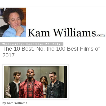
Wednesday, December 27, 2017
The 10 Best, No, the 100 Best Films of
2017
by Kam Williams