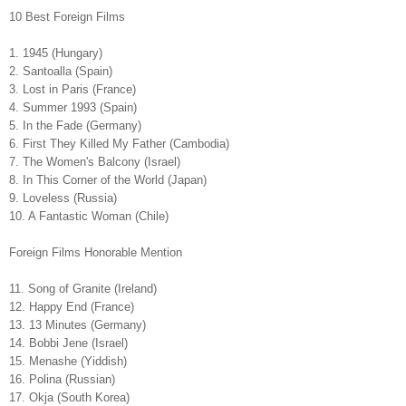
10 Best Foreign Films
1. 1945 (Hungary)
2. Santoalla (Spain)
3. Lost in Paris (France)
4. Summer 1993 (Spain)
5. In the Fade (Germany)
6. First They Killed My Father (Cambodia)
7. The Women's Balcony (Israel)
8. In This Corner of the World (Japan)
9. Loveless (Russia)
10. A Fantastic Woman (Chile)
Foreign Films Honorable Mention
11. Song of Granite (Ireland)
12. Happy End (France)
13. 13 Minutes (Germany)
14. Bobbi Jene (Israel)
15. Menashe (Yiddish)
16. Polina (Russian)
17. Okja (South Korea)