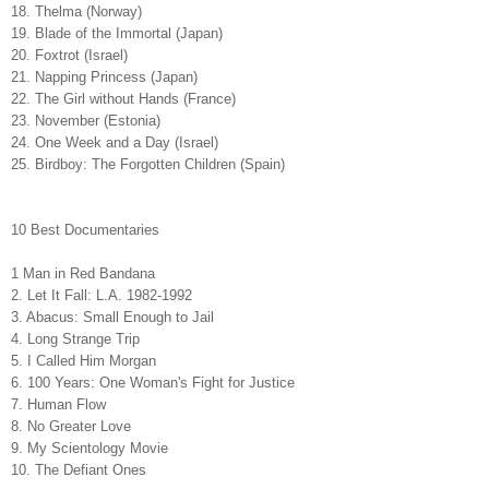
18. Thelma (Norway)
19. Blade of the Immortal (Japan)
20. Foxtrot (Israel)
21. Napping Princess (Japan)
22. The Girl without Hands (France)
23. November (Estonia)
24. One Week and a Day (Israel)
25. Birdboy: The Forgotten Children (Spain)
10 Best Documentaries
1 Man in Red Bandana
2.
Let It Fall: L.A. 1982-1992
3. Abacus: Small Enough to Jail
4. Long Strange Trip
5. I Called Him Morgan
6. 100 Years: One Woman's Fight for Justice
7. Human Flow
8. No Greater Love
9. My Scientology Movie
10. The Defiant Ones