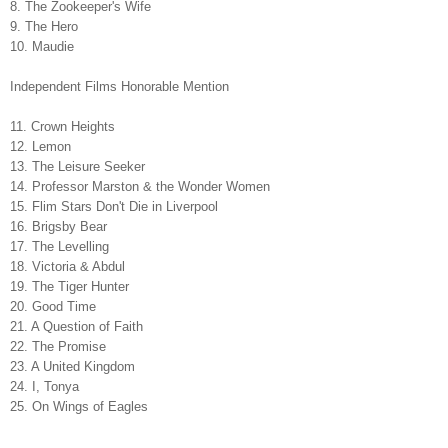
8. The Zookeeper's Wife
9. The Hero
10. Maudie
Independent Films Honorable Mention
11. Crown Heights
12. Lemon
13. The Leisure Seeker
14. Professor Marston & the Wonder Women
15. Flim Stars Don't Die in Liverpool
16. Brigsby Bear
17. The Levelling
18. Victoria & Abdul
19. The Tiger Hunter
20. Good Time
21. A Question of Faith
22. The Promise
23. A United Kingdom
24. I, Tonya
25. On Wings of Eagles