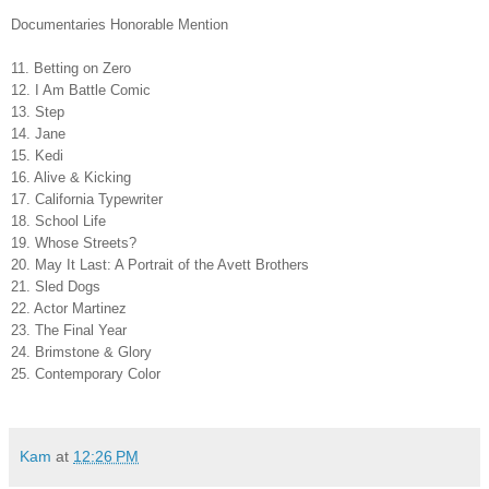
Documentaries Honorable Mention
11. Betting on Zero
12. I Am Battle Comic
13. Step
14. Jane
15. Kedi
16. Alive & Kicking
17. California Typewriter
18. School Life
19. Whose Streets?
20. May It Last: A Portrait of the Avett Brothers
21. Sled Dogs
22. Actor Martinez
23. The Final Year
24. Brimstone & Glory
25. Contemporary Color
Kam
at
12:26 PM