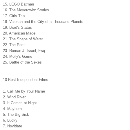
15. LEGO Batman
16. The Meyerowitz Stories
17. Girls Trip
18. Valerian and the City of a Thousand Planets
19. Brad's Status
20. American Made
21. The Shape of Water
22. The Post
23. Roman J. Israel, Esq.
24. Molly's Game
25. Battle of the Sexes
.
10 Best Independent Films
1. Call Me by Your Name
2. Wind River
3. It Comes at Night
4. Mayhem
5. The Big Sick
6. Lucky
7. Novitiate