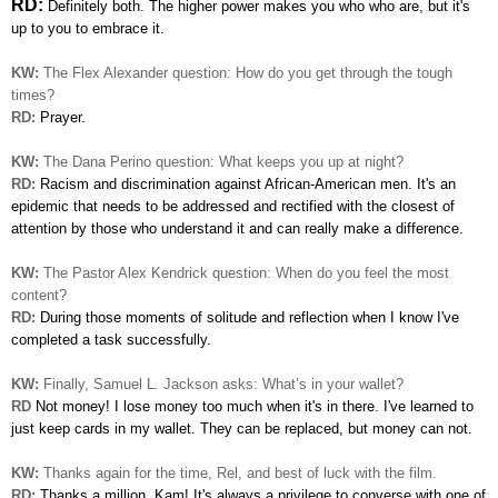
RD:
Definitely both. The higher power makes you who who are, but it's
up
to you to embrace it.
KW:
The Flex Alexander question:
How do you get through the tough
times?
RD:
Prayer.
KW:
The Dana Perino question: What keeps you up at night?
RD:
Racism and discrimination against African-American men. It's
an
epidemic that needs to be addressed and rectified with the closest of
attention by those who understand it and can really
make a difference.
KW:
The Pastor Alex Kendrick question: When do you feel the most
content?
RD:
During those moments of solitude and reflection when I know I've
completed a task successfully.
KW:
Finally, Samuel L. Jackson asks: What’s in your wallet?
RD
Not money! I lose money too much when it's in there.
I've learned to
just keep cards in my wallet. They can be
replaced, but money can not.
KW:
Thanks again for the time, Rel, and best of luck with the film.
RD:
Thanks a million, Kam! It's always a privilege to converse with one of