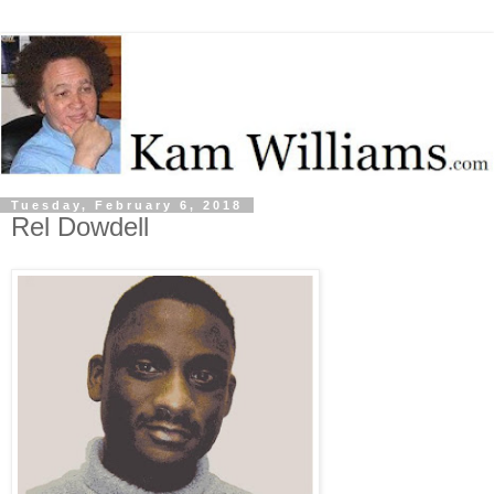
Tuesday, February 6, 2018
Rel Dowdell