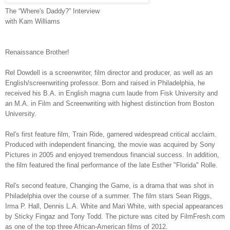
The “Where's Daddy?” Interview
with Kam Williams
Renaissance Brother!
Rel Dowdell is a screenwriter, film director and producer, as well as an
English/screenwriting professor. Born and raised in Philadelphia, he
received his B.A. in English magna cum laude from Fisk University and
an M.A. in Film and Screenwriting with highest distinction from Boston
University.
Rel's first feature film, Train Ride, garnered widespread critical acclaim.
Produced with independent financing, the movie was acquired by Sony
Pictures in 2005 and enjoyed tremendous financial success. In addition,
the film featured the final performance of the late Esther "Florida" Rolle.
Rel's second feature, Changing the Game, is a drama that was shot in
Philadelphia over the course of a summer. The film stars Sean Riggs,
Irma P. Hall, Dennis L.A. White and Mari White, with special appearances
by Sticky Fingaz and Tony Todd. The picture was cited by FilmFresh.com
as one of the top three African-American films of 2012.