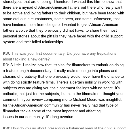
stereotypes that are crippling. Therefore, I wanted this film to show that
there are a myriad of African-American fathers out there who really want
to be active and loving fathers to their children, but have been faced with
some arduous circumstances, some seen, and some unforeseen, that
have hindered them from doing so. I wanted to give African-American
fathers a voice that they previously did not have, to share their most
personal stories about the pitfalls they have faced with the child support
system and their failed relationships.
KW:
This was your first documentary. Did you have any trepidations
about tackling a new genre?
RD:
A little. I realize now that it's vital for filmmakers to embark on
doing
a feature-length documentary. It really makes one go into places and
chasms of creativity that one previously would never have the chance to
with doing strictly feature films. There's a certain nobility in working with
subjects who are giving you their innermost feelings with no script. It's
cathartic, not just for the subjects, but also the filmmaker. I thought your
comment in your review comparing me to Michael Moore was insightful,
for the African-American community has never really had that type of
filmmaker tackle some of the most important and affecting
issues in our community. It's long overdue.
KW:
How do you go about presenting a balanced view of the child support