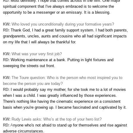
RD:
Most definitely. I hope that comes across in the film. One
major
spiritual component that I've always embraced is to welcome
the
opportunity to be a messenger or an emissary. It is a blessing.
KW:
Who loved you unconditionally during your formative years?
RD:
Thank God, I had a great family support system. I had
both parents,
grandparents, uncles, aunts and cousins who all had significant impacts
on my life that I will always be
thankful for.
KW:
What was your very first job?
RD:
Working maintenance at a bank. Putting in light fixtures and
sweeping the streets out front.
KW:
The Toure question: Who is the person who most inspired you to
become the person you are today?
RD:
I would probably say my mother, for she took me to a lot
of movies
when I was a child. I was greatly influenced by those experiences.
There's nothing like having the cinematic experience on a consistent
basis when you're growing up. I became fascinated
and captivated by it.
KW:
Rudy Lewis asks: Who’s at the top of your hero list?
RD:
A
nyone who's not afraid to stand up for themselves and rise against
adverse circumstances.