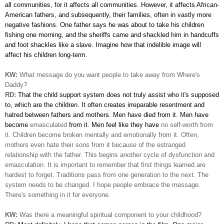
all communities, for it affects all communities. However, it affects
African-
American fathers, and subsequently, their families, often in vastly more
negative fashions. One father says he was about to take his children
fishing one morning, and the sheriffs came and shackled him in handcuffs
and foot shackles like a slave. Imagine how
that indelible image will
affect his children long-term.
KW:
What message do you want people to take away from Where's
Daddy?
RD:
That the child support system does not truly assist who it's
supposed
to, which are the children. It often creates irreparable resentment and
hatred between fathers and mothers. Men have died from it. Men have
become
emasculated
from it. Men feel like they have
no self-worth from
it. Children become broken mentally and emotionally from it. Often,
mothers even hate their sons from it because of the estranged
relationship with the father. This begins another cycle of dysfunction and
emasculation. It is important to remember that first things learned are
hardest to forget. Traditions pass from one generation to the next. The
system needs to be changed. I hope people embrace the message.
There's
something in it for everyone.
KW:
Was there a meaningful spiritual component to your childhood?