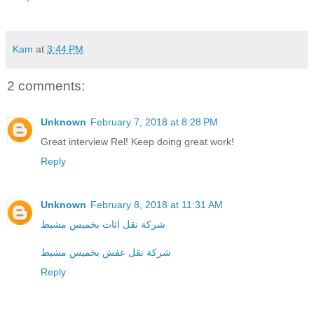
Kam
at
3:44 PM
2 comments:
Unknown
February 7, 2018 at 8:28 PM
Great interview Rel! Keep doing great work!
Reply
Unknown
February 8, 2018 at 11:31 AM
شركة نقل اثاث بخميس مشيط
شركة نقل عفش بخميس مشيط
Reply