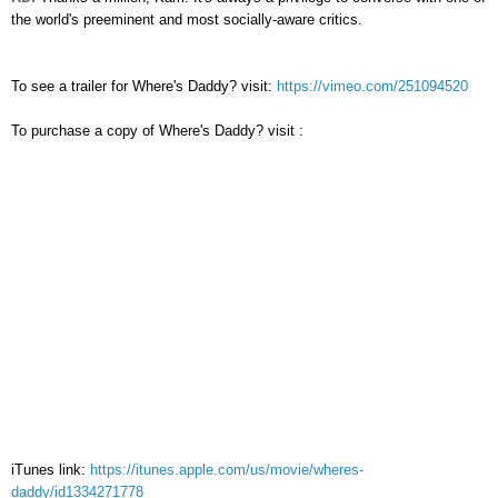
the world's preeminent and most socially-aware critics.
To see a trailer for
Where's Daddy? visit:
https://vimeo.com/251094520
To purchase a copy of
Where's Daddy? visit
:
iTunes link:
https://itunes.apple.com/us/movie/wheres-
daddy/id1334271778