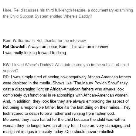
Here, Rel discusses his third full-length feature, a documentary examining
the Child Support System entitled Where's Daddy?
Kam Williams:
Hi Rel, thanks for the interview.
Rel Dowdell
:
Always an honor, Kam. This was an interview
I was really looking forward to doing.
KW:
I loved Where's Daddy? What interested you in the subject of child
support?
RD:
I was simply tired of seeing how negatively African-American
fathers
were depicted in the media. Shows like "The Maury Povich Show" truly
cast a disparaging light on African-American fathers who always look
completely dysfunctional in relationships with African-American women.
And, in addition, they look like they are always embracing the aspect of
not being a responsible father, like it's the last thing on their minds. They
look scared to death to be a father and running from fatherhood.
Moreover, they have hatred for the child because the child was with a
woman they no longer have an affinity for. Those are very damaging and
malignant images in society today. One should never embellish