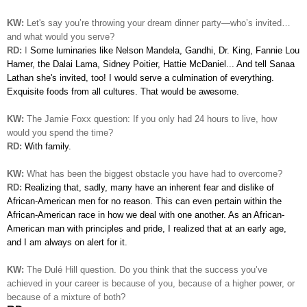
KW:
Let's say you’re throwing your dream dinner party—who’s invited…
and what would you serve?
RD:
I
Some luminaries like Nelson Mandela, Gandhi, Dr. King, Fannie Lou
Hamer, the Dalai Lama, Sidney Poitier, Hattie McDaniel... And tell Sanaa
Lathan she's invited, too! I would serve a culmination of everything.
Exquisite
foods from all cultures. That would be awesome.
KW:
The Jamie Foxx question: If you only had 24 hours to live, how
would you spend the time?
RD:
With family.
KW:
What has been the biggest obstacle you have had to overcome?
RD:
Realizing that, sadly, many have an inherent fear and dislike
of
African-American men for no reason. This can even pertain within the
African-American race in how we deal with one another. As an African-
American man with principles and pride, I realized
that at an early age,
and I am always on alert for it.
KW:
The
Dulé
Hill question. Do you think that the success you’ve
achieved in your career is because of you, because of a higher power, or
because of a mixture of both?