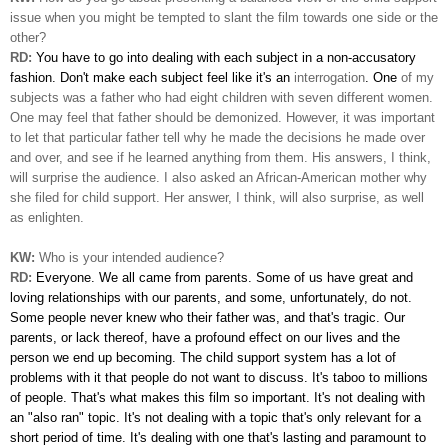
issue when you might be tempted to slant the film towards one side or the
other?
RD:
You have to go into dealing with each subject in a non-accusatory
fashion. Don't make each subject feel like it's an
interrogation
. One
of my
subjects was a father who had eight children with seven different women.
One may feel that father should be demonized. However, it was important
to let that particular father tell why he made the decisions he made over
and over, and see if he learned anything from them. His answers, I think,
will surprise the audience. I also asked an African-American mother why
she filed for child support.
Her answer, I think, will also surprise, as well
as enlighten.
KW:
Who is your intended audience?
RD:
Everyone. We all came from parents. Some of us have great
and
loving relationships with our parents, and some, unfortunately, do not.
Some people never knew who their father was, and that's tragic. Our
parents, or lack thereof, have a profound effect on our lives and the
person we end up becoming. The child support system has a lot of
problems with it that people do not want to discuss. It's taboo to millions
of people. That's what makes this film so important. It's not dealing with
an "also ran" topic. It's not dealing with a topic that's only relevant for a
short period of time. It's dealing with one that's lasting and paramount to