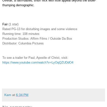
Overall, a faith-based, snuff flick with little appeal beyond the Bible-
thumping demographic.
Fair
(1 star)
Rated PG-13 for disturbing images and some violence
Running time: 108 minutes
Production Studios: Affirm Films / Outside Da Box
Distributor: Columbia Pictures
To see a trailer for Paul, Apostle of Christ, visit:
https://www.youtube.com/watch?v=LyOqQZUDdO4
Kam
at
6:34 PM