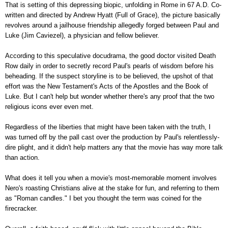
That is setting of this depressing biopic, unfolding in Rome in 67 A.D. Co-
written and directed by Andrew Hyatt (Full of Grace), the picture basically
revolves around a jailhouse friendship allegedly forged between Paul and
Luke (Jim Caviezel), a physician and fellow believer.
According to this speculative docudrama, the good doctor visited Death
Row daily in order to secretly record Paul's pearls of wisdom before his
beheading. If the suspect storyline is to be believed, the upshot of that
effort was the New Testament's Acts of the Apostles and the Book of
Luke. But I can't help but wonder whether there's any proof that the two
religious icons ever even met.
Regardless of the liberties that might have been taken with the truth, I
was turned off by the pall cast over the production by Paul's relentlessly-
dire plight, and it didn't help matters any that the movie has way more talk
than action.
What does it tell you when a movie's most-memorable moment involves
Nero's roasting Christians alive at the stake for fun, and referring to them
as "Roman candles." I bet you thought the term was coined for the
firecracker.