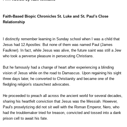
Faith-Based Biopic Chronicles St. Luke and St. Paul's Close
Relationship
I distinctly remember learning in Sunday school when I was a child that
Jesus had 12 Apostles: But none of them was named Paul (James
Faulkner). In fact, while Jesus was alive, the future saint was still a Jew
who took a perverse pleasure in persecuting Christians.
But he famously had a change of heart after experiencing a blinding
vision of Jesus while on the road to Damascus. Upon regaining his sight
three days later, he converted to Christianity and became one of the
fledgling religion's staunchest advocates.
He proceeded to preach all across the ancient world for several decades,
sharing his heartfelt conviction that Jesus was the Messiah. However,
Paul's proselytizing did not sit well with the Roman Emperor, Nero, who
had the troublemaker tried for treason, convicted and tossed into a dank
prison cell to await his fate.