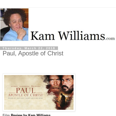
Thursday, March 22, 2018
Paul, Apostle of Christ
Film
Review by Kam Williams