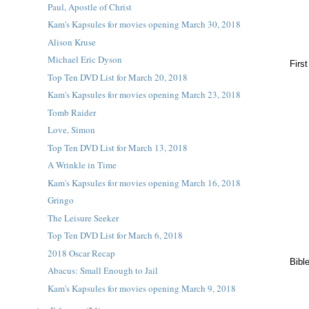
Paul, Apostle of Christ
Kam's Kapsules for movies opening March 30, 2018
Alison Kruse
Michael Eric Dyson
Firs
Top Ten DVD List for March 20, 2018
Kam's Kapsules for movies opening March 23, 2018
Tomb Raider
Love, Simon
Top Ten DVD List for March 13, 2018
A Wrinkle in Time
Kam's Kapsules for movies opening March 16, 2018
Gringo
The Leisure Seeker
Top Ten DVD List for March 6, 2018
2018 Oscar Recap
Bibl
Abacus: Small Enough to Jail
Kam's Kapsules for movies opening March 9, 2018