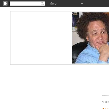
SU
Top