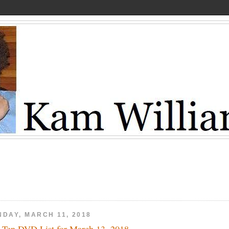
NDAY, MARCH 11, 2018
 Ten DVD List for March 13, 2018