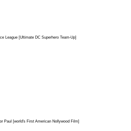
ice League [Ultimate DC Superhero Team-Up]
or Paul [world's First American Nollywood Film]