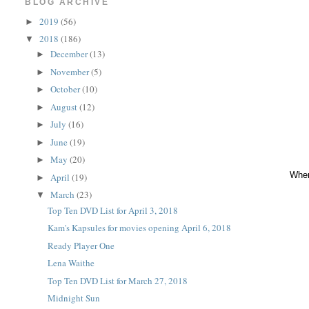
BLOG ARCHIVE
2019
(56)
►
2018
(186)
▼
December
(13)
►
November
(5)
►
October
(10)
►
August
(12)
►
July
(16)
►
June
(19)
►
May
(20)
►
When
April
(19)
►
March
(23)
▼
Top Ten DVD List for April 3, 2018
Kam's Kapsules for movies opening April 6, 2018
Ready Player One
Lena Waithe
Top Ten DVD List for March 27, 2018
Midnight Sun