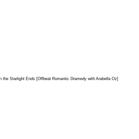
 the Starlight Ends [Offbeat Romantic Dramedy with Arabella Oz]