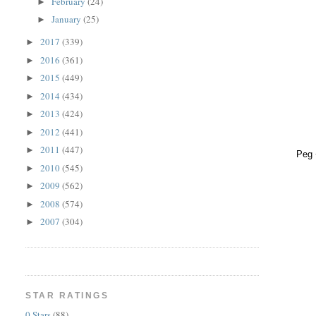
February
(24)
►
January
(25)
►
2017
(339)
►
2016
(361)
►
2015
(449)
►
2014
(434)
►
2013
(424)
►
2012
(441)
►
2011
(447)
►
Peg 
2010
(545)
►
2009
(562)
►
2008
(574)
►
2007
(304)
►
STAR RATINGS
0 Stars
(88)