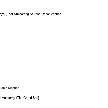
onya [Best
Supporting
Actress Oscar-Winn
er
]
rable Mention
l Academy {The Grand Ball]