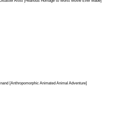
Disaster Artist [Hilarious Homage to Worst Movie Ever Made]
inand [Anthropomorphic Animated Animal Adventure]