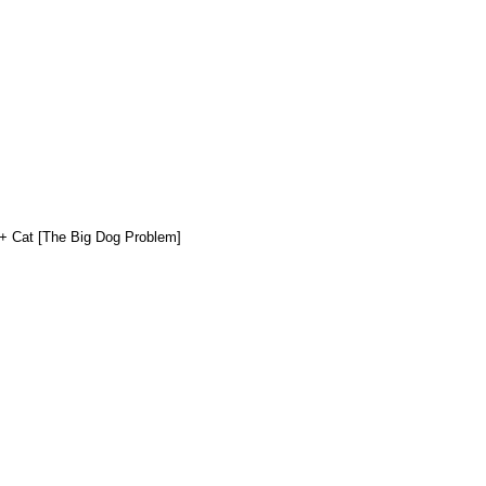
+ Cat [The Big Dog Problem]