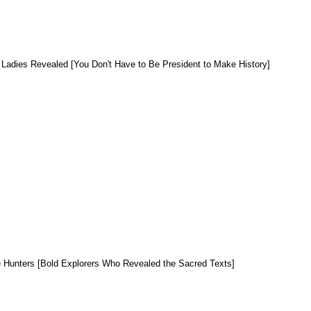
t Ladies Revealed [You Don't Have to Be President to Make History]
e Hunters [Bold Explorers Who Revealed the Sacred Texts]