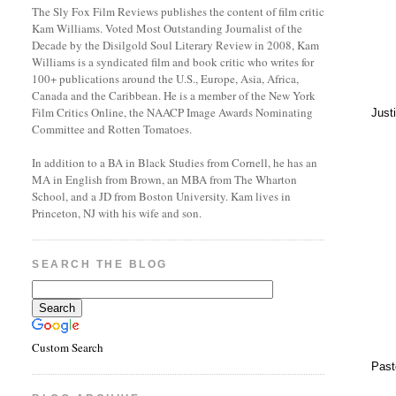
The Sly Fox Film Reviews publishes the content of film critic
Kam Williams. Voted Most Outstanding Journalist of the
Decade by the Disilgold Soul Literary Review in 2008, Kam
Williams is a syndicated film and book critic who writes for
100+ publications around the U.S., Europe, Asia, Africa,
Canada and the Caribbean. He is a member of the New York
Film Critics Online, the NAACP Image Awards Nominating
Just
Committee and Rotten Tomatoes.
In addition to a BA in Black Studies from Cornell, he has an
MA in English from Brown, an MBA from The Wharton
School, and a JD from Boston University. Kam lives in
Princeton, NJ with his wife and son.
SEARCH THE BLOG
Custom Search
Past