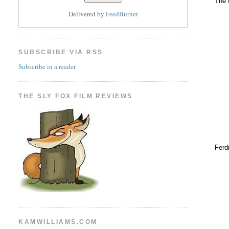
The 
Delivered by
FeedBurner
SUBSCRIBE VIA RSS
Subscribe in a reader
THE SLY FOX FILM REVIEWS
Ferd
KAMWILLIAMS.COM