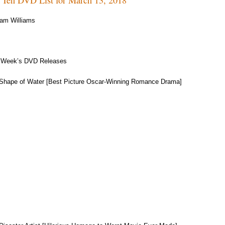
am Williams
 Week’s DVD Releases
Shape of Water [Best Picture Oscar-Winning Romance Drama]