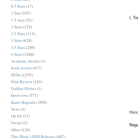
0.5 Stars
(17)
1 Star
(245)
I, T
1.5 stars
(52)
2 Stars
(174)
2.5 Stars
(113)
3 Stars
(628)
3.5 Stars
(209)
4 Stars
(1260)
Academy Awards
(1)
book review
(417)
DVDs
(1255)
Film Review
(143)
Golden Globes
(1)
Interviews
(571)
Kam's Kapsules
(569)
News
(1)
Hono
Op-Ed
(11)
Oscars
(2)
Rega
Other
(126)
This Week’s DVD Releases
(407)