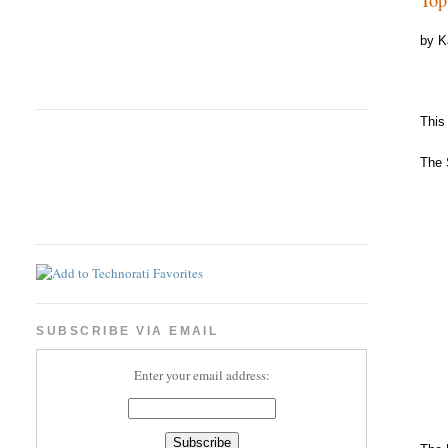
by K
This
The 
SUBSCRIBE VIA EMAIL
Enter your email address: