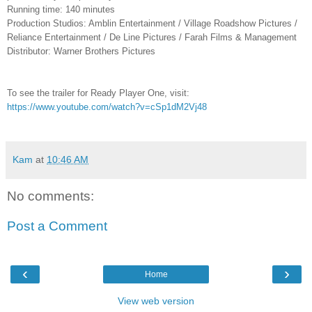
Running time: 140 minutes
Production Studios: Amblin Entertainment / Village Roadshow Pictures /
Reliance Entertainment / De Line Pictures / Farah Films & Management
Distributor: Warner Brothers Pictures
To see the trailer for Ready Player One, visit:
https://www.youtube.com/watch?v=cSp1dM2Vj48
Kam
at
10:46 AM
No comments:
Post a Comment
‹
›
Home
View web version