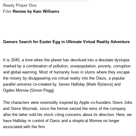
Ready Player One
Film
Review by Kam Williams
Gamers Search for Easter Egg in Ultimate Virtual Reality Adventure
It is 2045, a time when the planet has devolved into a desolate dystopia
marked by a combination of pollution, overpopulation, poverty, corruption
and global warming. Most of humanity lives in slums where they escape
the misery by disappearing via virtual reality into the Oasis, a popular
parallel universe co-created by James Halliday (Mark Rylance) and
Ogden Morrow (Simon Pegg).
The characters were ostensibly inspired by Apple co-founders Steve Jobs
and Steve Wozniak, since the former seized the reins of the company
after the latter sold his stock citing concerns about its direction. Here, we
have Halliday in control of Oasis and a skeptical Morrow no longer
associated with the firm.