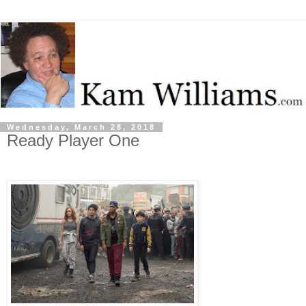
Wednesday, March 28, 2018
Ready Player One