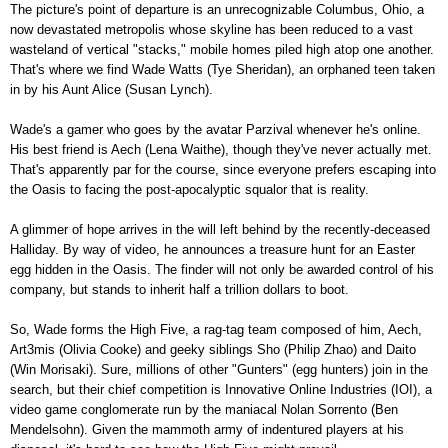
The picture's point of departure is an unrecognizable Columbus, Ohio, a
now devastated metropolis whose skyline has been reduced to a vast
wasteland of vertical "stacks," mobile homes piled high atop one another.
That's where we find Wade Watts (Tye Sheridan), an orphaned teen taken
in by his Aunt Alice (Susan Lynch).
Wade's a gamer who goes by the avatar Parzival whenever he's online.
His best friend is Aech (Lena Waithe), though they've never actually met.
That's apparently par for the course, since everyone prefers escaping into
the Oasis to facing the post-apocalyptic squalor that is reality.
A glimmer of hope arrives in the will left behind by the recently-deceased
Halliday. By way of video, he announces a treasure hunt for an Easter
egg hidden in the Oasis. The finder will not only be awarded control of his
company, but stands to inherit half a trillion dollars to boot.
So, Wade forms the High Five, a rag-tag team composed of him, Aech,
Art3mis (Olivia Cooke) and geeky siblings Sho (Philip Zhao) and Daito
(Win Morisaki). Sure, millions of other "Gunters" (egg hunters) join in the
search, but their chief competition is Innovative Online Industries (IOI), a
video game conglomerate run by the maniacal Nolan Sorrento (Ben
Mendelsohn). Given the mammoth army of indentured players at his