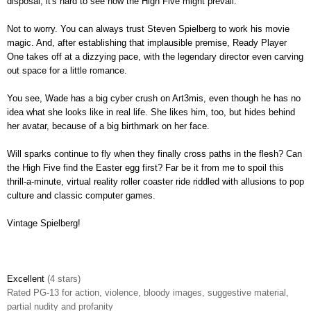
disposal, it's hard to see how the High Five might prevail.
Not to worry. You can always trust Steven Spielberg to work his movie
magic. And, after establishing that implausible premise, Ready Player
One takes off at a dizzying pace, with the legendary director even carving
out space for a little romance.
You see, Wade has a big cyber crush on Art3mis, even though he has no
idea what she looks like in real life. She likes him, too, but hides behind
her avatar, because of a big birthmark on her face.
Will sparks continue to fly when they finally cross paths in the flesh? Can
the High Five find the Easter egg first? Far be it from me to spoil this
thrill-a-minute, virtual reality roller coaster ride riddled with allusions to pop
culture and classic computer games.
Vintage Spielberg!
Excellent
(4 stars)
Rated PG-13 for action, violence, bloody images, suggestive material,
partial nudity and profanity