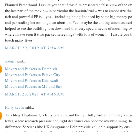
Planned Parenthood. I assure you that if this film presented a false view of the
the last part of the movie -- in particular the lawsuit/trial -- was to emphasize 
rich and powerful PP is -- yes -- including being financed by some big money pe
and persuading her not to get an abortion. Yes-- maybe the ending wasn't as excitin
helped to see the building torn down and that very special scene of mourning ov
where I have seen it (two packed screenings) with lots of women -- I assure you t
touch many lives.
MARCH 29, 2019 AT 7:54 AM
abhijit
said...
Movers and Packers in Dombivli
Movers and Packers in Palava City
Movers and Packers in Kasarwadi
Movers and Packers in Mulund East
MARCH 28, 2021 AT 4:45 AM
Harry kevin
said...
This blog, Unplanned, is truly relatable and thoughtfully written. In today’s ac
level, where research pressure and tight deadlines can become overwhelming. In 
difference. Services like UK Assignment Help provide valuable support by ensu