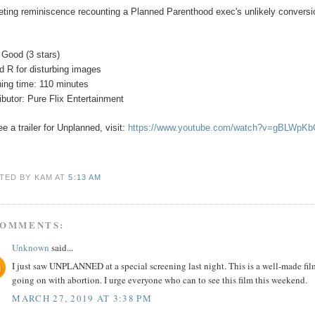
veting reminiscence recounting a Planned Parenthood exec's unlikely conversio
 Good (3 stars)
ed
R for disturbing images
ing time: 110 minutes
ributor: Pure Flix Entertainment
e a trailer for
Unplanned
, visit:
https://www.youtube.com/watch?v=gBLWpK
TED BY KAM
AT
5:13 AM
COMMENTS:
Unknown
said...
I just saw UNPLANNED at a special screening last night. This is a well-made fil
going on with abortion. I urge everyone who can to see this film this weekend.
MARCH 27, 2019 AT 3:38 PM