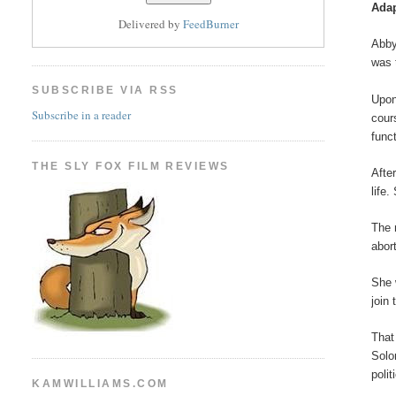
Adap
Delivered by
FeedBurner
Abby
was 
SUBSCRIBE VIA RSS
Upon
Subscribe in a reader
cour
func
THE SLY FOX FILM REVIEWS
Afte
life
The 
abor
She 
join 
That
Solo
poli
KAMWILLIAMS.COM