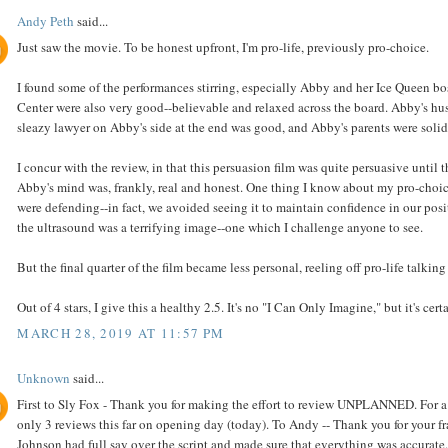
Andy Peth
said...
Just saw the movie. To be honest upfront, I'm pro-life, previously pro-choice.
I found some of the performances stirring, especially Abby and her Ice Queen b
Center were also very good--believable and relaxed across the board. Abby's hus
sleazy lawyer on Abby's side at the end was good, and Abby's parents were solid
I concur with the review, in that this persuasion film was quite persuasive until
Abby's mind was, frankly, real and honest. One thing I know about my pro-choice
were defending--in fact, we avoided seeing it to maintain confidence in our posi
the ultrasound was a terrifying image--one which I challenge anyone to see.
But the final quarter of the film became less personal, reeling off pro-life talk
Out of 4 stars, I give this a healthy 2.5. It's no "I Can Only Imagine," but it's cer
MARCH 28, 2019 AT 11:57 PM
Unknown
said...
First to Sly Fox - Thank you for making the effort to review UNPLANNED. For a fil
only 3 reviews this far on opening day (today). To Andy -- Thank you for your fr
Johnson had full say over the script and made sure that everything was accurate.