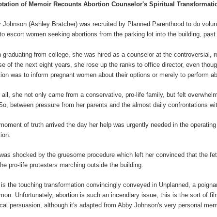
tation of Memoir Recounts Abortion Counselor's Spiritual Transformati
 Johnson (Ashley Bratcher) was recruited by Planned Parenthood to do volunt
to escort women seeking abortions from the parking lot into the building, past 
 graduating from college, she was hired as a counselor at the controversial, r
se of the next eight years, she rose up the ranks to office director, even thou
tion was to inform pregnant women about their options or merely to perform ab
r all, she not only came from a conservative, pro-life family, but felt overwhel
. So, between pressure from her parents and the almost daily confrontations wi
moment of truth arrived the day her help was urgently needed in the operating 
tion.
was shocked by the gruesome procedure which left her convinced that the fetus
the pro-life protesters marching outside the building.
 is the touching transformation convincingly conveyed in Unplanned, a poign
mon. Unfortunately, abortion is such an incendiary issue, this is the sort of fi
tical persuasion, although it's adapted from Abby Johnson's very personal mem