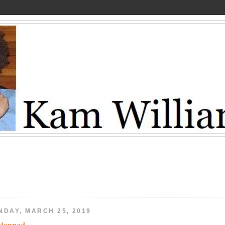
NDAY, MARCH 25, 2019
lanned