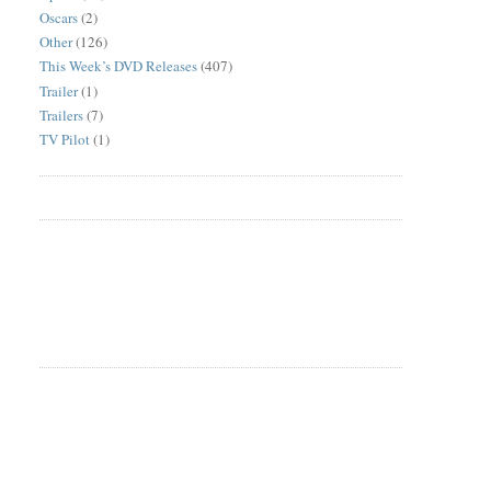
Oscars
(2)
Other
(126)
This Week’s DVD Releases
(407)
Trailer
(1)
Trailers
(7)
TV Pilot
(1)