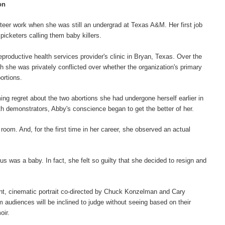
on
eer work when she was still an undergrad at Texas A&M. Her first job
picketers calling them baby killers.
eproductive health services provider's clinic in Bryan, Texas. Over the
gh she was privately conflicted over whether the organization's primary
ortions.
ming regret about the two abortions she had undergone herself earlier in
th demonstrators, Abby's conscience began to get the better of her.
room. And, for the first time in her career, she observed an actual
 was a baby. In fact, she felt so guilty that she decided to resign and
ant, cinematic portrait co-directed by Chuck Konzelman and Cary
lm audiences will be inclined to judge without seeing based on their
oir.