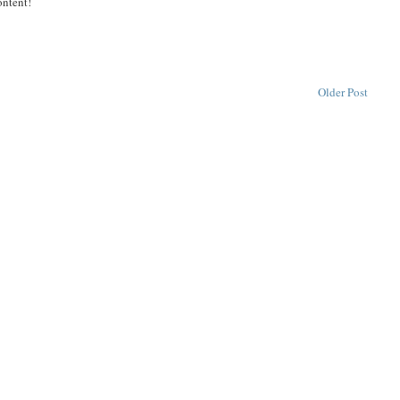
ontent!
Older Post