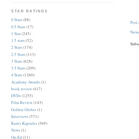
STAR RATINGS
0 Stars
(88)
Post
0.5 Stars
(17)
Newe
1 Star
(245)
1.5 stars
(52)
Subs
2 Stars
(174)
2.5 Stars
(113)
3 Stars
(628)
3.5 Stars
(209)
4 Stars
(1260)
Academy Awards
(1)
book review
(417)
DVDs
(1255)
Film Review
(143)
Golden Globes
(1)
Interviews
(571)
Kam's Kapsules
(569)
News
(1)
Op-Ed
(11)