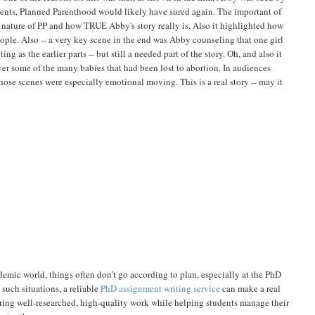
 events, Planned Parenthood would likely have sured again. The important of
the nature of PP and how TRUE Abby's story really is. Also it highlighted how
ople. Also -- a very key scene in the end was Abby counseling that one girl
g as the earlier parts -- but still a needed part of the story. Oh, and also it
er some of the many babies that had been lost to abortion. In audiences
hose scenes were especially emotional moving. This is a real story -- may it
ademic world, things often don’t go according to plan, especially at the PhD
such situations, a reliable
PhD assignment writing service
can make a real
ring well-researched, high-quality work while helping students manage their