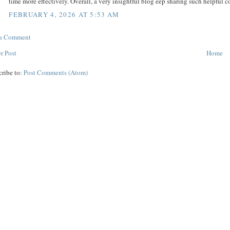
time more effectively. Overall, a very insightful blog eep sharing such helpful c
FEBRUARY 4, 2026 AT 5:53 AM
 a Comment
r Post
Home
cribe to:
Post Comments (Atom)