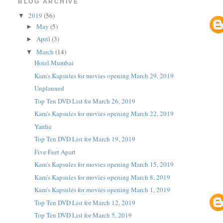
BLOG ARCHIVE
2019
(56)
▼
May
(5)
►
April
(3)
►
March
(14)
▼
Hotel Mumbai
Kam's Kapsules for movies opening March 29, 2019
Unplanned
Top Ten DVD List for March 26, 2019
Kam's Kapsules for movies opening March 22, 2019
Yardie
Top Ten DVD List for March 19, 2019
Five Feet Apart
Kam's Kapsules for movies opening March 15, 2019
Kam's Kapsules for movies opening March 8, 2019
Kam's Kapsules for movies opening March 1, 2019
Top Ten DVD List for March 12, 2019
Top Ten DVD List for March 5, 2019