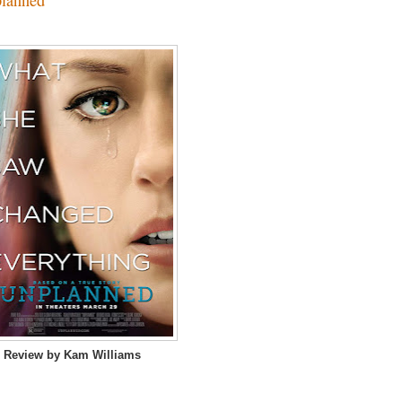
 Review by Kam Williams