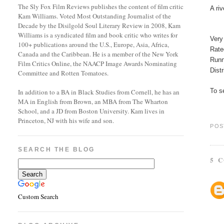
The Sly Fox Film Reviews publishes the content of film critic
A ri
Kam Williams. Voted Most Outstanding Journalist of the
Decade by the Disilgold Soul Literary Review in 2008, Kam
Williams is a syndicated film and book critic who writes for
Very
100+ publications around the U.S., Europe, Asia, Africa,
Rat
Canada and the Caribbean. He is a member of the New York
Runn
Film Critics Online, the NAACP Image Awards Nominating
Dist
Committee and Rotten Tomatoes.
To se
In addition to a BA in Black Studies from Cornell, he has an
MA in English from Brown, an MBA from The Wharton
School, and a JD from Boston University. Kam lives in
Princeton, NJ with his wife and son.
POS
SEARCH THE BLOG
5 
Custom Search