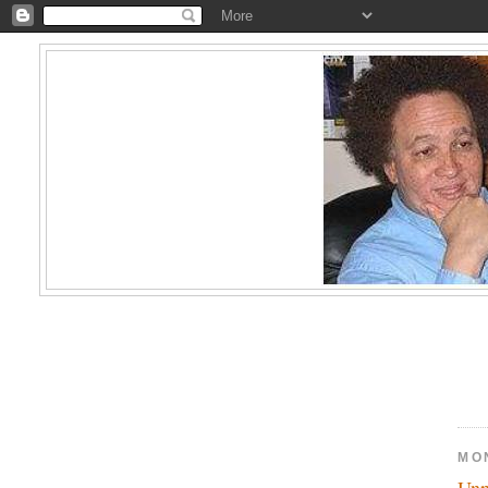
MO
Unp