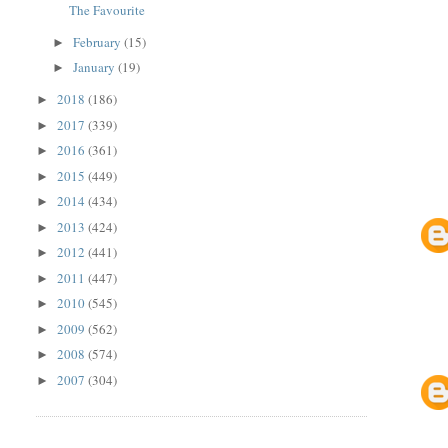
The Favourite
February
(15)
►
January
(19)
►
2018
(186)
►
2017
(339)
►
2016
(361)
►
2015
(449)
►
2014
(434)
►
2013
(424)
►
2012
(441)
►
2011
(447)
►
2010
(545)
►
2009
(562)
►
2008
(574)
►
2007
(304)
►