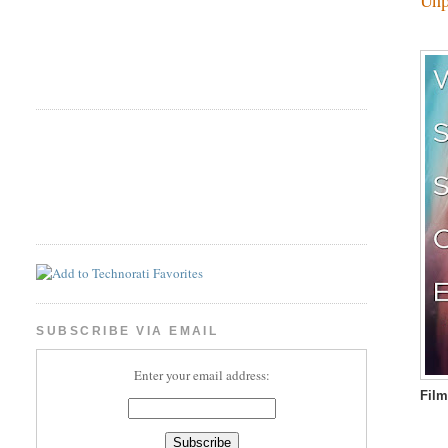
SUBSCRIBE VIA EMAIL
Enter your email address:
Film