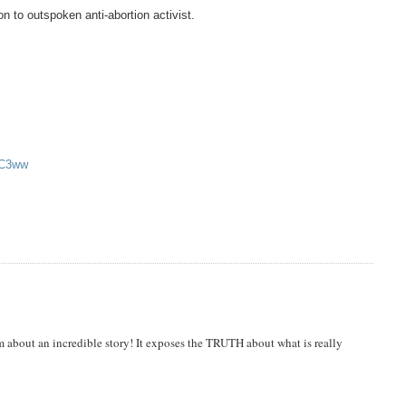
n to outspoken anti-abortion activist.
bC3ww
m about an incredible story! It exposes the TRUTH about what is really