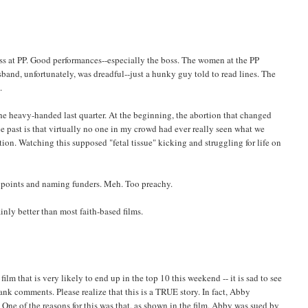
oss at PP. Good performances--especially the boss. The women at the PP
band, unfortunately, was dreadful--just a hunky guy told to read lines. The
.
 the heavy-handed last quarter. At the beginning, the abortion that changed
 past is that virtually no one in my crowd had ever really seen what we
tion. Watching this supposed "fetal tissue" kicking and struggling for life on
ing points and naming funders. Meh. Too preachy.
tainly better than most faith-based films.
m that is very likely to end up in the top 10 this weekend -- it is sad to see
ank comments. Please realize that this is a TRUE story. In fact, Abby
 One of the reasons for this was that, as shown in the film, Abby was sued by