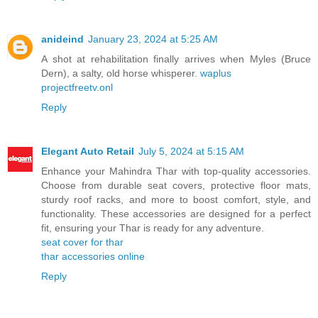
anideind
January 23, 2024 at 5:25 AM
A shot at rehabilitation finally arrives when Myles (Bruce
Dern), a salty, old horse whisperer.
waplus
projectfreetv.onl
Reply
Elegant Auto Retail
July 5, 2024 at 5:15 AM
Enhance your Mahindra Thar with top-quality accessories.
Choose from durable seat covers, protective floor mats,
sturdy roof racks, and more to boost comfort, style, and
functionality. These accessories are designed for a perfect
fit, ensuring your Thar is ready for any adventure.
seat cover for thar
thar accessories online
Reply