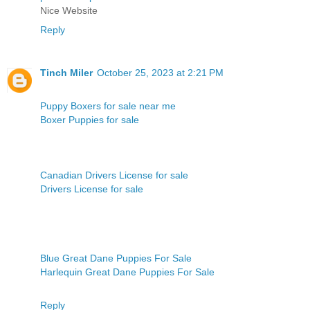
Nice Website
Reply
Tinch Miler
October 25, 2023 at 2:21 PM
Puppy Boxers for sale near me
Boxer Puppies for sale
Canadian Drivers License for sale
Drivers License for sale
Blue Great Dane Puppies For Sale
Harlequin Great Dane Puppies For Sale
Reply