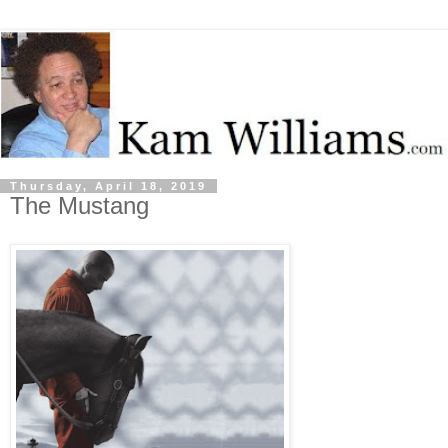
Thursday, April 18, 2019
The Mustang