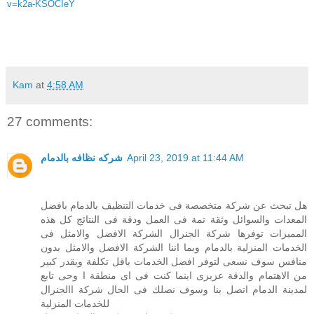
v=k2a-KSOCIeY
Kam
at
4:58 AM
27 comments:
شركه نظافه بالدمام
April 23, 2019 at 11:44 AM
هل تبحث عن شركة متخصصة فى خدمات التنظيف بالدمام بافضل
المعدات والسوائل وثقة تمة فى العمل ودقة فى النتائج كل هذه
المميزات توفرها شركة الجنرال الشركة الافضل والامثل فى
الخدمات المنزلية بالدمام وبما اننا الشركة الافضل والامثل بدون
منافس سوف نسعى لتوفر افضل الخدمات باقل تكلفة وبقدر كبير
من الاهتمام والدقة عزيزى اينما كنت فى اى منطقة ا وحى تابع
لمدينة الدمام اتصل بنا وسوف نصلك فى الحال شركة االجنرال
للخدمات المنزلية