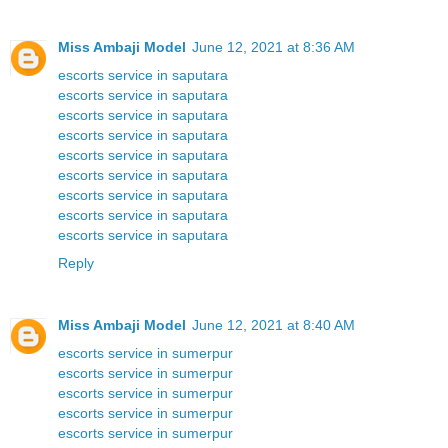
Miss Ambaji Model
June 12, 2021 at 8:36 AM
escorts service in saputara
escorts service in saputara
escorts service in saputara
escorts service in saputara
escorts service in saputara
escorts service in saputara
escorts service in saputara
escorts service in saputara
escorts service in saputara
Reply
Miss Ambaji Model
June 12, 2021 at 8:40 AM
escorts service in sumerpur
escorts service in sumerpur
escorts service in sumerpur
escorts service in sumerpur
escorts service in sumerpur