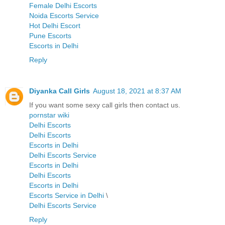
Female Delhi Escorts
Noida Escorts Service
Hot Delhi Escort
Pune Escorts
Escorts in Delhi
Reply
Diyanka Call Girls
August 18, 2021 at 8:37 AM
If you want some sexy call girls then contact us.
pornstar wiki
Delhi Escorts
Delhi Escorts
Escorts in Delhi
Delhi Escorts Service
Escorts in Delhi
Delhi Escorts
Escorts in Delhi
Escorts Service in Delhi
\
Delhi Escorts Service
Reply