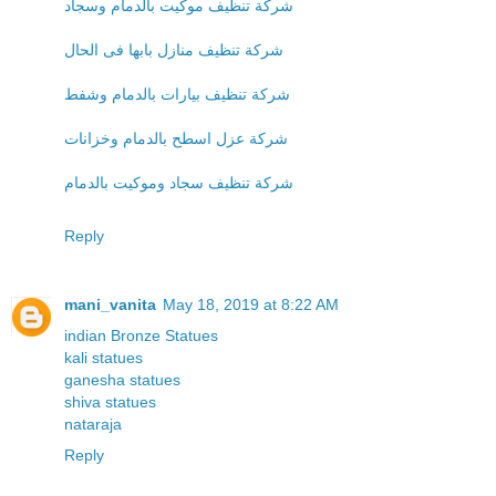
شركة تنظيف موكيت بالدمام وسجاد
شركة تنظيف منازل بابها فى الحال
شركة تنظيف بيارات بالدمام وشفط
شركة عزل اسطح بالدمام وخزانات
شركة تنظيف سجاد وموكيت بالدمام
Reply
mani_vanita
May 18, 2019 at 8:22 AM
indian Bronze Statues
kali statues
ganesha statues
shiva statues
nataraja
Reply