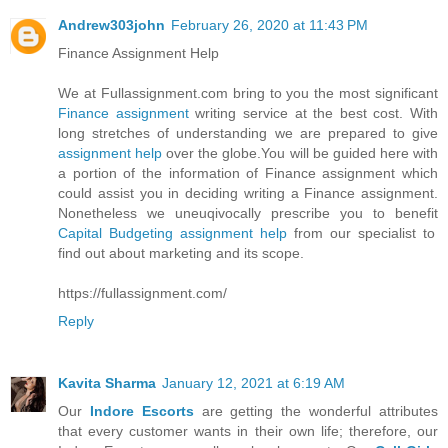
Andrew303john
February 26, 2020 at 11:43 PM
Finance Assignment Help
We at Fullassignment.com bring to you the most significant
Finance assignment
writing service at the best cost. With
long stretches of understanding we are prepared to give
assignment help
over the globe.You will be guided here with
a portion of the information of Finance assignment which
could assist you in deciding writing a Finance assignment.
Nonetheless we uneuqivocally prescribe you to benefit
Capital Budgeting assignment help
from our specialist to
find out about marketing and its scope.
https://fullassignment.com/
Reply
Kavita Sharma
January 12, 2021 at 6:19 AM
Our
Indore Escorts
are getting the wonderful attributes
that every customer wants in their own life; therefore, our