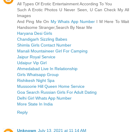
All Types Of Erotic Entertainment According To You
Such A Erotic Photos U Never Seen, U Can Check My All
Images
And Ping Me On
My Whats App Number
I M Here To Wait
Handsome Stranger,Search By Near Me
Haryana Desi Girls
Chandigarh Sizzling Babes
Shimla Girls Contact Number
Manali Mountaineer Girl For Camping
Jaipur Royal Service
Udaipur Vip Girl
Ahmedabad Live In Relationship
Girls Whatsapp Group
Rishikesh Night Spa
Mussoorie Hill Queen Home Service
Goa Search Russian Girls For Adult Dating
Delhi Girl Whats App Number
More State In India
Reply
Unknown
July 13, 2021 at 11:14 AM