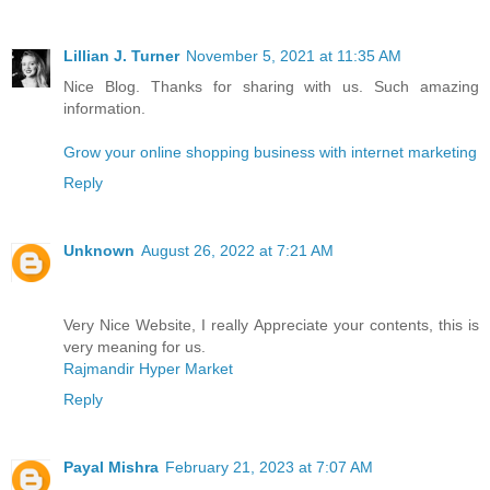
Lillian J. Turner
November 5, 2021 at 11:35 AM
Nice Blog. Thanks for sharing with us. Such amazing
information.
Grow your online shopping business with internet marketing
Reply
Unknown
August 26, 2022 at 7:21 AM
Very Nice Website, I really Appreciate your contents, this is
very meaning for us.
Rajmandir Hyper Market
Reply
Payal Mishra
February 21, 2023 at 7:07 AM