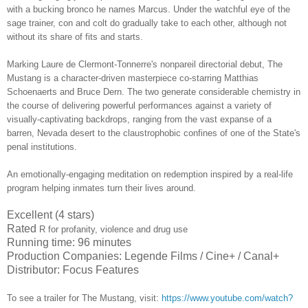
with a bucking bronco he names Marcus. Under the watchful eye of the
sage trainer, con and colt do gradually take to each other, although not
without its share of fits and starts.
Marking Laure de Clermont-Tonnerre's nonpareil directorial debut, The
Mustang is a character-driven masterpiece co-starring
Matthias
Schoenaerts and Bruce Dern
. The two generate considerable chemistry in
the course of delivering powerful performances against a variety of
visually-captivating backdrops, ranging from the vast expanse of a
barren, Nevada desert to the claustrophobic confines of one of the State's
penal institutions.
An emotionally-engaging meditation on redemption inspired by a real-life
program helping inmates turn their lives around.
Excellent (4 stars)
Rated
R for profanity, violence and drug use
Running time: 96 minutes
Production Companies: Legende Films / Cine+ / Canal+
Distributor: Focus Features
To see a trailer for
The Mustang
,
visit:
https://www.youtube.com/watch?