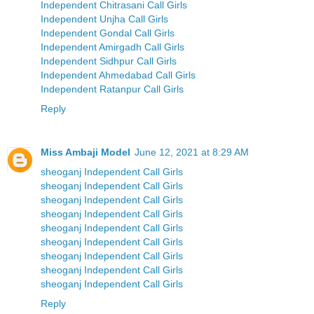
Independent Chitrasani Call Girls
Independent Unjha Call Girls
Independent Gondal Call Girls
Independent Amirgadh Call Girls
Independent Sidhpur Call Girls
Independent Ahmedabad Call Girls
Independent Ratanpur Call Girls
Reply
Miss Ambaji Model
June 12, 2021 at 8:29 AM
sheoganj Independent Call Girls
sheoganj Independent Call Girls
sheoganj Independent Call Girls
sheoganj Independent Call Girls
sheoganj Independent Call Girls
sheoganj Independent Call Girls
sheoganj Independent Call Girls
sheoganj Independent Call Girls
sheoganj Independent Call Girls
Reply