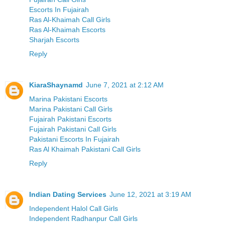
Escorts In Fujairah
Ras Al-Khaimah Call Girls
Ras Al-Khaimah Escorts
Sharjah Escorts
Reply
KiaraShaynamd
June 7, 2021 at 2:12 AM
Marina Pakistani Escorts
Marina Pakistani Call Girls
Fujairah Pakistani Escorts
Fujairah Pakistani Call Girls
Pakistani Escorts In Fujairah
Ras Al Khaimah Pakistani Call Girls
Reply
Indian Dating Services
June 12, 2021 at 3:19 AM
Independent Halol Call Girls
Independent Radhanpur Call Girls