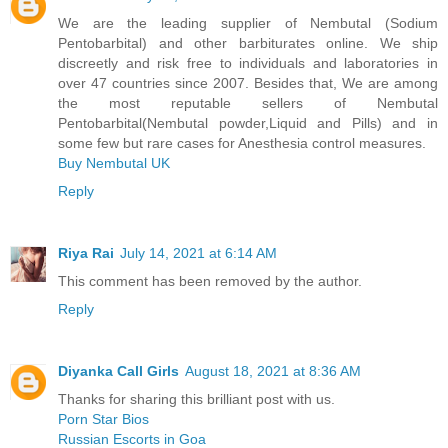
We are the leading supplier of Nembutal (Sodium
Pentobarbital) and other barbiturates online. We ship
discreetly and risk free to individuals and laboratories in
over 47 countries since 2007. Besides that, We are among
the most reputable sellers of Nembutal
Pentobarbital(Nembutal powder,Liquid and Pills) and in
some few but rare cases for Anesthesia control measures.
Buy Nembutal UK
Reply
Riya Rai
July 14, 2021 at 6:14 AM
This comment has been removed by the author.
Reply
Diyanka Call Girls
August 18, 2021 at 8:36 AM
Thanks for sharing this brilliant post with us.
Porn Star Bios
Russian Escorts in Goa