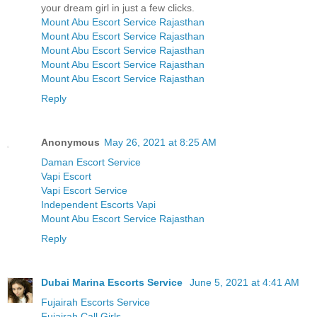
your dream girl in just a few clicks.
Mount Abu Escort Service Rajasthan
Mount Abu Escort Service Rajasthan
Mount Abu Escort Service Rajasthan
Mount Abu Escort Service Rajasthan
Mount Abu Escort Service Rajasthan
Reply
Anonymous
May 26, 2021 at 8:25 AM
Daman Escort Service
Vapi Escort
Vapi Escort Service
Independent Escorts Vapi
Mount Abu Escort Service Rajasthan
Reply
Dubai Marina Escorts Service
June 5, 2021 at 4:41 AM
Fujairah Escorts Service
Fujairah Call Girls