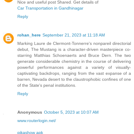
Nice and useful post Shared. Get details of
Car Transportation in Gandhinagar
Reply
rohan_here
September 21, 2023 at 11:18 AM
Marking Laure de Clermont-Tonnerre's nonpareil directorial
debut, The Mustang is a character-driven masterpiece co-
starring Matthias Schoenaerts and Bruce Dern. The two
generate considerable chemistry in the course of delivering
powerful performances against a variety of visually-
captivating backdrops, ranging from the vast expanse of a
barren, Nevada desert to the claustrophobic confines of one
of the State's penal institutions.
Reply
Anonymous
October 5, 2023 at 10:07 AM
www.routerlogin.net/
pikashow apk