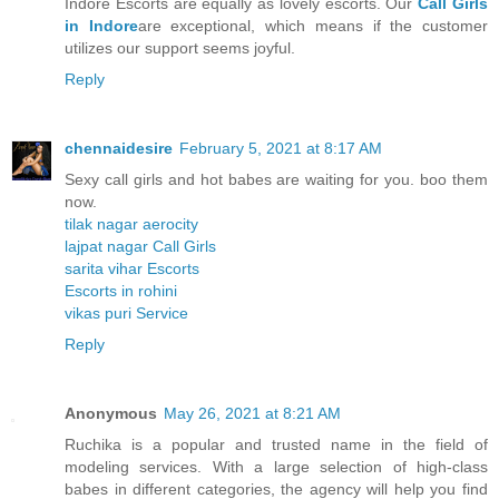
Indore Escorts are equally as lovely escorts. Our
Call Girls
in Indore
are exceptional, which means if the customer
utilizes our support seems joyful.
Reply
chennaidesire
February 5, 2021 at 8:17 AM
Sexy call girls and hot babes are waiting for you. boo them
now.
tilak nagar aerocity
lajpat nagar Call Girls
sarita vihar Escorts
Escorts in rohini
vikas puri Service
Reply
Anonymous
May 26, 2021 at 8:21 AM
Ruchika is a popular and trusted name in the field of
modeling services. With a large selection of high-class
babes in different categories, the agency will help you find