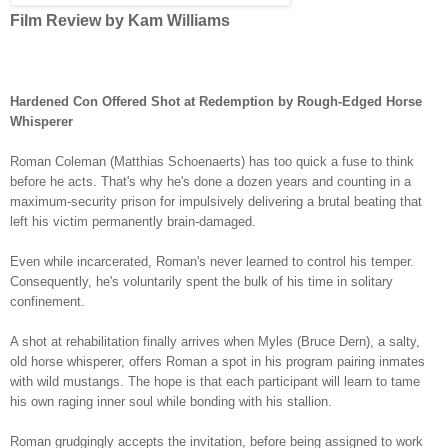
Film Review by Kam Williams
Hardened Con Offered Shot at Redemption by Rough-Edged Horse
Whisperer
Roman Coleman
(Matthias Schoenaerts) has too quick a fuse to think
before he acts. That's why he's done a dozen years and counting in a
maximum-security prison for impulsively delivering a brutal beating that
left his victim permanently brain-damaged.
Even while incarcerated, Roman'
s never learned to control his temper.
Consequently, he's voluntarily spent the bulk of his time in solitary
confinement.
A shot at rehabilitation finally arrives when Myles (Bruce Dern), a salty,
old horse whisperer, offers Roman a spot in his program pairing inmates
with wild mustangs. The hope is that each participant will learn to tame
his own raging inner soul while bonding with his stallion.
Roman grudgingly accepts the invitation, before being assigned to work