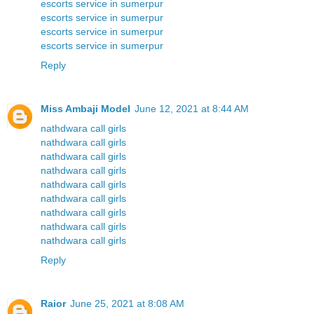
escorts service in sumerpur
escorts service in sumerpur
escorts service in sumerpur
escorts service in sumerpur
Reply
Miss Ambaji Model
June 12, 2021 at 8:44 AM
nathdwara call girls
nathdwara call girls
nathdwara call girls
nathdwara call girls
nathdwara call girls
nathdwara call girls
nathdwara call girls
nathdwara call girls
nathdwara call girls
Reply
Raior
June 25, 2021 at 8:08 AM