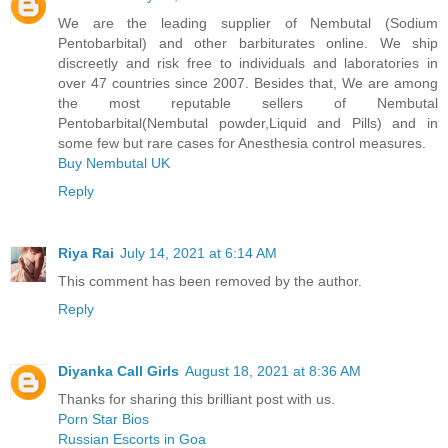
We are the leading supplier of Nembutal (Sodium
Pentobarbital) and other barbiturates online. We ship
discreetly and risk free to individuals and laboratories in
over 47 countries since 2007. Besides that, We are among
the most reputable sellers of Nembutal
Pentobarbital(Nembutal powder,Liquid and Pills) and in
some few but rare cases for Anesthesia control measures.
Buy Nembutal UK
Reply
Riya Rai
July 14, 2021 at 6:14 AM
This comment has been removed by the author.
Reply
Diyanka Call Girls
August 18, 2021 at 8:36 AM
Thanks for sharing this brilliant post with us.
Porn Star Bios
Russian Escorts in Goa