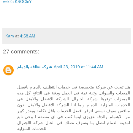
v=k2a-KSOCIeY
Kam
at
4:58 AM
27 comments:
شركه نظافه بالدمام
April 23, 2019 at 11:44 AM
هل تبحث عن شركة متخصصة فى خدمات التنظيف بالدمام بافضل
المعدات والسوائل وثقة تمة فى العمل ودقة فى النتائج كل هذه
المميزات توفرها شركة الجنرال الشركة الافضل والامثل فى
الخدمات المنزلية بالدمام وبما اننا الشركة الافضل والامثل بدون
منافس سوف نسعى لتوفر افضل الخدمات باقل تكلفة وبقدر كبير
من الاهتمام والدقة عزيزى اينما كنت فى اى منطقة ا وحى تابع
لمدينة الدمام اتصل بنا وسوف نصلك فى الحال شركة االجنرال
للخدمات المنزلية