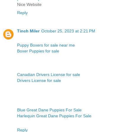
Nice Website
Reply
Tinch Miler
October 25, 2023 at 2:21 PM
Puppy Boxers for sale near me
Boxer Puppies for sale
Canadian Drivers License for sale
Drivers License for sale
Blue Great Dane Puppies For Sale
Harlequin Great Dane Puppies For Sale
Reply