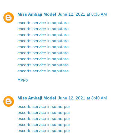
Miss Ambaji Model
June 12, 2021 at 8:36 AM
escorts service in saputara
escorts service in saputara
escorts service in saputara
escorts service in saputara
escorts service in saputara
escorts service in saputara
escorts service in saputara
escorts service in saputara
escorts service in saputara
Reply
Miss Ambaji Model
June 12, 2021 at 8:40 AM
escorts service in sumerpur
escorts service in sumerpur
escorts service in sumerpur
escorts service in sumerpur
escorts service in sumerpur