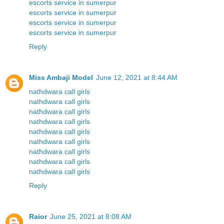
escorts service in sumerpur
escorts service in sumerpur
escorts service in sumerpur
escorts service in sumerpur
Reply
Miss Ambaji Model
June 12, 2021 at 8:44 AM
nathdwara call girls
nathdwara call girls
nathdwara call girls
nathdwara call girls
nathdwara call girls
nathdwara call girls
nathdwara call girls
nathdwara call girls
nathdwara call girls
Reply
Raior
June 25, 2021 at 8:08 AM