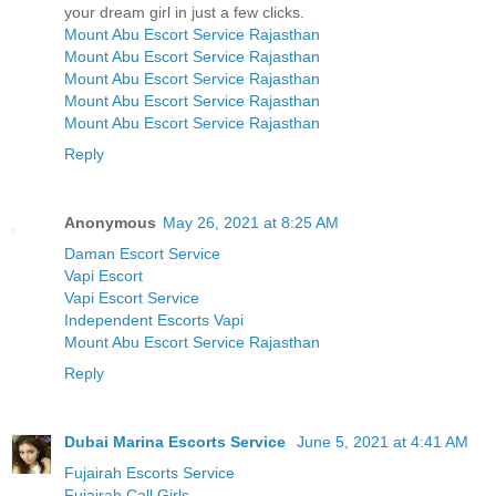
your dream girl in just a few clicks.
Mount Abu Escort Service Rajasthan
Mount Abu Escort Service Rajasthan
Mount Abu Escort Service Rajasthan
Mount Abu Escort Service Rajasthan
Mount Abu Escort Service Rajasthan
Reply
Anonymous
May 26, 2021 at 8:25 AM
Daman Escort Service
Vapi Escort
Vapi Escort Service
Independent Escorts Vapi
Mount Abu Escort Service Rajasthan
Reply
Dubai Marina Escorts Service
June 5, 2021 at 4:41 AM
Fujairah Escorts Service
Fujairah Call Girls