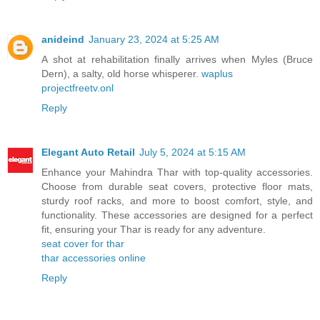
anideind
January 23, 2024 at 5:25 AM
A shot at rehabilitation finally arrives when Myles (Bruce
Dern), a salty, old horse whisperer.
waplus
projectfreetv.onl
Reply
Elegant Auto Retail
July 5, 2024 at 5:15 AM
Enhance your Mahindra Thar with top-quality accessories.
Choose from durable seat covers, protective floor mats,
sturdy roof racks, and more to boost comfort, style, and
functionality. These accessories are designed for a perfect
fit, ensuring your Thar is ready for any adventure.
seat cover for thar
thar accessories online
Reply