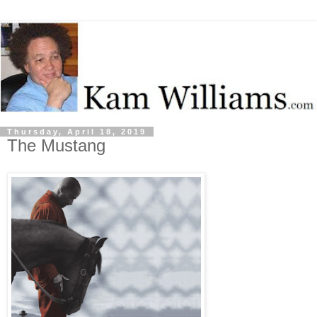
Thursday, April 18, 2019
The Mustang