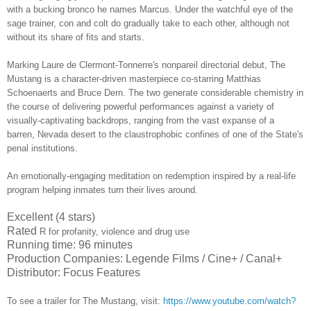
with a bucking bronco he names Marcus. Under the watchful eye of the
sage trainer, con and colt do gradually take to each other, although not
without its share of fits and starts.
Marking Laure de Clermont-Tonnerre's nonpareil directorial debut, The
Mustang is a character-driven masterpiece co-starring
Matthias
Schoenaerts and Bruce Dern
. The two generate considerable chemistry in
the course of delivering powerful performances against a variety of
visually-captivating backdrops, ranging from the vast expanse of a
barren, Nevada desert to the claustrophobic confines of one of the State's
penal institutions.
An emotionally-engaging meditation on redemption inspired by a real-life
program helping inmates turn their lives around.
Excellent (4 stars)
Rated
R for profanity, violence and drug use
Running time: 96 minutes
Production Companies: Legende Films / Cine+ / Canal+
Distributor: Focus Features
To see a trailer for
The Mustang
,
visit:
https://www.youtube.com/watch?