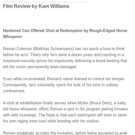
Film Review by Kam Williams
Hardened Con Offered Shot at Redemption by Rough-Edged Horse
Whisperer
Roman Coleman
(Matthias Schoenaerts) has too quick a fuse to think
before he acts. That's why he's done a dozen years and counting in a
maximum-security prison for impulsively delivering a brutal beating that
left his victim permanently brain-damaged.
Even while incarcerated, Roman'
s never learned to control his temper.
Consequently, he's voluntarily spent the bulk of his time in solitary
confinement.
A shot at rehabilitation finally arrives when Myles (Bruce Dern), a salty,
old horse whisperer, offers Roman a spot in his program pairing inmates
with wild mustangs. The hope is that each participant will learn to tame
his own raging inner soul while bonding with his stallion.
Roman grudgingly accepts the invitation, before being assigned to work