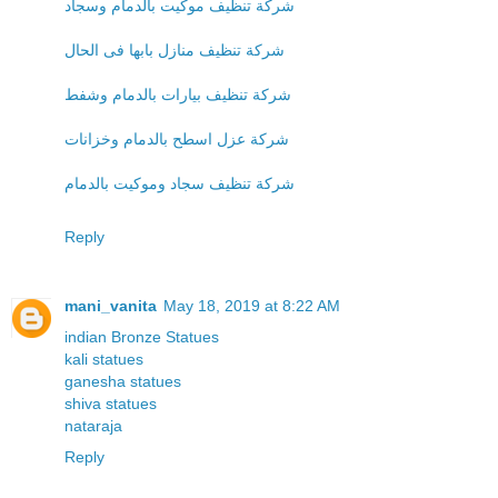
شركة تنظيف موكيت بالدمام وسجاد
شركة تنظيف منازل بابها فى الحال
شركة تنظيف بيارات بالدمام وشفط
شركة عزل اسطح بالدمام وخزانات
شركة تنظيف سجاد وموكيت بالدمام
Reply
mani_vanita
May 18, 2019 at 8:22 AM
indian Bronze Statues
kali statues
ganesha statues
shiva statues
nataraja
Reply