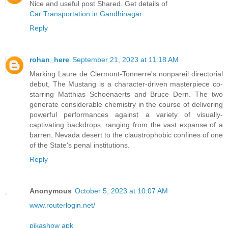
Nice and useful post Shared. Get details of
Car Transportation in Gandhinagar
Reply
rohan_here
September 21, 2023 at 11:18 AM
Marking Laure de Clermont-Tonnerre's nonpareil directorial
debut, The Mustang is a character-driven masterpiece co-
starring Matthias Schoenaerts and Bruce Dern. The two
generate considerable chemistry in the course of delivering
powerful performances against a variety of visually-
captivating backdrops, ranging from the vast expanse of a
barren, Nevada desert to the claustrophobic confines of one
of the State's penal institutions.
Reply
Anonymous
October 5, 2023 at 10:07 AM
www.routerlogin.net/
pikashow apk