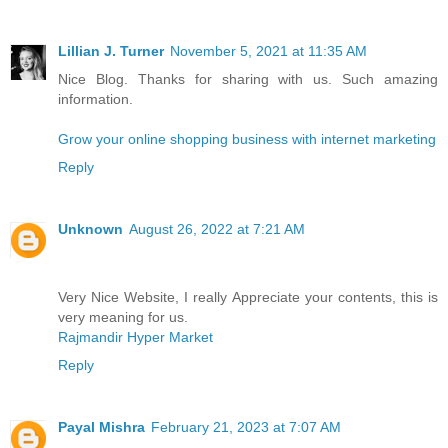
Lillian J. Turner
November 5, 2021 at 11:35 AM
Nice Blog. Thanks for sharing with us. Such amazing
information.
Grow your online shopping business with internet marketing
Reply
Unknown
August 26, 2022 at 7:21 AM
Very Nice Website, I really Appreciate your contents, this is
very meaning for us.
Rajmandir Hyper Market
Reply
Payal Mishra
February 21, 2023 at 7:07 AM