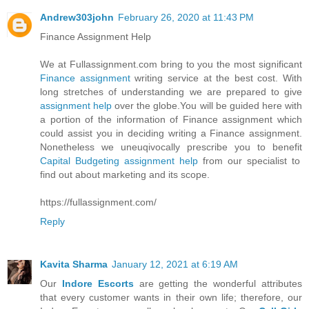
Andrew303john
February 26, 2020 at 11:43 PM
Finance Assignment Help
We at Fullassignment.com bring to you the most significant
Finance assignment
writing service at the best cost. With
long stretches of understanding we are prepared to give
assignment help
over the globe.You will be guided here with
a portion of the information of Finance assignment which
could assist you in deciding writing a Finance assignment.
Nonetheless we uneuqivocally prescribe you to benefit
Capital Budgeting assignment help
from our specialist to
find out about marketing and its scope.
https://fullassignment.com/
Reply
Kavita Sharma
January 12, 2021 at 6:19 AM
Our
Indore Escorts
are getting the wonderful attributes
that every customer wants in their own life; therefore, our