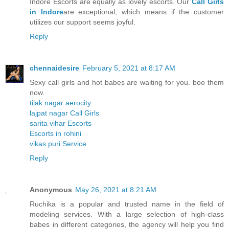
Indore Escorts are equally as lovely escorts. Our
Call Girls
in Indore
are exceptional, which means if the customer
utilizes our support seems joyful.
Reply
chennaidesire
February 5, 2021 at 8:17 AM
Sexy call girls and hot babes are waiting for you. boo them
now.
tilak nagar aerocity
lajpat nagar Call Girls
sarita vihar Escorts
Escorts in rohini
vikas puri Service
Reply
Anonymous
May 26, 2021 at 8:21 AM
Ruchika is a popular and trusted name in the field of
modeling services. With a large selection of high-class
babes in different categories, the agency will help you find