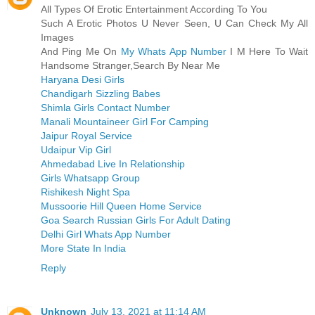
All Types Of Erotic Entertainment According To You
Such A Erotic Photos U Never Seen, U Can Check My All
Images
And Ping Me On
My Whats App Number
I M Here To Wait
Handsome Stranger,Search By Near Me
Haryana Desi Girls
Chandigarh Sizzling Babes
Shimla Girls Contact Number
Manali Mountaineer Girl For Camping
Jaipur Royal Service
Udaipur Vip Girl
Ahmedabad Live In Relationship
Girls Whatsapp Group
Rishikesh Night Spa
Mussoorie Hill Queen Home Service
Goa Search Russian Girls For Adult Dating
Delhi Girl Whats App Number
More State In India
Reply
Unknown
July 13, 2021 at 11:14 AM