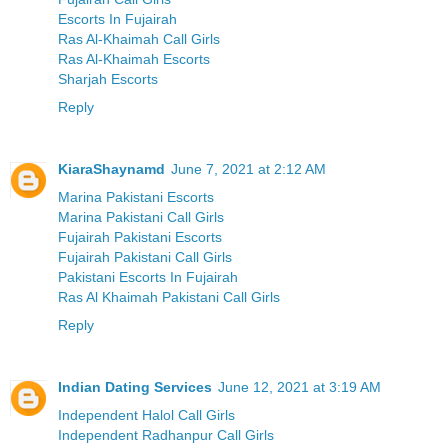
Escorts In Fujairah
Ras Al-Khaimah Call Girls
Ras Al-Khaimah Escorts
Sharjah Escorts
Reply
KiaraShaynamd
June 7, 2021 at 2:12 AM
Marina Pakistani Escorts
Marina Pakistani Call Girls
Fujairah Pakistani Escorts
Fujairah Pakistani Call Girls
Pakistani Escorts In Fujairah
Ras Al Khaimah Pakistani Call Girls
Reply
Indian Dating Services
June 12, 2021 at 3:19 AM
Independent Halol Call Girls
Independent Radhanpur Call Girls