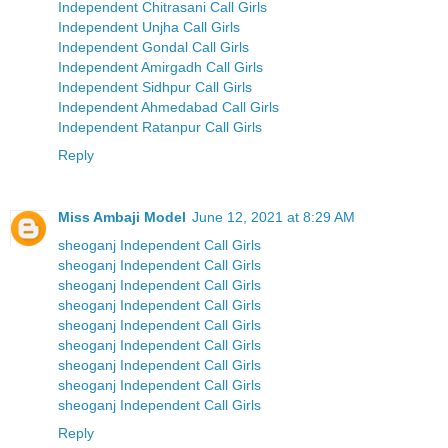
Independent Chitrasani Call Girls
Independent Unjha Call Girls
Independent Gondal Call Girls
Independent Amirgadh Call Girls
Independent Sidhpur Call Girls
Independent Ahmedabad Call Girls
Independent Ratanpur Call Girls
Reply
Miss Ambaji Model
June 12, 2021 at 8:29 AM
sheoganj Independent Call Girls
sheoganj Independent Call Girls
sheoganj Independent Call Girls
sheoganj Independent Call Girls
sheoganj Independent Call Girls
sheoganj Independent Call Girls
sheoganj Independent Call Girls
sheoganj Independent Call Girls
sheoganj Independent Call Girls
Reply