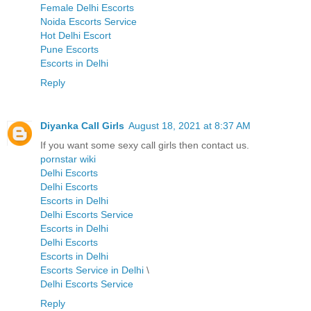
Female Delhi Escorts
Noida Escorts Service
Hot Delhi Escort
Pune Escorts
Escorts in Delhi
Reply
Diyanka Call Girls
August 18, 2021 at 8:37 AM
If you want some sexy call girls then contact us.
pornstar wiki
Delhi Escorts
Delhi Escorts
Escorts in Delhi
Delhi Escorts Service
Escorts in Delhi
Delhi Escorts
Escorts in Delhi
Escorts Service in Delhi
\
Delhi Escorts Service
Reply