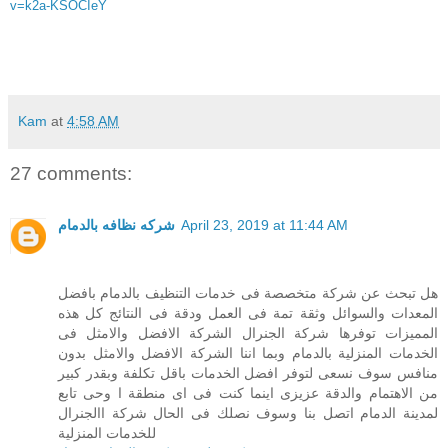
v=k2a-KSOCIeY
Kam
at
4:58 AM
27 comments:
شركه نظافه بالدمام
April 23, 2019 at 11:44 AM
هل تبحث عن شركة متخصصة فى خدمات التنظيف بالدمام بافضل
المعدات والسوائل وثقة تمة فى العمل ودقة فى النتائج كل هذه
المميزات توفرها شركة الجنرال الشركة الافضل والامثل فى
الخدمات المنزلية بالدمام وبما اننا الشركة الافضل والامثل بدون
منافس سوف نسعى لتوفر افضل الخدمات باقل تكلفة وبقدر كبير
من الاهتمام والدقة عزيزى اينما كنت فى اى منطقة ا وحى تابع
لمدينة الدمام اتصل بنا وسوف نصلك فى الحال شركة االجنرال
للخدمات المنزلية