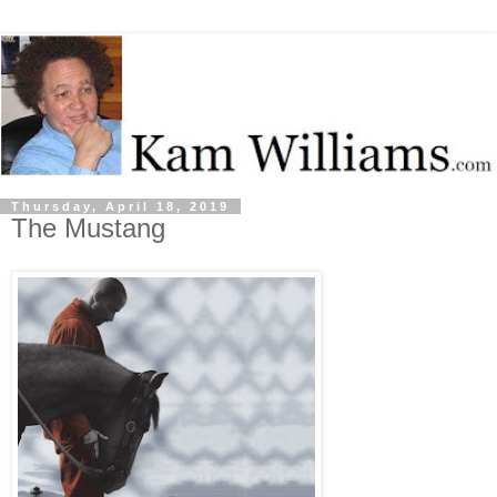
Thursday, April 18, 2019
The Mustang