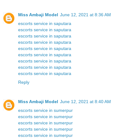
Miss Ambaji Model
June 12, 2021 at 8:36 AM
escorts service in saputara
escorts service in saputara
escorts service in saputara
escorts service in saputara
escorts service in saputara
escorts service in saputara
escorts service in saputara
escorts service in saputara
escorts service in saputara
Reply
Miss Ambaji Model
June 12, 2021 at 8:40 AM
escorts service in sumerpur
escorts service in sumerpur
escorts service in sumerpur
escorts service in sumerpur
escorts service in sumerpur