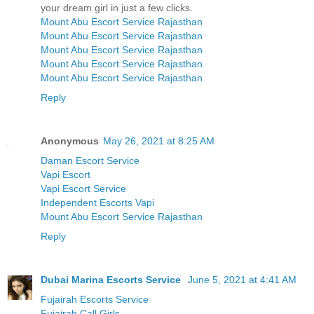
your dream girl in just a few clicks.
Mount Abu Escort Service Rajasthan
Mount Abu Escort Service Rajasthan
Mount Abu Escort Service Rajasthan
Mount Abu Escort Service Rajasthan
Mount Abu Escort Service Rajasthan
Reply
Anonymous
May 26, 2021 at 8:25 AM
Daman Escort Service
Vapi Escort
Vapi Escort Service
Independent Escorts Vapi
Mount Abu Escort Service Rajasthan
Reply
Dubai Marina Escorts Service
June 5, 2021 at 4:41 AM
Fujairah Escorts Service
Fujairah Call Girls