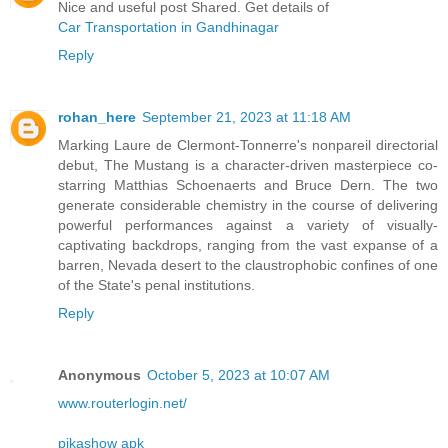
Nice and useful post Shared. Get details of
Car Transportation in Gandhinagar
Reply
rohan_here
September 21, 2023 at 11:18 AM
Marking Laure de Clermont-Tonnerre's nonpareil directorial
debut, The Mustang is a character-driven masterpiece co-
starring Matthias Schoenaerts and Bruce Dern. The two
generate considerable chemistry in the course of delivering
powerful performances against a variety of visually-
captivating backdrops, ranging from the vast expanse of a
barren, Nevada desert to the claustrophobic confines of one
of the State's penal institutions.
Reply
Anonymous
October 5, 2023 at 10:07 AM
www.routerlogin.net/
pikashow apk