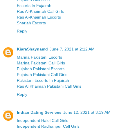
Escorts In Fujairah
Ras Al-Khaimah Call Girls
Ras Al-Khaimah Escorts
Sharjah Escorts
Reply
KiaraShaynamd
June 7, 2021 at 2:12 AM
Marina Pakistani Escorts
Marina Pakistani Call Girls
Fujairah Pakistani Escorts
Fujairah Pakistani Call Girls
Pakistani Escorts In Fujairah
Ras Al Khaimah Pakistani Call Girls
Reply
Indian Dating Services
June 12, 2021 at 3:19 AM
Independent Halol Call Girls
Independent Radhanpur Call Girls