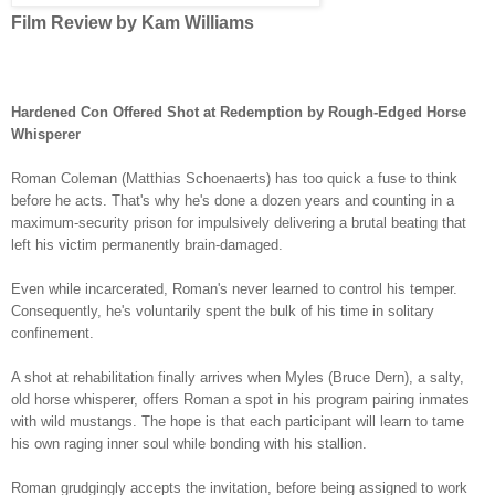
Film Review by Kam Williams
Hardened Con Offered Shot at Redemption by Rough-Edged Horse
Whisperer
Roman Coleman
(Matthias Schoenaerts) has too quick a fuse to think
before he acts. That's why he's done a dozen years and counting in a
maximum-security prison for impulsively delivering a brutal beating that
left his victim permanently brain-damaged.
Even while incarcerated, Roman'
s never learned to control his temper.
Consequently, he's voluntarily spent the bulk of his time in solitary
confinement.
A shot at rehabilitation finally arrives when Myles (Bruce Dern), a salty,
old horse whisperer, offers Roman a spot in his program pairing inmates
with wild mustangs. The hope is that each participant will learn to tame
his own raging inner soul while bonding with his stallion.
Roman grudgingly accepts the invitation, before being assigned to work