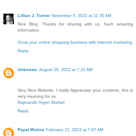
Lillian J. Turner
November 5, 2021 at 11:35 AM
Nice Blog. Thanks for sharing with us. Such amazing
information.
Grow your online shopping business with internet marketing
Reply
Unknown
August 26, 2022 at 7:21 AM
Very Nice Website, I really Appreciate your contents, this is
very meaning for us.
Rajmandir Hyper Market
Reply
Payal Mishra
February 21, 2023 at 7:07 AM