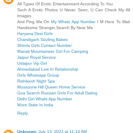
All Types Of Erotic Entertainment According To You
Such A Erotic Photos U Never Seen, U Can Check My All
Images
And Ping Me On
My Whats App Number
I M Here To Wait
Handsome Stranger,Search By Near Me
Haryana Desi Girls
Chandigarh Sizzling Babes
Shimla Girls Contact Number
Manali Mountaineer Girl For Camping
Jaipur Royal Service
Udaipur Vip Girl
Ahmedabad Live In Relationship
Girls Whatsapp Group
Rishikesh Night Spa
Mussoorie Hill Queen Home Service
Goa Search Russian Girls For Adult Dating
Delhi Girl Whats App Number
More State In India
Reply
Unknown
July 13, 2021 at 11:14 AM