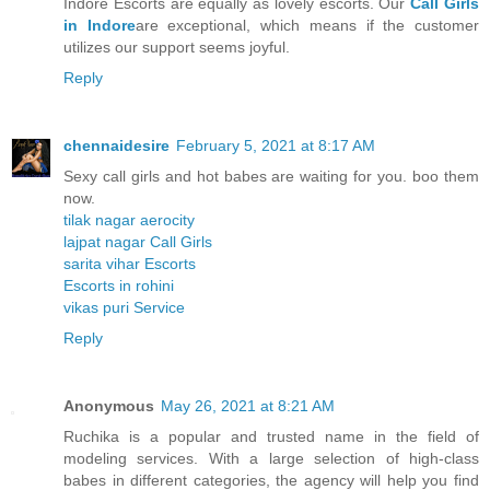
Indore Escorts are equally as lovely escorts. Our
Call Girls
in Indore
are exceptional, which means if the customer
utilizes our support seems joyful.
Reply
chennaidesire
February 5, 2021 at 8:17 AM
Sexy call girls and hot babes are waiting for you. boo them
now.
tilak nagar aerocity
lajpat nagar Call Girls
sarita vihar Escorts
Escorts in rohini
vikas puri Service
Reply
Anonymous
May 26, 2021 at 8:21 AM
Ruchika is a popular and trusted name in the field of
modeling services. With a large selection of high-class
babes in different categories, the agency will help you find