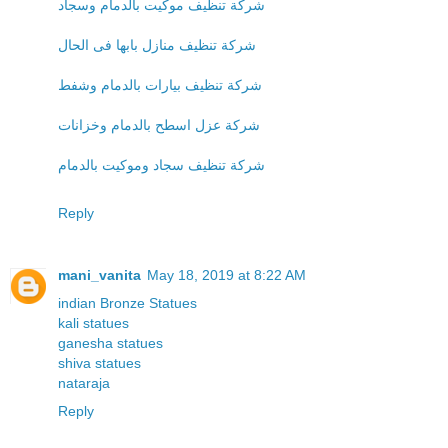
شركة تنظيف موكيت بالدمام وسجاد
شركة تنظيف منازل بابها فى الحال
شركة تنظيف بيارات بالدمام وشفط
شركة عزل اسطح بالدمام وخزانات
شركة تنظيف سجاد وموكيت بالدمام
Reply
mani_vanita
May 18, 2019 at 8:22 AM
indian Bronze Statues
kali statues
ganesha statues
shiva statues
nataraja
Reply