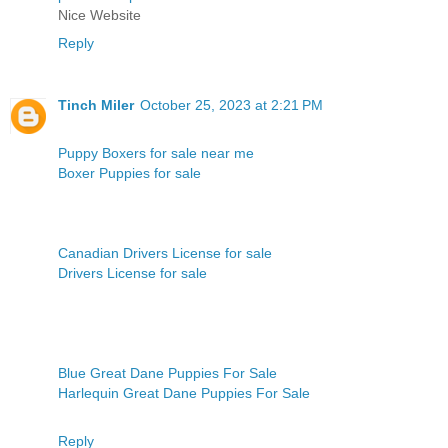
Nice Website
Reply
Tinch Miler
October 25, 2023 at 2:21 PM
Puppy Boxers for sale near me
Boxer Puppies for sale
Canadian Drivers License for sale
Drivers License for sale
Blue Great Dane Puppies For Sale
Harlequin Great Dane Puppies For Sale
Reply