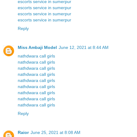
escorts service in sumerpur
escorts service in sumerpur
escorts service in sumerpur
escorts service in sumerpur
Reply
Miss Ambaji Model
June 12, 2021 at 8:44 AM
nathdwara call girls
nathdwara call girls
nathdwara call girls
nathdwara call girls
nathdwara call girls
nathdwara call girls
nathdwara call girls
nathdwara call girls
nathdwara call girls
Reply
Raior
June 25, 2021 at 8:08 AM