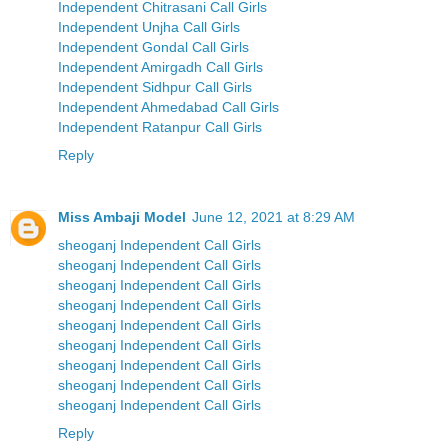
Independent Chitrasani Call Girls
Independent Unjha Call Girls
Independent Gondal Call Girls
Independent Amirgadh Call Girls
Independent Sidhpur Call Girls
Independent Ahmedabad Call Girls
Independent Ratanpur Call Girls
Reply
Miss Ambaji Model
June 12, 2021 at 8:29 AM
sheoganj Independent Call Girls
sheoganj Independent Call Girls
sheoganj Independent Call Girls
sheoganj Independent Call Girls
sheoganj Independent Call Girls
sheoganj Independent Call Girls
sheoganj Independent Call Girls
sheoganj Independent Call Girls
sheoganj Independent Call Girls
Reply