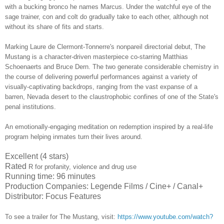
with a bucking bronco he names Marcus. Under the watchful eye of the
sage trainer, con and colt do gradually take to each other, although not
without its share of fits and starts.
Marking Laure de Clermont-Tonnerre's nonpareil directorial debut, The
Mustang is a character-driven masterpiece co-starring
Matthias
Schoenaerts and Bruce Dern
. The two generate considerable chemistry in
the course of delivering powerful performances against a variety of
visually-captivating backdrops, ranging from the vast expanse of a
barren, Nevada desert to the claustrophobic confines of one of the State's
penal institutions.
An emotionally-engaging meditation on redemption inspired by a real-life
program helping inmates turn their lives around.
Excellent (4 stars)
Rated
R for profanity, violence and drug use
Running time: 96 minutes
Production Companies: Legende Films / Cine+ / Canal+
Distributor: Focus Features
To see a trailer for
The Mustang
,
visit:
https://www.youtube.com/watch?