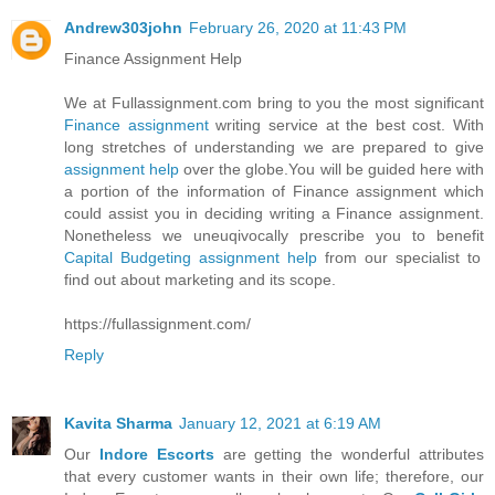
Andrew303john
February 26, 2020 at 11:43 PM
Finance Assignment Help
We at Fullassignment.com bring to you the most significant
Finance assignment
writing service at the best cost. With
long stretches of understanding we are prepared to give
assignment help
over the globe.You will be guided here with
a portion of the information of Finance assignment which
could assist you in deciding writing a Finance assignment.
Nonetheless we uneuqivocally prescribe you to benefit
Capital Budgeting assignment help
from our specialist to
find out about marketing and its scope.
https://fullassignment.com/
Reply
Kavita Sharma
January 12, 2021 at 6:19 AM
Our
Indore Escorts
are getting the wonderful attributes
that every customer wants in their own life; therefore, our