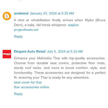
anideind
January 23, 2024 at 5:25 AM
A shot at rehabilitation finally arrives when Myles (Bruce
Dern), a salty, old horse whisperer.
waplus
projectfreetv.onl
Reply
Elegant Auto Retail
July 5, 2024 at 5:15 AM
Enhance your Mahindra Thar with top-quality accessories.
Choose from durable seat covers, protective floor mats,
sturdy roof racks, and more to boost comfort, style, and
functionality. These accessories are designed for a perfect
fit, ensuring your Thar is ready for any adventure.
seat cover for thar
thar accessories online
Reply