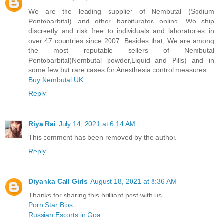
We are the leading supplier of Nembutal (Sodium
Pentobarbital) and other barbiturates online. We ship
discreetly and risk free to individuals and laboratories in
over 47 countries since 2007. Besides that, We are among
the most reputable sellers of Nembutal
Pentobarbital(Nembutal powder,Liquid and Pills) and in
some few but rare cases for Anesthesia control measures.
Buy Nembutal UK
Reply
Riya Rai
July 14, 2021 at 6:14 AM
This comment has been removed by the author.
Reply
Diyanka Call Girls
August 18, 2021 at 8:36 AM
Thanks for sharing this brilliant post with us.
Porn Star Bios
Russian Escorts in Goa