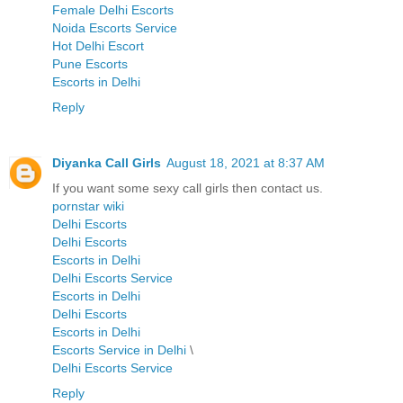
Female Delhi Escorts
Noida Escorts Service
Hot Delhi Escort
Pune Escorts
Escorts in Delhi
Reply
Diyanka Call Girls
August 18, 2021 at 8:37 AM
If you want some sexy call girls then contact us.
pornstar wiki
Delhi Escorts
Delhi Escorts
Escorts in Delhi
Delhi Escorts Service
Escorts in Delhi
Delhi Escorts
Escorts in Delhi
Escorts Service in Delhi
\
Delhi Escorts Service
Reply