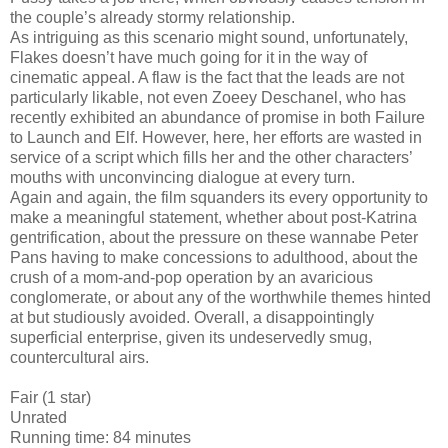
the couple’s already stormy relationship.
As intriguing as this scenario might sound, unfortunately,
Flakes doesn’t have much going for it in the way of
cinematic appeal. A flaw is the fact that the leads are not
particularly likable, not even Zoeey Deschanel, who has
recently exhibited an abundance of promise in both Failure
to Launch and Elf. However, here, her efforts are wasted in
service of a script which fills her and the other characters’
mouths with unconvincing dialogue at every turn.
Again and again, the film squanders its every opportunity to
make a meaningful statement, whether about post-Katrina
gentrification, about the pressure on these wannabe Peter
Pans having to make concessions to adulthood, about the
crush of a mom-and-pop operation by an avaricious
conglomerate, or about any of the worthwhile themes hinted
at but studiously avoided. Overall, a disappointingly
superficial enterprise, given its undeservedly smug,
countercultural airs.
Fair (1 star)
Unrated
Running time: 84 minutes