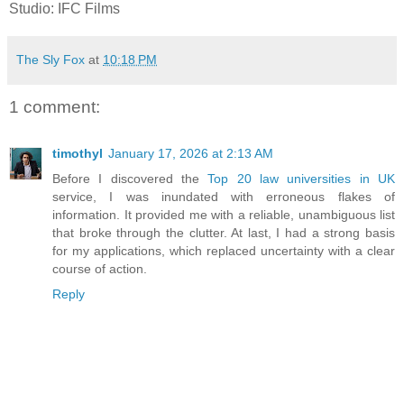
Studio: IFC Films
The Sly Fox
at
10:18 PM
1 comment:
timothyl
January 17, 2026 at 2:13 AM
Before I discovered the
Top 20 law universities in UK
service, I was inundated with erroneous flakes of
information. It provided me with a reliable, unambiguous list
that broke through the clutter. At last, I had a strong basis
for my applications, which replaced uncertainty with a clear
course of action.
Reply