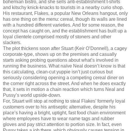
bohemian bistro, and she sells anti-establishment t-shirts
and kitschy knick-knacks to tourists in a nearby curio shop.
His restaurant, Flakes, a popular New Orleans hangout, only
has one thing on the menu: cereal, though its walls are lined
with a hundred different varieties. And for some reason, the
concept has caught on, and the establishment has built up a
loyal clientele comprised mostly of stoners and other
slackers.
The plot thickens soon after Stuart (Keir O’Donnell), a cagey
corporate-type, shows up on the premises and casually
starts asking probing questions about what’s involved in
running the business. What naïve Neal doesn’t know is that
this calculating, clean-cut yuppie isn’t just curious but
seriously considering opening a competing cereal diner on
the corner right across the street. And when he does exactly
that, it sets in motion a chain reaction which turns Neal and
Pussy’s world upside-down.
For, Stuart will stop at nothing to steal Flakes’ formerly loyal
customers over to his antiseptic alternative, despite his
place’s having a bright, uptight, fast food chain environment
where employees have to wear name tags and rubber
gloves and pay strict attention to portion size. In fact, even
Pussy takes a job there, which obviously causes tension in