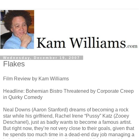
Wednesday, December 19, 2007
Flakes
Film Review by Kam Williams
Headline: Bohemian Bistro Threatened by Corporate Creep
in Quirky Comedy
Neal Downs (Aaron Stanford) dreams of becoming a rock
star while his girlfriend, Rachel Irene “Pussy” Katz (Zooey
Deschanel), just as badly wants to become a famous artist.
But right now, they’re not very close to their goals, given that
he spends too much time in a dead-end day job managing a