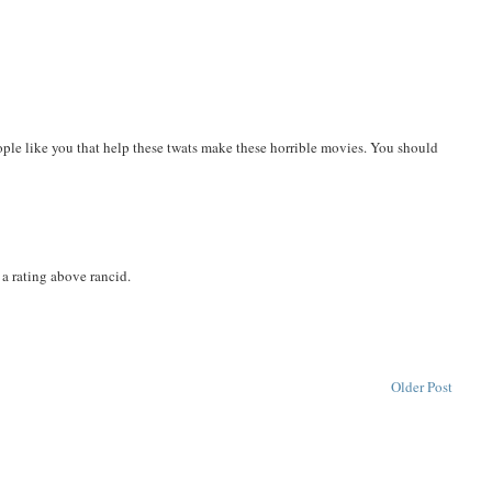
ople like you that help these twats make these horrible movies. You should
 a rating above rancid.
Older Post