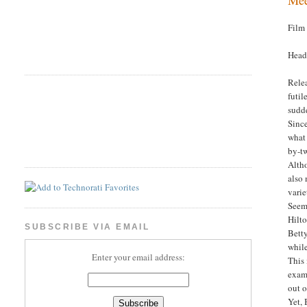
Film
Headl
Relea
futil
sudd
Sinc
what 
by-tw
Altho
also
varie
Seems
Hilt
SUBSCRIBE VIA EMAIL
Bett
while
Enter your email address:
This 
examp
out o
Yet, 