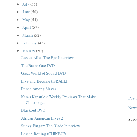
July
(56)
►
June
(50)
►
May
(54)
►
April
(57)
►
March
(52)
►
February
(45)
►
January
(50)
▼
Jessica Alba: The Eye Interview
The Brave One DVD
Great World of Sound DVD
Live and Become (ISRAELI)
Prince Among Slaves
Kam's Kapsules: Weekly Previews That Make
Post
Choosing...
Newe
Blackout DVD
African American Lives 2
Subs
Sticky Fingaz: The Blade Interview
Lost in Beijing (CHINESE)