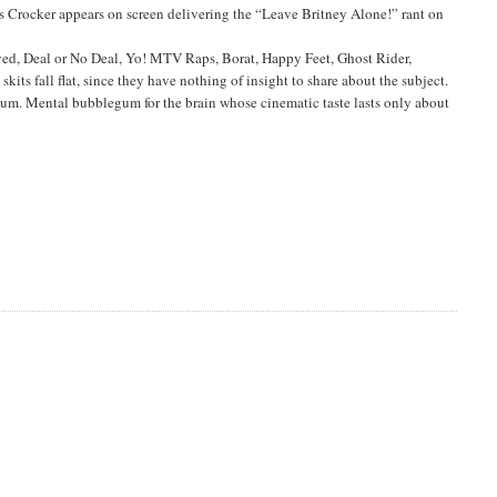
ris Crocker appears on screen delivering the “Leave Britney Alone!” rant on
ved, Deal or No Deal, Yo! MTV Raps, Borat, Happy Feet, Ghost Rider,
ts fall flat, since they have nothing of insight to share about the subject.
lum. Mental bubblegum for the brain whose cinematic taste lasts only about