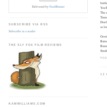
battl
Delivered by
FeedBurner
YouT
The 
Trans
Don’
SUBSCRIBE VIA RSS
as lo
Subscribe in a reader
Good 
Rated
THE SLY FOX FILM REVIEWS
Runn
Stud
POS
12
KAMWILLIAMS.COM