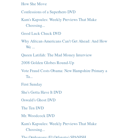
How She Move
Confessions of a Superhero DVD
Kam's Kapsules: Weekly Previews That Make
Choosing...
Good Luck Chuck DVD
Why African-Americans Can't Get Ahead: And How
We ...
Queen Latifah: The Mad Money Interview
2008 Golden Globes Round-Up
Vote Fraud Costs Obama: New Hampshire Primary a
Ta...
First Sunday
She's Gotta Have It DVD
Oswald's Ghost DVD
The Ten DVD
Mr. Woodcock DVD
Kam's Kapsules: Weekly Previews That Make
Choosing...
The Orphanage (El Orfanato) SPANISH