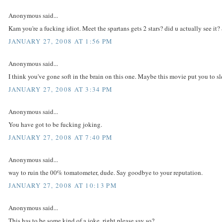
Anonymous said...
Kam you're a fucking idiot. Meet the spartans gets 2 stars? did u actually see i
JANUARY 27, 2008 AT 1:56 PM
Anonymous said...
I think you've gone soft in the brain on this one. Maybe this movie put you to s
JANUARY 27, 2008 AT 3:34 PM
Anonymous said...
You have got to be fucking joking.
JANUARY 27, 2008 AT 7:40 PM
Anonymous said...
way to ruin the 00% tomatometer, dude. Say goodbye to your reputation.
JANUARY 27, 2008 AT 10:13 PM
Anonymous said...
This has to be some kind of a joke..right please say so?