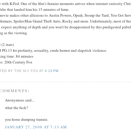
e with K-Fed. One of the film’s funnier moments arrives when internet curiosity Ch
ube that landed him his 15 minutes of fame.
movie makes other allusions to Austin Powers, Oprah, Stomp the Yard, You Got Ser
formers, Spider-Man Grand Theft Auto, Rocky and more. Unfortunately, most of the ski
t expect anything of depth and you won’t be disappointed by this predigested pabu
ng as the viewing.
(2 stars)
 PG-13 for profanity, sexuality, crude humor and slapstick violence.
ing time: 84 minutes
io: 20th Century Fox
TED BY THE SLY FOX
AT
4:13 PM
 COMMENTS:
Anonymous said...
what the fuck?
you horse dumping trannie.
JANUARY 27, 2008 AT 7:13 AM