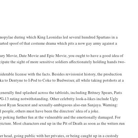
ermopylae during which King Leonidas led several hundred Spartans in a
-hearted spoof of that costume drama which pits a now gay army against a
cary Movie, Date Movie and Epic Movie, you ought to have a good idea of
cipate the sight of more sensitive soldiers affectionately holding hands two-
iderable license with the facts. Besides revisionist history, the production
 to Dentyne to I-Pod to Coke to Budweiser, all while taking potshots at a
enerally find splashed across the tabloids, including Britney Spears, Paris
G-13 rating notwithstanding. Other celebrity look-a-likes include Ugly
host Ryan Seacrest and sexually-ambiguous also-ran Sanjaya. Warning:
people, others must have been the directors’ idea of a joke.
oy poking further fun at the vulnerable and the emotionally damaged. For
icture. Most characters end up in the Pit of Death as soon as the writers run
her head, going public with her privates, or being caught up in a custody