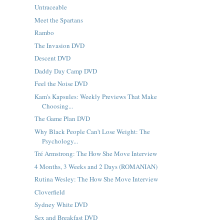
Untraceable
Meet the Spartans
Rambo
The Invasion DVD
Descent DVD
Daddy Day Camp DVD
Feel the Noise DVD
Kam's Kapsules: Weekly Previews That Make
Choosing...
The Game Plan DVD
Why Black People Can't Lose Weight: The
Psychology...
Tré Armstrong: The How She Move Interview
4 Months, 3 Weeks and 2 Days (ROMANIAN)
Rutina Wesley: The How She Move Interview
Cloverfield
Sydney White DVD
Sex and Breakfast DVD