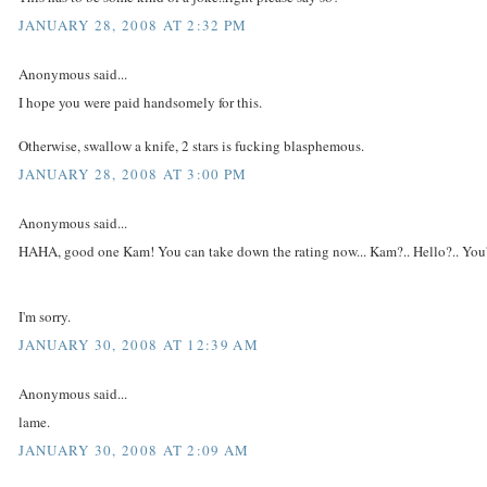
JANUARY 28, 2008 AT 2:32 PM
Anonymous said...
I hope you were paid handsomely for this.
Otherwise, swallow a knife, 2 stars is fucking blasphemous.
JANUARY 28, 2008 AT 3:00 PM
Anonymous said...
HAHA, good one Kam! You can take down the rating now... Kam?.. Hello?.. You'r
I'm sorry.
JANUARY 30, 2008 AT 12:39 AM
Anonymous said...
lame.
JANUARY 30, 2008 AT 2:09 AM