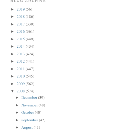
BLOG ARCHIVE
2019
(56)
►
2018
(186)
►
2017
(339)
►
2016
(361)
►
2015
(449)
►
2014
(434)
►
2013
(424)
►
2012
(441)
►
2011
(447)
►
2010
(545)
►
2009
(562)
►
2008
(574)
▼
December
(39)
►
November
(48)
►
October
(40)
►
September
(42)
►
August
(41)
►