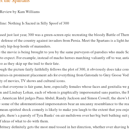
 Review by Kam Williams
ine: Nothing Is Sacred in Silly Spoof of 300
sed just last year, 300 was a green-screen epic recreating the bloody Battle of Th
e defense of the country against invaders from Persia. Meet the Spartans is a light
enly hip-hop horde of marauders.
e the movie is being brought to you by the same purveyors of parodies who made S
to expect. For example, instead of macho heroes marching valiantly off to war, anti
o as they skip up the trail to their fate.
ugh the picture fairly faithfully follows the plot of 300, it obviously does take cons
 mixes-in prominent placement ads for everything from Gatorade to Grey Goose Vodka
ty of movies, TV shows and cultural icons.
 that everyone is fair game, here, especially females whose faces and genitalia we g
on and Lindsay Lohan, each of whom is graphically impersonated sans panties, the P
y, American Idol judges Paua Abdul, Randy Jackson and Simon Cowell, the show’s 
 some of the aforementioned impersonators bear an uncanny resemblance to the real 
mean-spirited shock comedy is likely to make you laugh to the extent that you enj
le, there’s a parody of Tyra Banks’ on-air meltdown over her big butt bathing suit p
f ideas of what to do with them.
Britney definitely gets the most mud tossed in her direction, whether over shaving 