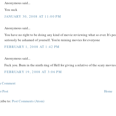
Anonymous said...
You suck
JANUARY 30, 2008 AT 11:00 PM
Anonymous said...
You have no right to be doing any kind of movie reviewing what so ever. It's pe
seriously be ashamed of yourself. You're ruining movies for everyone
FEBRUARY 1, 2008 AT 1:42 PM
Anonymous said...
Fuck you. Burn in the ninth ring of Hell for giving a relative of the scary movies
FEBRUARY 19, 2008 AT 3:06 PM
 a Comment
r Post
Home
cribe to:
Post Comments (Atom)