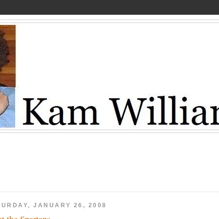
TURDAY, JANUARY 26, 2008
t the Spartans