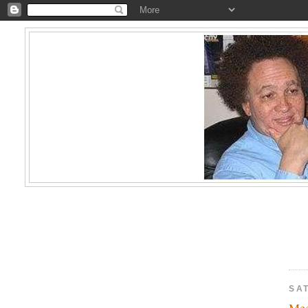
SA
Mee