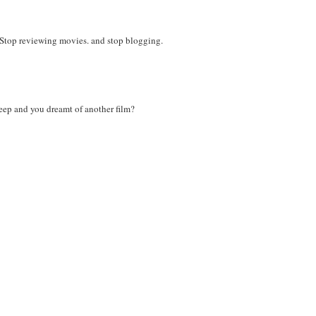
t? Stop reviewing movies. and stop blogging.
leep and you dreamt of another film?