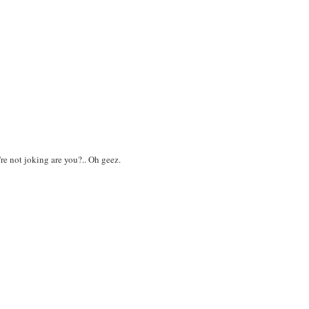
e not joking are you?.. Oh geez.