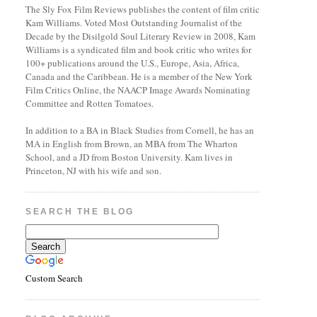
The Sly Fox Film Reviews publishes the content of film critic
Kam Williams. Voted Most Outstanding Journalist of the
Decade by the Disilgold Soul Literary Review in 2008, Kam
Williams is a syndicated film and book critic who writes for
100+ publications around the U.S., Europe, Asia, Africa,
Canada and the Caribbean. He is a member of the New York
Film Critics Online, the NAACP Image Awards Nominating
Committee and Rotten Tomatoes.
In addition to a BA in Black Studies from Cornell, he has an
MA in English from Brown, an MBA from The Wharton
School, and a JD from Boston University. Kam lives in
Princeton, NJ with his wife and son.
SEARCH THE BLOG
Custom Search