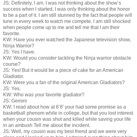
JS: Definitely, I am. I was not thinking about the show’s
success when I started, I was only thinking about the honor
to be a part of it. I am still stunned by the fact that people will
tune in every week to watch me compete. I am still shocked
when people come up to me and tell me that I am their
favorite.
KW: Have you ever watched the Japanese television show,
Ninja Warrior?
JS: Yes I have.
KW: Would you consider tackling the Ninja warrior obstacle
course?
JS: Yes! But it would be a piece of cake for an American
Gladiator.
KW: Were you a fan of the original American Gladiators?
JS: Yes.
KW: Who was your favorite gladiator?
JS: Gemini
KW: I read about how at 6’8’ your had some promise as a
basketball phenom while in college, but that you lost interest
when your cousin was shot and killed while saving your life
in an ambush Tell me about the incident.
JS: Well, my cousin was my best friend and we were very