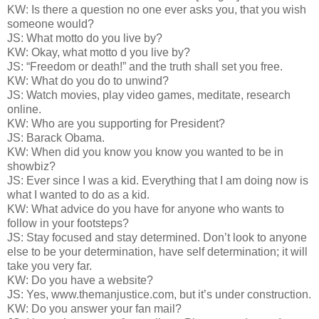
KW: Is there a question no one ever asks you, that you wish
someone would?
JS: What motto do you live by?
KW: Okay, what motto d you live by?
JS: “Freedom or death!” and the truth shall set you free.
KW: What do you do to unwind?
JS: Watch movies, play video games, meditate, research
online.
KW: Who are you supporting for President?
JS: Barack Obama.
KW: When did you know you know you wanted to be in
showbiz?
JS: Ever since I was a kid. Everything that I am doing now is
what I wanted to do as a kid.
KW: What advice do you have for anyone who wants to
follow in your footsteps?
JS: Stay focused and stay determined. Don’t look to anyone
else to be your determination, have self determination; it will
take you very far.
KW: Do you have a website?
JS: Yes, www.themanjustice.com, but it’s under construction.
KW: Do you answer your fan mail?