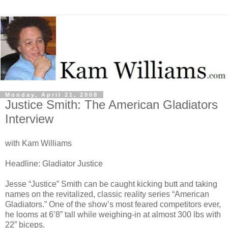
Monday, April 21, 2008
Justice Smith: The American Gladiators
Interview
with Kam Williams
Headline: Gladiator Justice
Jesse “Justice” Smith can be caught kicking butt and taking
names on the revitalized, classic reality series “American
Gladiators.” One of the show’s most feared competitors ever,
he looms at 6’8” tall while weighing-in at almost 300 lbs with
22” biceps.