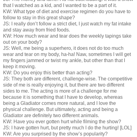
that I watched as a kid, and I wanted to be a part of it.
KW: What type of diet and exercise regimen do you have to
follow to stay in this great shape?
JS: I really don’t follow a strict diet, I just watch my fat intake
and stay away from fried foods.
KW: How much wear and tear does the weekly tapings take
out on your body?
JS: Well, me being a superhero, it does not do too much
wear and tear on my body, ha-ha! Naw, sometimes I will get
my fingers jammed or twist my ankle, but other than that I
keep it moving.
KW: Do you enjoy this better than acting?
JS: They both are different, challenge-wise. The competitive
side of me is really enjoying it, but there are two different
sides to me. The acting is more of a challenge for me
because it is something that I have to develop, whereas
being a Gladiator comes more natural, and I love the
physical challenge. But ultimately, acting and being a
Gladiator are definitely two different animals.
KW: Have you ever gotten hurt while filming the show?
JS: I have gotten hurt, but pretty much I do the hurting! [LOL]
KW: Are you surprised by the show’s popularity?