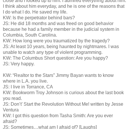
close and I looked up to him. I admired everything about him.
I think about him everyday, and he is one of the reasons that
I do what I do. He saved my life.
KW: Is the perpetrator behind bars?
JS: He did 18 months and was freed on good behavior
because he had a family member in the judicial system in
Columbia, South Carolina.
KW: How long were you traumatized by the tragedy?
JS: At least 10 years, being haunted by nightmares. I was
unable to watch any type of violent programming.
KW: The Columbus Short question: Are you happy?
JS: Very happy.
KW: “Realtor to the Stars” Jimmy Bayan wants to know
where in L.A. you live.
JS: I live in Torrance, CA
KW: Bookworm Troy Johnson is curious about the last book
you read.
JS: Don’t’ Start the Revolution Without Me! written by Jesse
Ventura
KW: I got this question from Tasha Smith: Are you ever
afraid?
JS: Sometimes…what am I afraid of? [Laughs]