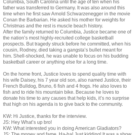
Columbia, South Carolina until the age of ten when his
father was transferred to Germany. It was also around this
time when he first saw Arnold Schwarzenegger in the movie
Conan the Barbarian. He asked his mother for weights for
Christmas and the rest is muscle beach history.
After the family returned to Columbia, Justice became one of
the nation’s most highly-recruited college basketball
prospects. But tragedy struck before he committed, when his
cousin, Rodney, died taking a gangsta’s bullet meant for
him. Shell-shocked, he was unable to focus on his budding
basketball career or anything else for a long time.
On the home front, Justice loves to spend quality time with
his wife Daisey, his 7 year old son, also named Justice, their
French Bulldog, Bruno, 6 fish and 4 frogs. He also loves to
fish and to ride his mountain bike. Because he loves to
donate his time to any causes that help kids, it’s no surprise
that high on his agenda is to give back to the community.
KW: Hi Justice, thanks for the interview.
JS: Hey What’s up bro!
KW: What interested you in doing American Gladiators?
JS: The money and fame. Ha-ha! Just kidding! It was a show