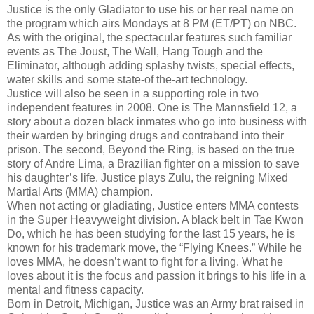
Justice is the only Gladiator to use his or her real name on
the program which airs Mondays at 8 PM (ET/PT) on NBC.
As with the original, the spectacular features such familiar
events as The Joust, The Wall, Hang Tough and the
Eliminator, although adding splashy twists, special effects,
water skills and some state-of the-art technology.
Justice will also be seen in a supporting role in two
independent features in 2008. One is The Mannsfield 12, a
story about a dozen black inmates who go into business with
their warden by bringing drugs and contraband into their
prison. The second, Beyond the Ring, is based on the true
story of Andre Lima, a Brazilian fighter on a mission to save
his daughter’s life. Justice plays Zulu, the reigning Mixed
Martial Arts (MMA) champion.
When not acting or gladiating, Justice enters MMA contests
in the Super Heavyweight division. A black belt in Tae Kwon
Do, which he has been studying for the last 15 years, he is
known for his trademark move, the “Flying Knees.” While he
loves MMA, he doesn’t want to fight for a living. What he
loves about it is the focus and passion it brings to his life in a
mental and fitness capacity.
Born in Detroit, Michigan, Justice was an Army brat raised in