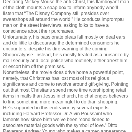
Declaring Mickey Mouse the anti-Christ, this flamboyant man
of the cloth mounts a soap box to inform anybody who’ll
listen that “The Disney Company still presides over
sweatshops all around the world.” He conducts impromptu
man on the street interviews, asking folks to have a
conscience about their purchases.
Unfortunately, his passionate pleas fall mostly on deaf ears
and do little to discourage the determined consumers he
encounters, despite his dire warning of the coming
Shopocalypse. Instead, he’s mostly treated as a nuisance by
mall security and local police who routinely either arrest him
or escort him off the premises.
Nonetheless, the movie does drive home a powerful point,
namely, that Christmas has lost most of its religious
significance and come to revolve around gift-giving. Pointing
out that most Christians spend more time worshipping retail
items in malls than Jesus in church, he challenges believers
to find something more meaningful to do than shopping.
He’s supported in this endeavor by several experts,
including Harvard Professor Dr. Alvin Poussaint who
laments how since birth we’ve been “conditioned to
associate material goods with the symbol of love.” Ditto
Reverend Andrew Young who makes a cameo appearance