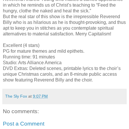
in which he reminds us of Christ’s teaching to “Feed the
hungry, clothe the naked and heal the sick.”
But the real star of this show is the irrepressible Reverend
Billy who is as hilarious as he is thought-provoking, and thus
apt to keep you in stitches as you contemplate spiritual
alternatives to material satisfaction. Merry Capitalism!
Excellent (4 stars)
PG for mature themes and mild epithets.
Running time: 91 minutes
Studio: Arts Alliance America
DVD Extras: Deleted scenes, printable lyrics to the choir’s
unique Christmas carols, and an 8-minute public access
show featuring Reverend Billy and the choir.
The Sly Fox
at
9:07 PM
No comments:
Post a Comment