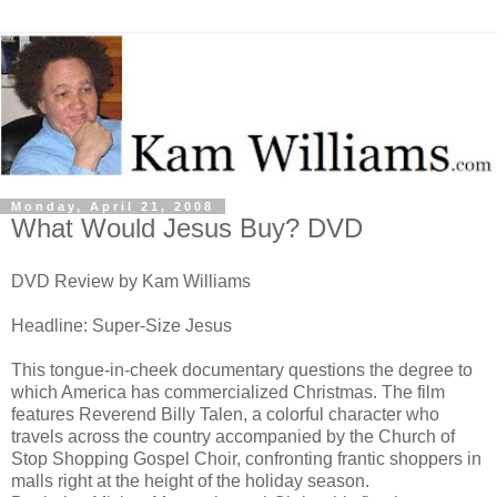
Monday, April 21, 2008
What Would Jesus Buy? DVD
DVD Review by Kam Williams
Headline: Super-Size Jesus
This tongue-in-cheek documentary questions the degree to
which America has commercialized Christmas. The film
features Reverend Billy Talen, a colorful character who
travels across the country accompanied by the Church of
Stop Shopping Gospel Choir, confronting frantic shoppers in
malls right at the height of the holiday season.