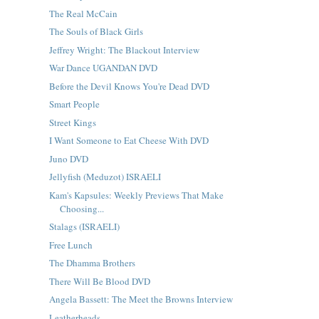
The Real McCain
The Souls of Black Girls
Jeffrey Wright: The Blackout Interview
War Dance UGANDAN DVD
Before the Devil Knows You're Dead DVD
Smart People
Street Kings
I Want Someone to Eat Cheese With DVD
Juno DVD
Jellyfish (Meduzot) ISRAELI
Kam's Kapsules: Weekly Previews That Make
Choosing...
Stalags (ISRAELI)
Free Lunch
The Dhamma Brothers
There Will Be Blood DVD
Angela Bassett: The Meet the Browns Interview
Leatherheads