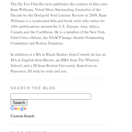
The Sly Fox Film Reviews publishes the content of film critic
Kam Williams. Voted Most Outstanding Journalist of the
Decade by the Disilgold Soul Literary Review in 2008, Kam
Williams is a syndicated film and book critic who writes for
100+ publications around the U.S., Europe, Asia, Africa,
Canada and the Caribbean. He is a member of the New York
Film Critics Online, the NAACP Image Awards Nominating
Committee and Rotten Tomatoes.
In addition to a BA in Black Studies from Cornell, he has an
MA in English from Brown, an MBA from The Wharton
School, and a JD from Boston University. Kam lives in
Princeton, NJ with his wife and son.
SEARCH THE BLOG
Custom Search