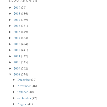
BLOG ARCHIVE
2019
(56)
►
2018
(186)
►
2017
(339)
►
2016
(361)
►
2015
(449)
►
2014
(434)
►
2013
(424)
►
2012
(441)
►
2011
(447)
►
2010
(545)
►
2009
(562)
►
2008
(574)
▼
December
(39)
►
November
(48)
►
October
(40)
►
September
(42)
►
August
(41)
►