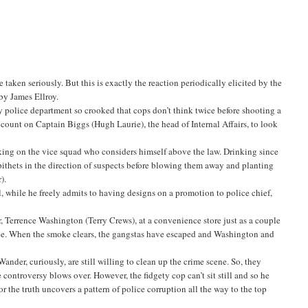
aken seriously. But this is exactly the reaction periodically elicited by the
by James Ellroy.
y police department so crooked that cops don’t think twice before shooting a
s count on Captain Biggs (Hugh Laurie), the head of Internal Affairs, to look
ing on the vice squad who considers himself above the law. Drinking since
epithets in the direction of suspects before blowing them away and planting
).
, while he freely admits to having designs on a promotion to police chief,
 Terrence Washington (Terry Crews), at a convenience store just as a couple
ce. When the smoke clears, the gangstas have escaped and Washington and
nder, curiously, are still willing to clean up the crime scene. So, they
 controversy blows over. However, the fidgety cop can’t sit still and so he
r the truth uncovers a pattern of police corruption all the way to the top