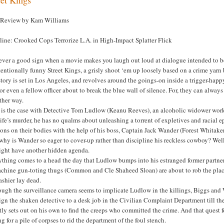
 Review by Kam Williams
line: Crooked Cops Terrorize L.A. in High-Impact Splatter Flick
never a good sign when a movie makes you laugh out loud at dialogue intended to be t
entionally funny Street Kings, a grisly shoot ‘em up loosely based on a crime yarn 
tory is set in Los Angeles, and revolves around the goings-on inside a trigger-happ
or even a fellow officer about to break the blue wall of silence. For, they can alway
ther way.
 is the case with Detective Tom Ludlow (Keanu Reeves), an alcoholic widower work
ife’s murder, he has no qualms about unleashing a torrent of expletives and racial 
ns on their bodies with the help of his boss, Captain Jack Wander (Forest Whitaker
hy is Wander so eager to cover-up rather than discipline his reckless cowboy? Well
ight have another hidden agenda.
thing comes to a head the day that Ludlow bumps into his estranged former partner,
achine gun-toting thugs (Common and Cle Shaheed Sloan) are about to rob the pla
ashier lay dead.
ugh the surveillance camera seems to implicate Ludlow in the killings, Biggs and Wa
ign the shaken detective to a desk job in the Civilian Complaint Department till the
tly sets out on his own to find the creeps who committed the crime. And that quest fo
ng for a pile of corpses to rid the department of the foul stench.