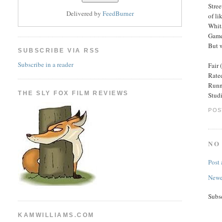
Stree
Delivered by
FeedBurner
of li
Whit
Game
But w
SUBSCRIBE VIA RSS
Subscribe in a reader
Fair 
Rated
Runn
THE SLY FOX FILM REVIEWS
Stud
POS
NO
Post
Newe
Subs
KAMWILLIAMS.COM