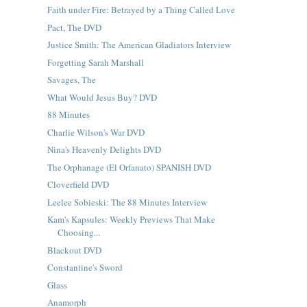
Faith under Fire: Betrayed by a Thing Called Love
Pact, The DVD
Justice Smith: The American Gladiators Interview
Forgetting Sarah Marshall
Savages, The
What Would Jesus Buy? DVD
88 Minutes
Charlie Wilson's War DVD
Nina's Heavenly Delights DVD
The Orphanage (El Orfanato) SPANISH DVD
Cloverfield DVD
Leelee Sobieski: The 88 Minutes Interview
Kam's Kapsules: Weekly Previews That Make
Choosing...
Blackout DVD
Constantine's Sword
Glass
Anamorph