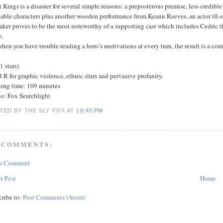
t Kings is a disaster for several simple reasons: a preposterous premise, less credib
kable characters plus another wooden performance from Keanu Reeves, an actor ill-sui
aker proves to be the most noteworthy of a supporting cast which includes Cedric 
.
hen you have trouble reading a hero’s motivations at every turn, the result is a com
(1 stars)
 R for graphic violence, ethnic slurs and pervasive profanity.
ing time: 109 minutes
io: Fox Searchlight
TED BY THE SLY FOX
AT
10:45 PM
 COMMENTS:
 a Comment
r Post
Home
cribe to:
Post Comments (Atom)