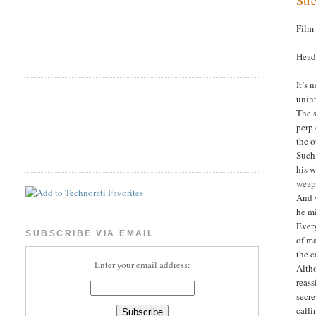
Film
Head
It’s 
unint
The s
perp 
the o
Such
his w
weapo
And w
he m
Every
SUBSCRIBE VIA EMAIL
of m
the c
Enter your email address:
Altho
reass
secre
calli