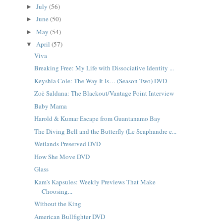
July
(56)
►
June
(50)
►
May
(54)
►
April
(57)
▼
Viva
Breaking Free: My Life with Dissociative Identity ...
Keyshia Cole: The Way It Is… (Season Two) DVD
Zoë Saldana: The Blackout/Vantage Point Interview
Baby Mama
Harold & Kumar Escape from Guantanamo Bay
The Diving Bell and the Butterfly (Le Scaphandre e...
Wetlands Preserved DVD
How She Move DVD
Glass
Kam's Kapsules: Weekly Previews That Make
Choosing...
Without the King
American Bullfighter DVD