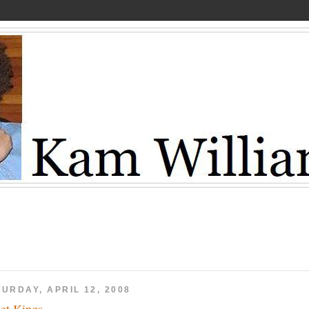
URDAY, APRIL 12, 2008
eet Kings