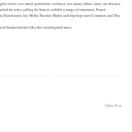
le plot twists, too much gratuitous violence, too many ethnic slurs, an absence
ted for roles calling for him to exhibit a range of emotions. Forest
the Entertainer, Jay Mohr, Naomie Harris and hip-hop stars Common and The
ical headscratcher like this unmitigated mess.
Older Post