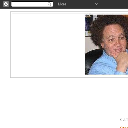
SAT
Str