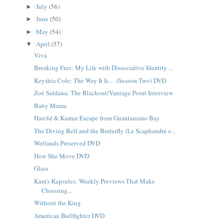
July
(56)
►
June
(50)
►
May
(54)
►
April
(57)
▼
Viva
Breaking Free: My Life with Dissociative Identity ...
Keyshia Cole: The Way It Is… (Season Two) DVD
Zoë Saldana: The Blackout/Vantage Point Interview
Baby Mama
Harold & Kumar Escape from Guantanamo Bay
The Diving Bell and the Butterfly (Le Scaphandre e...
Wetlands Preserved DVD
How She Move DVD
Glass
Kam's Kapsules: Weekly Previews That Make
Choosing...
Without the King
American Bullfighter DVD