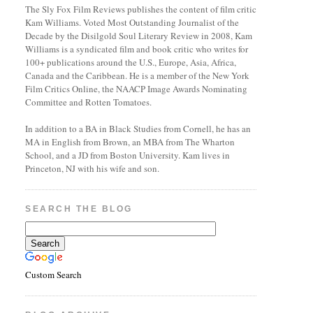
The Sly Fox Film Reviews publishes the content of film critic
Kam Williams. Voted Most Outstanding Journalist of the
Decade by the Disilgold Soul Literary Review in 2008, Kam
Williams is a syndicated film and book critic who writes for
100+ publications around the U.S., Europe, Asia, Africa,
Canada and the Caribbean. He is a member of the New York
Film Critics Online, the NAACP Image Awards Nominating
Committee and Rotten Tomatoes.
In addition to a BA in Black Studies from Cornell, he has an
MA in English from Brown, an MBA from The Wharton
School, and a JD from Boston University. Kam lives in
Princeton, NJ with his wife and son.
SEARCH THE BLOG
Custom Search