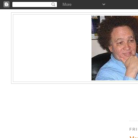
FRI
Mee