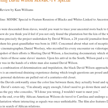
 Review by Kam Williams
line: MSNBC Special to Feature Reunion of Blacks and Whites Linked to Ancestor
u were descended from slaves, would you want to trace your ancestral roots back to t
how do you think you’d feel if you not only found the plantation but the kin of the w
 was precisely the project undertaken by David Wilson, a 28 year-old journalist f
here his great-grandfather was born in 1883. Concerned about what sort of reception
e cinematographer, Daniel Woolsey, who recorded his every encounter on videotape
pshot of their efforts is Meeting David Wilson, a fascinating documentary which sta
e heirs of those same slaves’ masters. Upon his arrival in the South, Wilson paid a v
te was in the hands of a white man also named David Wilson.
 a combination of determination and trepidation, the black David Wilson approached
es is an emotional-draining experience during which tough questions are posed and
personal skeletons are pulled out of a centuries-old closet.
 the Davids awkwardly erase the color line between them, they actually bond and opt
 David’s sisters say, “I’m already angry enough, I don’t need to go down there an
as the guy who concedes, “If I done you wrong, I wouldn’t want to meet you.”
in the end, over fifty African-American Wilsons do travel to Carolina and undergo a
lantation where interacting as equals was once unthinkable. The film also features D
 in search of African relations.