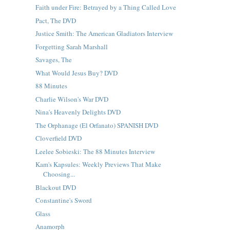
Faith under Fire: Betrayed by a Thing Called Love
Pact, The DVD
Justice Smith: The American Gladiators Interview
Forgetting Sarah Marshall
Savages, The
What Would Jesus Buy? DVD
88 Minutes
Charlie Wilson's War DVD
Nina's Heavenly Delights DVD
The Orphanage (El Orfanato) SPANISH DVD
Cloverfield DVD
Leelee Sobieski: The 88 Minutes Interview
Kam's Kapsules: Weekly Previews That Make
Choosing...
Blackout DVD
Constantine's Sword
Glass
Anamorph