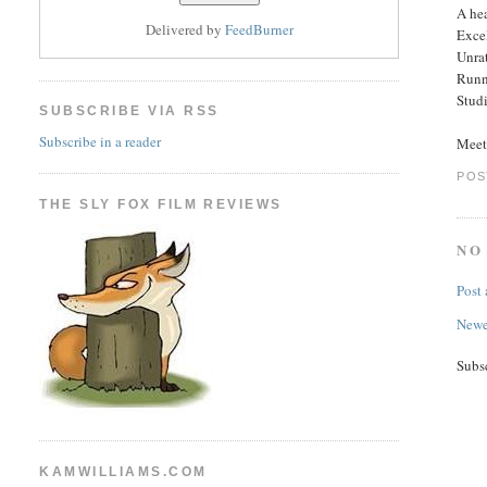
A hea
Delivered by
FeedBurner
Excel
Unra
Runn
Studi
SUBSCRIBE VIA RSS
Subscribe in a reader
Meet
POS
THE SLY FOX FILM REVIEWS
NO
Post
Newe
Subs
KAMWILLIAMS.COM