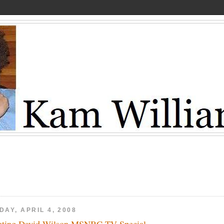
DAY, APRIL 4, 2008
ting David Wilson MSNBC-TV Special