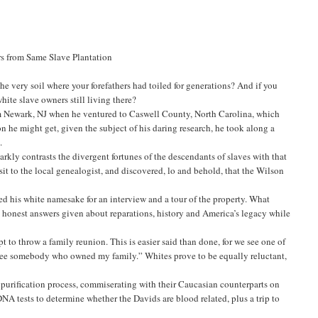
s from Same Slave Plantation
he very soil where your forefathers had toiled for generations? And if you
hite slave owners still living there?
rom Newark, NJ when he ventured to Caswell County, North Carolina, which
 he might get, given the subject of his daring research, he took along a
.
rkly contrasts the divergent fortunes of the descendants of slaves with that
isit to the local genealogist, and discovered, lo and behold, that the Wilson
 his white namesake for an interview and a tour of the property. What
 honest answers given about reparations, history and America’s legacy while
 to throw a family reunion. This is easier said than done, for we see one of
d see somebody who owned my family.” Whites prove to be equally reluctant,
 purification process, commiserating with their Caucasian counterparts on
NA tests to determine whether the Davids are blood related, plus a trip to