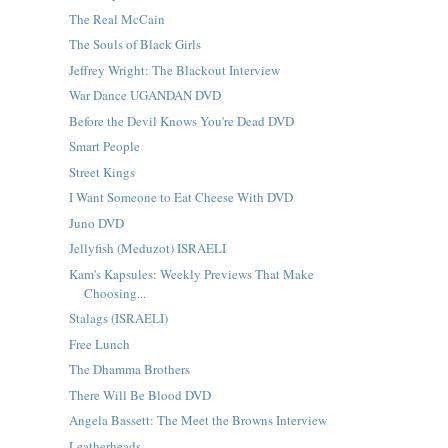
The Real McCain
The Souls of Black Girls
Jeffrey Wright: The Blackout Interview
War Dance UGANDAN DVD
Before the Devil Knows You're Dead DVD
Smart People
Street Kings
I Want Someone to Eat Cheese With DVD
Juno DVD
Jellyfish (Meduzot) ISRAELI
Kam's Kapsules: Weekly Previews That Make
Choosing...
Stalags (ISRAELI)
Free Lunch
The Dhamma Brothers
There Will Be Blood DVD
Angela Bassett: The Meet the Browns Interview
Leatherheads