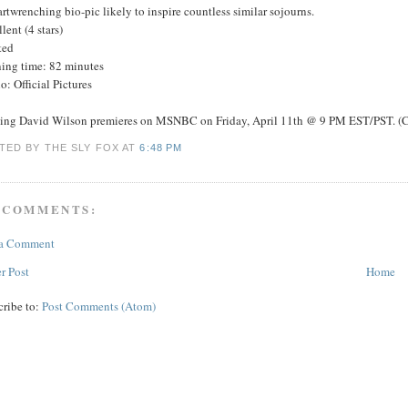
rtwrenching bio-pic likely to inspire countless similar sojourns.
lent (4 stars)
ted
ing time: 82 minutes
o: Official Pictures
ing David Wilson premieres on MSNBC on Friday, April 11th @ 9 PM EST/PST. (C
TED BY THE SLY FOX
AT
6:48 PM
 COMMENTS:
 a Comment
r Post
Home
cribe to:
Post Comments (Atom)