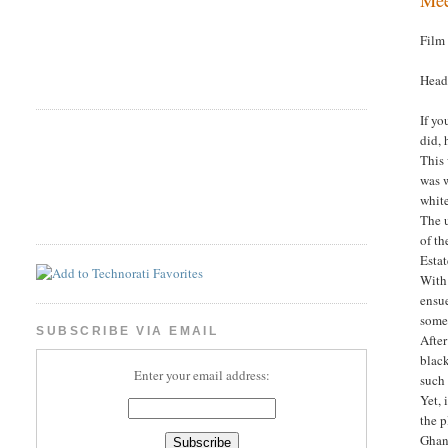
Film
Head
If yo
did, 
This
was w
whit
The u
of th
Esta
With
ensu
some 
SUBSCRIBE VIA EMAIL
After
black
Enter your email address:
such 
Yet, 
the p
Ghana