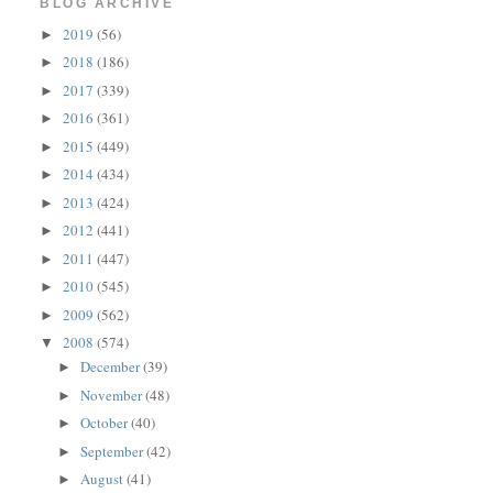
BLOG ARCHIVE
2019
(56)
►
2018
(186)
►
2017
(339)
►
2016
(361)
►
2015
(449)
►
2014
(434)
►
2013
(424)
►
2012
(441)
►
2011
(447)
►
2010
(545)
►
2009
(562)
►
2008
(574)
▼
December
(39)
►
November
(48)
►
October
(40)
►
September
(42)
►
August
(41)
►