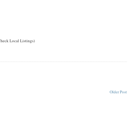
heck Local Listings)
Older Post