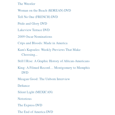
The Wrestler
Woman on the Beach (KOREAN) DVD
Tell No One (FRENCH) DVD
Pride and Glory DVD
Lakeview Terrace DVD
2009 Oscar Nominations
Crips and Bloods: Made in America
Kam's Kapsules: Weekly Previews That Make
Choosing...
Still I Rise: A Graphic History of African-Americans
King: A Filmed Record… Montgomery to Memphis
DVD
Meagan Good: The Unborn Interview
Defiance
Silent Light (MEXICAN)
Notorious
The Express DVD
The End of America DVD