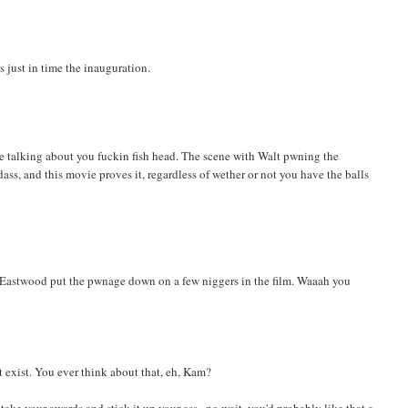
s just in time the inauguration.
re talking about you fuckin fish head. The scene with Walt pwning the
dass, and this movie proves it, regardless of wether or not you have the balls
d Eastwood put the pwnage down on a few niggers in the film. Waaah you
 exist. You ever think about that, eh, Kam?