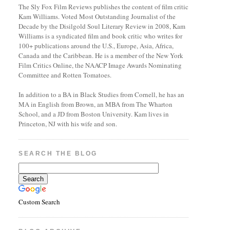
The Sly Fox Film Reviews publishes the content of film critic
Kam Williams. Voted Most Outstanding Journalist of the
Decade by the Disilgold Soul Literary Review in 2008, Kam
Williams is a syndicated film and book critic who writes for
100+ publications around the U.S., Europe, Asia, Africa,
Canada and the Caribbean. He is a member of the New York
Film Critics Online, the NAACP Image Awards Nominating
Committee and Rotten Tomatoes.
In addition to a BA in Black Studies from Cornell, he has an
MA in English from Brown, an MBA from The Wharton
School, and a JD from Boston University. Kam lives in
Princeton, NJ with his wife and son.
SEARCH THE BLOG
Custom Search