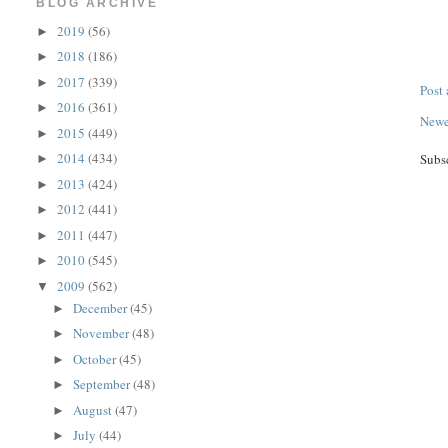
BLOG ARCHIVE
2019
(56)
►
2018
(186)
►
2017
(339)
►
Post
2016
(361)
►
Newe
2015
(449)
►
2014
(434)
Subs
►
2013
(424)
►
2012
(441)
►
2011
(447)
►
2010
(545)
►
2009
(562)
▼
December
(45)
►
November
(48)
►
October
(45)
►
September
(48)
►
August
(47)
►
July
(44)
►