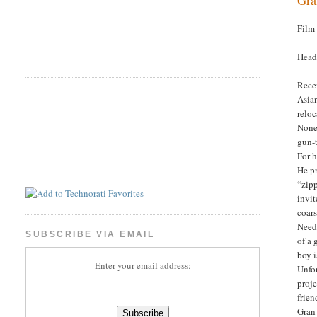
Film
Head
Recen
Asian
reloc
Nonet
gun-
For h
He pr
“zipp
invit
coars
Needl
SUBSCRIBE VIA EMAIL
of a 
boy i
Enter your email address:
Unfor
proje
frien
Gran 