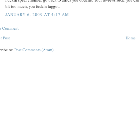
Fuckin spear chunker, go back to africa you douche. Your reviews suck, you can t
bit too much, you fuckin faggot.
JANUARY 6, 2009 AT 4:17 AM
 a Comment
r Post
Home
cribe to:
Post Comments (Atom)