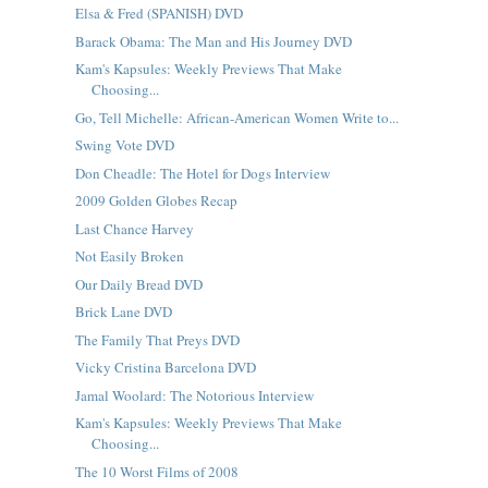
Elsa & Fred (SPANISH) DVD
Barack Obama: The Man and His Journey DVD
Kam's Kapsules: Weekly Previews That Make
Choosing...
Go, Tell Michelle: African-American Women Write to...
Swing Vote DVD
Don Cheadle: The Hotel for Dogs Interview
2009 Golden Globes Recap
Last Chance Harvey
Not Easily Broken
Our Daily Bread DVD
Brick Lane DVD
The Family That Preys DVD
Vicky Cristina Barcelona DVD
Jamal Woolard: The Notorious Interview
Kam's Kapsules: Weekly Previews That Make
Choosing...
The 10 Worst Films of 2008