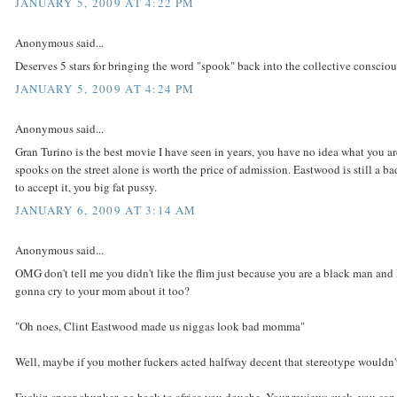
JANUARY 5, 2009 AT 4:22 PM
Anonymous said...
Deserves 5 stars for bringing the word "spook" back into the collective consciou
JANUARY 5, 2009 AT 4:24 PM
Anonymous said...
Gran Turino is the best movie I have seen in years, you have no idea what you a
spooks on the street alone is worth the price of admission. Eastwood is still a ba
to accept it, you big fat pussy.
JANUARY 6, 2009 AT 3:14 AM
Anonymous said...
OMG don't tell me you didn't like the flim just because you are a black man an
gonna cry to your mom about it too?
"Oh noes, Clint Eastwood made us niggas look bad momma"
Well, maybe if you mother fuckers acted halfway decent that stereotype wouldn't