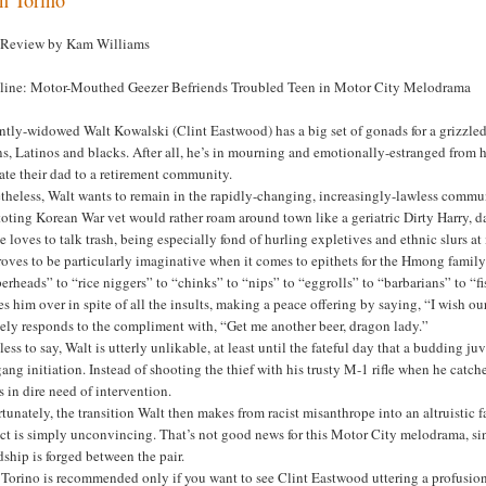
 Review by Kam Williams
line: Motor-Mouthed Geezer Befriends Troubled Teen in Motor City Melodrama
tly-widowed Walt Kowalski (Clint Eastwood) has a big set of gonads for a grizzled g
s, Latinos and blacks. After all, he’s in mourning and emotionally-estranged from 
ate their dad to a retirement community.
heless, Walt wants to remain in the rapidly-changing, increasingly-lawless commun
toting Korean War vet would rather roam around town like a geriatric Dirty Harry, 
e loves to talk trash, being especially fond of hurling expletives and ethnic slurs 
oves to be particularly imaginative when it comes to epithets for the Hmong famil
erheads” to “rice niggers” to “chinks” to “nips” to “eggrolls” to “barbarians” to “
es him over in spite of all the insults, making a peace offering by saying, “I wish
ely responds to the compliment with, “Get me another beer, dragon lady.”
ess to say, Walt is utterly unlikable, at least until the fateful day that a budding j
gang initiation. Instead of shooting the thief with his trusty M-1 rifle when he catche
s in dire need of intervention.
tunately, the transition Walt then makes from racist misanthrope into an altruistic 
ct is simply unconvincing. That’s not good news for this Motor City melodrama, sin
dship is forged between the pair.
Torino is recommended only if you want to see Clint Eastwood uttering a profusion 