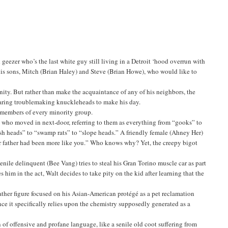
eezer who’s the last white guy still living in a Detroit ‘hood overrun with
his sons, Mitch (Brian Haley) and Steve (Brian Howe), who would like to
ity. But rather than make the acquaintance of any of his neighbors, the
daring troublemaking knuckleheads to make his day.
at members of every minority group.
y who moved in next-door, referring to them as everything from “gooks” to
fish heads” to “swamp rats” to “slope heads.” A friendly female (Ahney Her)
 our father had been more like you.” Who knows why? Yet, the creepy bigot
uvenile delinquent (Bee Vang) tries to steal his Gran Torino muscle car as part
s him in the act, Walt decides to take pity on the kid after learning that the
father figure focused on his Asian-American protégé as a pet reclamation
ce it specifically relies upon the chemistry supposedly generated as a
of offensive and profane language, like a senile old coot suffering from