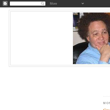
MO
Gra