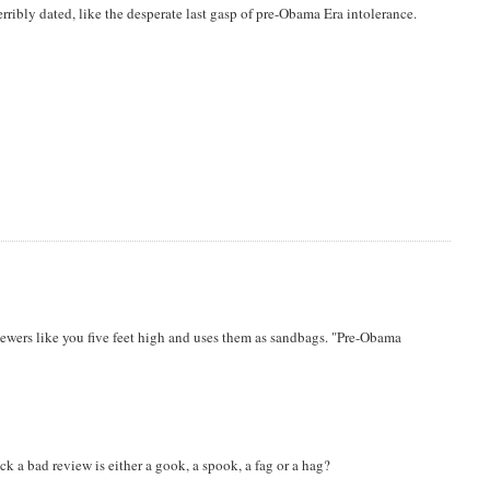
rribly dated, like the desperate last gasp of pre-Obama Era intolerance.
iewers like you five feet high and uses them as sandbags. "Pre-Obama
ck a bad review is either a gook, a spook, a fag or a hag?