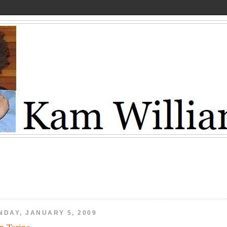
NDAY, JANUARY 5, 2009
n Torino