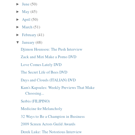
June
(50)
►
May
(45)
►
April
(50)
►
March
(51)
►
February
(41)
►
January
(48)
▼
Djimon Hounsou: The Push Interview
Zack and Miri Make a Porno DVD
Love Comes Lately DVD
The Secret Life of Bees DVD
Days and Clouds (ITALIAN) DVD
Kam's Kapsules: Weekly Previews That Make
Choosing...
Serbis (FILIPINO)
Medicine for Melancholy
32 Ways to Be a Champion in Business
2009 Screen Actors Guild Awards
Derek Luke: The Notorious Interview