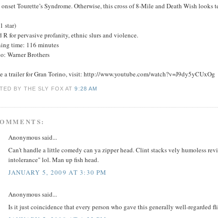
 onset Tourette’s Syndrome. Otherwise, this cross of 8-Mile and Death Wish looks te
(1 star)
 R for pervasive profanity, ethnic slurs and violence.
ing time: 116 minutes
io: Warner Brothers
ee a trailer for Gran Torino, visit: http://www.youtube.com/watch?v=J9dy5yCUxOg
TED BY THE SLY FOX
AT
9:28 AM
COMMENTS:
Anonymous said...
Can't handle a little comedy can ya zipper head. Clint stacks vely humoless rev
intolerance" lol. Man up fish head.
JANUARY 5, 2009 AT 3:30 PM
Anonymous said...
Is it just coincidence that every person who gave this generally well-regarded fli