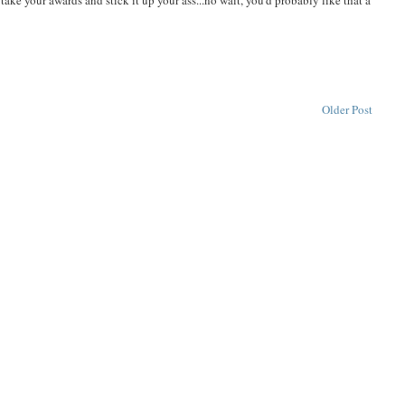
ake your awards and stick it up your ass...no wait, you'd probably like that a
Older Post