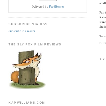
adult
Delivered by
FeedBurner
Fair 
Rated
Runn
SUBSCRIBE VIA RSS
Stud
Subscribe in a reader
To s
POS
THE SLY FOX FILM REVIEWS
5 
KAMWILLIAMS.COM