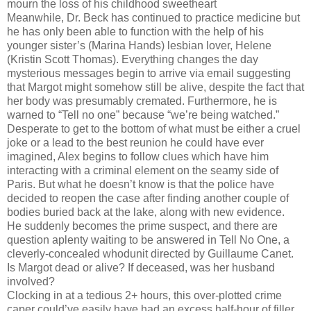
mourn the loss of his childhood sweetheart
Meanwhile, Dr. Beck has continued to practice medicine but
he has only been able to function with the help of his
younger sister’s (Marina Hands) lesbian lover, Helene
(Kristin Scott Thomas). Everything changes the day
mysterious messages begin to arrive via email suggesting
that Margot might somehow still be alive, despite the fact that
her body was presumably cremated. Furthermore, he is
warned to “Tell no one” because “we’re being watched.”
Desperate to get to the bottom of what must be either a cruel
joke or a lead to the best reunion he could have ever
imagined, Alex begins to follow clues which have him
interacting with a criminal element on the seamy side of
Paris. But what he doesn’t know is that the police have
decided to reopen the case after finding another couple of
bodies buried back at the lake, along with new evidence.
He suddenly becomes the prime suspect, and there are
question aplenty waiting to be answered in Tell No One, a
cleverly-concealed whodunit directed by Guillaume Canet.
Is Margot dead or alive? If deceased, was her husband
involved?
Clocking in at a tedious 2+ hours, this over-plotted crime
caper could’ve easily have had an excess half-hour of filler