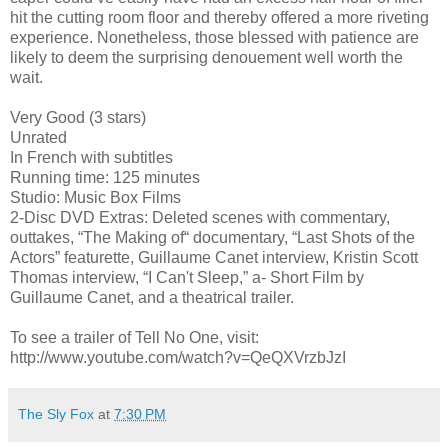
hit the cutting room floor and thereby offered a more riveting
experience. Nonetheless, those blessed with patience are
likely to deem the surprising denouement well worth the
wait.
Very Good (3 stars)
Unrated
In French with subtitles
Running time: 125 minutes
Studio: Music Box Films
2-Disc DVD Extras: Deleted scenes with commentary,
outtakes, “The Making of“ documentary, “Last Shots of the
Actors” featurette, Guillaume Canet interview, Kristin Scott
Thomas interview, “I Can't Sleep,” a- Short Film by
Guillaume Canet, and a theatrical trailer.
To see a trailer of Tell No One, visit:
http://www.youtube.com/watch?v=QeQXVrzbJzI
The Sly Fox
at
7:30 PM