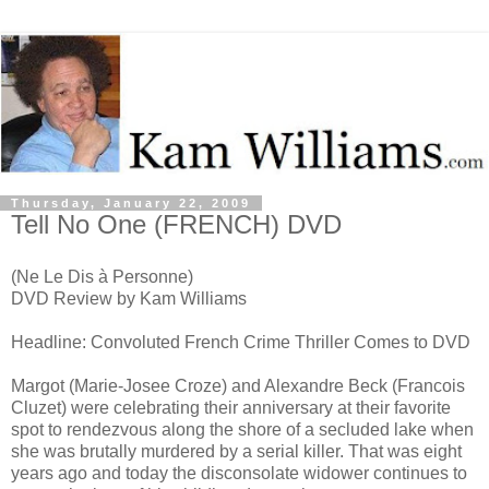
Thursday, January 22, 2009
Tell No One (FRENCH) DVD
(Ne Le Dis à Personne)
DVD Review by Kam Williams
Headline: Convoluted French Crime Thriller Comes to DVD
Margot (Marie-Josee Croze) and Alexandre Beck (Francois
Cluzet) were celebrating their anniversary at their favorite
spot to rendezvous along the shore of a secluded lake when
she was brutally murdered by a serial killer. That was eight
years ago and today the disconsolate widower continues to