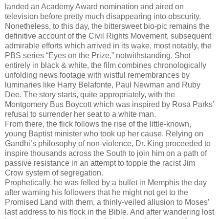
landed an Academy Award nomination and aired on
television before pretty much disappearing into obscurity.
Nonetheless, to this day, the bittersweet bio-pic remains the
definitive account of the Civil Rights Movement, subsequent
admirable efforts which arrived in its wake, most notably, the
PBS series “Eyes on the Prize,” notwithstanding. Shot
entirely in black & white, the film combines chronologically
unfolding news footage with wistful remembrances by
luminaries like Harry Belafonte, Paul Newman and Ruby
Dee. The story starts, quite appropriately, with the
Montgomery Bus Boycott which was inspired by Rosa Parks’
refusal to surrender her seat to a white man.
From there, the flick follows the rise of the little-known,
young Baptist minister who took up her cause. Relying on
Gandhi’s philosophy of non-violence, Dr. King proceeded to
inspire thousands across the South to join him on a path of
passive resistance in an attempt to topple the racist Jim
Crow system of segregation.
Prophetically, he was felled by a bullet in Memphis the day
after warning his followers that he might not get to the
Promised Land with them, a thinly-veiled allusion to Moses’
last address to his flock in the Bible. And after wandering lost