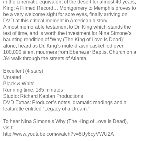
in the cinematic equivalent of the desert for almost 40 years,
King: A Filmed Record… Montgomery to Memphis proves to
be a very welcome sight for sore eyes, finally arriving on
DVD at this critical moment in American history.
A most memorable testament to Dr. King which stands the
test of time, and is worth the investment for Nina Simone’s
haunting rendition of “Why (The King of Love Is Dead)”
alone, heard as Dr. King’s mule-drawn casket led over
100,000 silent mourners from Ebenezer Baptist Church on a
3½ walk through the streets of Atlanta.
Excellent (4 stars)
Unrated
Black & White
Running time: 185 minutes
Studio: Richard Kaplan Productions
DVD Extras: Producer’s notes, dramatic readings and a
featurette entitled “Legacy of a Dream.”
To hear Nina Simone’s Why (The King of Love Is Dead),
visit:
http://www.youtube.com/watch?v=8Uy8cyVWU2A