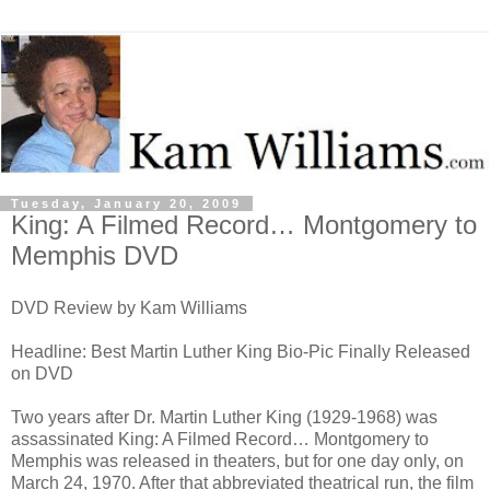
Tuesday, January 20, 2009
King: A Filmed Record… Montgomery to
Memphis DVD
DVD Review by Kam Williams
Headline: Best Martin Luther King Bio-Pic Finally Released
on DVD
Two years after Dr. Martin Luther King (1929-1968) was
assassinated King: A Filmed Record… Montgomery to
Memphis was released in theaters, but for one day only, on
March 24, 1970. After that abbreviated theatrical run, the film