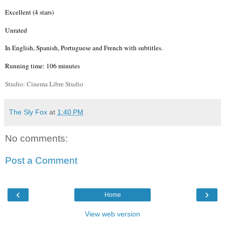
Excellent (4 stars)
Unrated
In English, Spanish, Portuguese and French with subtitles.
Running time: 106 minutes
Studio: Cinema
Libre
Studio
The Sly Fox
at
1:40 PM
No comments:
Post a Comment
‹
›
Home
View web version