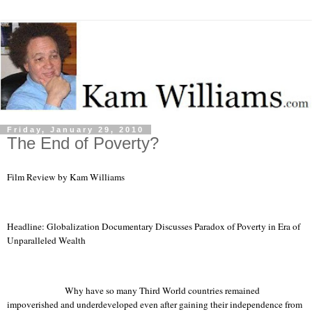
Friday, January 29, 2010
The End of Poverty?
Film Review by Kam Williams
Headline: Globalization Documentary Discusses Paradox of Poverty in Era of
Unparalleled Wealth
Why have so many
Third World
countries remained
impoverished and underdeveloped even after gaining their independence from