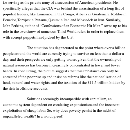
for serving as the private army of a succession of American presidents. He
specifically alleges that the CIA was behind the assassination of a long list of
populist leaders, like Lumumba in the
Congo
, Arbenz in
Guatemala
, Roldos in
Ecuador
,
Torrijos
in
Panama
,
Qasim
in
Iraq
and
Mossadek
in
Iran
. Similarly,
John Perkins, author of “Confessions of an Economic Hit Man,” owns up to his
role in the overthrow of numerous Third World rulers in order to replace them
with corrupt puppets handpicked by the
U.S.
The situation has degenerated to the point where over a billion
people around the world are currently trying to survive on less than a dollar a
day, and their prospects are only getting worse, given that the ownership of
natural resources has become increasingly concentrated in fewer and fewer
hands. In concluding, the picture suggests that this imbalance can only be
corrected if the poor rise up and insist on reforms like the nationalization of
land, mineral and water rights, and the taxation of the $11.5 trillion hidden by
the rich in offshore accounts.
Solutions seemingly incompatible with capitalism, an
economic system dependent on escalating expansionism and the incessant
exploitation of cheap labor.
So, why does poverty persist in the midst of
unparalleled wealth? In a word, greed!