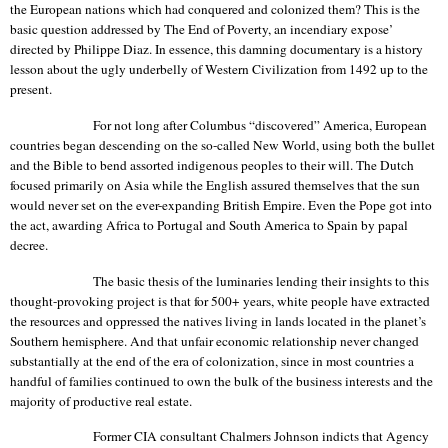
the European nations which had conquered and colonized them?
This is the
basic question addressed by The End of Poverty, an incendiary expose’
directed by Philippe Diaz.
In essence, this damning documentary is a history
lesson about the ugly underbelly of Western Civilization from 1492 up to the
present.
For not long after
Columbus
“discovered”
America
, European
countries began descending on the so-called
New World
, using both the bullet
and the Bible to bend assorted indigenous peoples to their will. The Dutch
focused primarily on Asia while the English assured themselves that the sun
would never set on the ever-expanding
British Empire
. Even the Pope got into
the act, awarding Africa to
Portugal
and South America to
Spain
by papal
decree.
The basic thesis of the luminaries lending their insights to this
thought-provoking project is that for 500+ years, white people have extracted
the resources and oppressed the natives living in lands located in the planet’s
Southern hemisphere. And that unfair economic relationship never changed
substantially at the end of the era of colonization, since in most countries a
handful of families continued to own the bulk of the business interests and the
majority of productive real estate.
Former CIA consultant Chalmers Johnson indicts that Agency