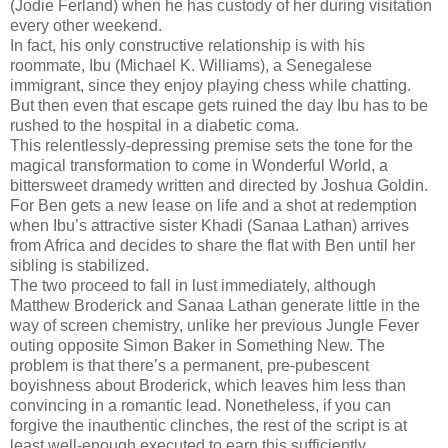
(Jodie Ferland) when he has custody of her during visitation
every other weekend.
In fact, his only constructive relationship is with his
roommate, Ibu (Michael K. Williams), a Senegalese
immigrant, since they enjoy playing chess while chatting.
But then even that escape gets ruined the day Ibu has to be
rushed to the hospital in a diabetic coma.
This relentlessly-depressing premise sets the tone for the
magical transformation to come in Wonderful World, a
bittersweet dramedy written and directed by Joshua Goldin.
For Ben gets a new lease on life and a shot at redemption
when Ibu’s attractive sister Khadi (Sanaa Lathan) arrives
from Africa and decides to share the flat with Ben until her
sibling is stabilized.
The two proceed to fall in lust immediately, although
Matthew Broderick and Sanaa Lathan generate little in the
way of screen chemistry, unlike her previous Jungle Fever
outing opposite Simon Baker in Something New. The
problem is that there’s a permanent, pre-pubescent
boyishness about Broderick, which leaves him less than
convincing in a romantic lead. Nonetheless, if you can
forgive the inauthentic clinches, the rest of the script is at
least well-enough executed to earn this sufficiently