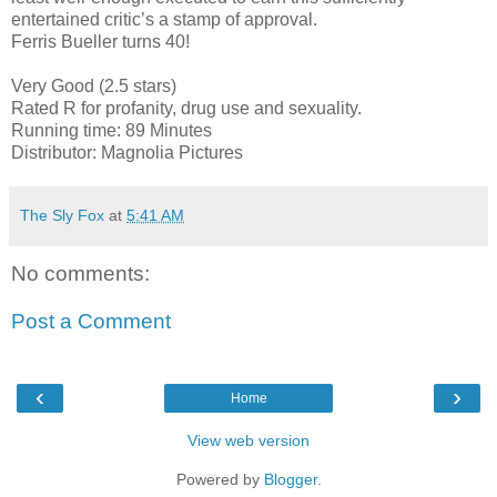
entertained critic’s a stamp of approval.
Ferris Bueller turns 40!
Very Good (2.5 stars)
Rated R for profanity, drug use and sexuality.
Running time: 89 Minutes
Distributor: Magnolia Pictures
The Sly Fox
at
5:41 AM
No comments:
Post a Comment
‹
›
Home
View web version
Powered by
Blogger
.