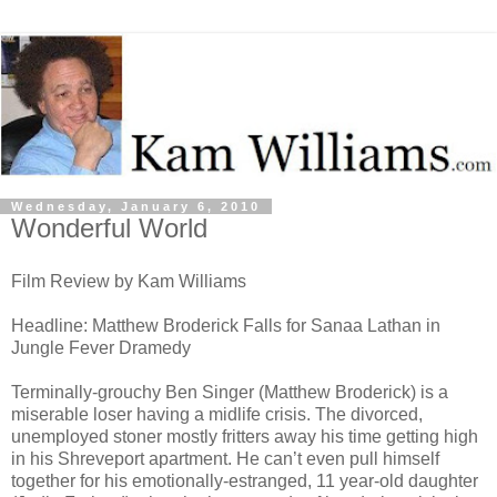
Wednesday, January 6, 2010
Wonderful World
Film Review by Kam Williams
Headline: Matthew Broderick Falls for Sanaa Lathan in
Jungle Fever Dramedy
Terminally-grouchy Ben Singer (Matthew Broderick) is a
miserable loser having a midlife crisis. The divorced,
unemployed stoner mostly fritters away his time getting high
in his Shreveport apartment. He can’t even pull himself
together for his emotionally-estranged, 11 year-old daughter