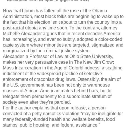
Now that bloom has fallen off the rose of the Obama
Administration, most black folks are beginning to wake up to
the fact that his election isn’t about to turn the country into a
post-racial utopia any time soon. To the contrary, attorney
Michelle Alexander argues that in recent decades America
has increasingly, and ever so subtly, adopted a color-coded
caste system where minorities are targeted, stigmatized and
marginalized by the criminal justice system.
Alexander, a Professor of Law at Ohio State University,
makes her very persuasive case in The New Jim Crow:
Mass Incarceration in the Age of Colorblindness, a scathing
indictment of the widespread practice of selective
enforcement of draconian drug laws. Ostensibly, the aim of
the U.S. government has been not only to warehouse
masses of African-American males behind bars, but to
relegate them permanently to a subordinate stratum of
society even after they’re paroled.
For the author explains that upon release, a person
convicted of a petty narcotics violation “may be ineligible for
many federally-funded health and welfare benefits, food
stamps, public housing, and federal assistance.”