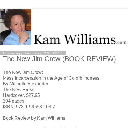
Tuesday, January 26, 2010
The New Jim Crow (BOOK REVIEW)
The New Jim Crow:
Mass Incarceration in the Age of Colorblindness
By Michelle Alexander
The New Press
Hardcover, $27.95
304 pages
ISBN: 978-1-59558-103-7
Book Review by Kam Williams