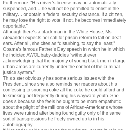
Furthermore, “His driver’s license may be automatically
suspended, and… he will not be permitted to enlist in the
military… or obtain a federal security clearance. If a citizen,
he may lose the right to vote; if not, he becomes immediately
deportable.”
Although there’s a black man in the White House, Ms.
Alexander expects her call for prison reform to fall on deaf
ears. After all, she cites as “disturbing, to say the least,”
Obama’s famous Father’s Day speech in which he in which
he indicted AWOL baby-daddies “without ever
acknowledging that the majority of young black men in large
urban areas are currently under the control of the criminal
justice system.”
This sister obviously has some serious issues with the
President, since she also reminds her readers about his
confessing to snorting coke all the coke he could afford and
to smoking pot frequently during his wayward youth. She
does s because she feels he ought to be more empathetic
about the plight of the millions of African-Americans whose
lives were ruined after being found guilty only of the same
sort of transgressions he freely owned up to in his
autobiography.