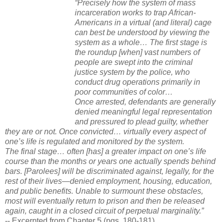
“Precisely how the system of mass
incarceration works to trap African-
Americans in a virtual (and literal) cage
can best be understood by viewing the
system as a whole… The first stage is
the roundup [when] vast numbers of
people are swept into the criminal
justice system by the police, who
conduct drug operations primarily in
poor communities of color…
Once arrested, defendants are generally
denied meaningful legal representation
and pressured to plead guilty, whether
they are or not. Once convicted… virtually every aspect of
one’s life is regulated and monitored by the system.
The final stage… often [has] a greater impact on one’s life
course than the months or years one actually spends behind
bars. [Parolees] will be discriminated against, legally, for the
rest of their lives—denied employment, housing, education,
and public benefits. Unable to surmount these obstacles,
most will eventually return to prison and then be released
again, caught in a closed circuit of perpetual marginality.”
-- Excerpted from Chapter 5 (pgs. 180-181)