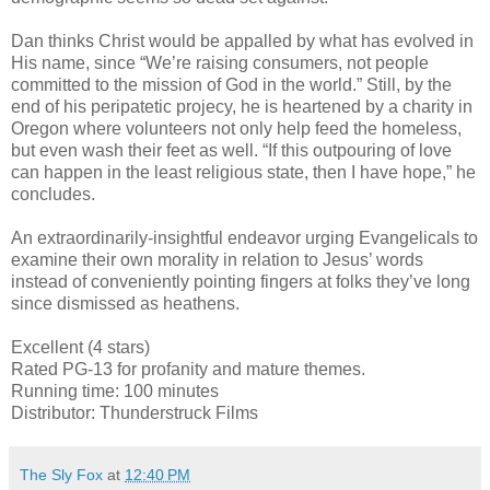
Dan thinks Christ would be appalled by what has evolved in
His name, since “We’re raising consumers, not people
committed to the mission of God in the world.” Still, by the
end of his peripatetic projecy, he is heartened by a charity in
Oregon where volunteers not only help feed the homeless,
but even wash their feet as well. “If this outpouring of love
can happen in the least religious state, then I have hope,” he
concludes.
An extraordinarily-insightful endeavor urging Evangelicals to
examine their own morality in relation to Jesus’ words
instead of conveniently pointing fingers at folks they’ve long
since dismissed as heathens.
Excellent (4 stars)
Rated PG-13 for profanity and mature themes.
Running time: 100 minutes
Distributor: Thunderstruck Films
The Sly Fox
at
12:40 PM