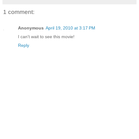
1 comment:
Anonymous
April 19, 2010 at 3:17 PM
I can't wait to see this movie!
Reply