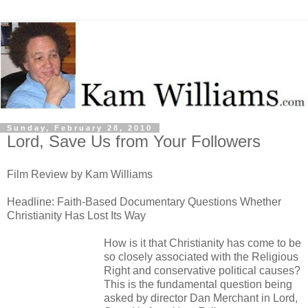
Sunday, February 28, 2010
Lord, Save Us from Your Followers
Film Review by Kam Williams
Headline: Faith-Based Documentary Questions Whether
Christianity Has Lost Its Way
How is it that Christianity has come to be
so closely associated with the Religious
Right and conservative political causes?
This is the fundamental question being
asked by director Dan Merchant in Lord,