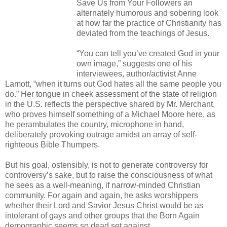
Save Us from Your Followers an
alternately humorous and sobering look
at how far the practice of Christianity has
deviated from the teachings of Jesus.
“You can tell you’ve created God in your
own image,” suggests one of his
interviewees, author/activist Anne
Lamott, “when it turns out God hates all the same people you
do.” Her tongue in cheek assessment of the state of religion
in the U.S. reflects the perspective shared by Mr. Merchant,
who proves himself something of a Michael Moore here, as
he perambulates the country, microphone in hand,
deliberately provoking outrage amidst an array of self-
righteous Bible Thumpers.
But his goal, ostensibly, is not to generate controversy for
controversy’s sake, but to raise the consciousness of what
he sees as a well-meaning, if narrow-minded Christian
community. For again and again, he asks worshippers
whether their Lord and Savior Jesus Christ would be as
intolerant of gays and other groups that the Born Again
demographic seems so dead set against.