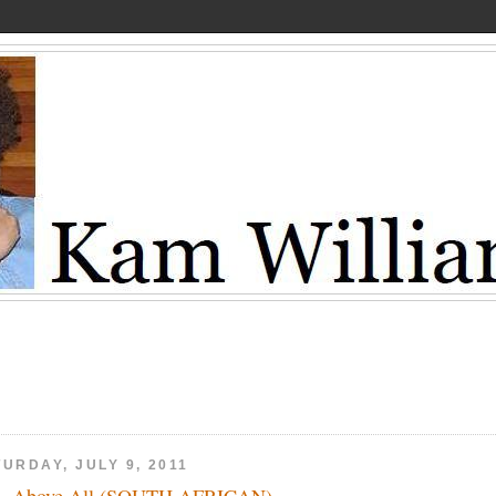
URDAY, JULY 9, 2011
e, Above All (SOUTH AFRICAN)