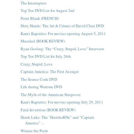
The Interrupters
Top Ten DVD List for August 2nd
Point Blank (FRENCH)
Dirty Hands: The Art & Crimes of David Choe DVD
Kam's Kapsules: For movies opening August 5, 2011
Muzzled (BOOK REVIEW)
Ryan Gosling: The “Crazy, Stupid, Love” Interview
Top Ten DVD List for July 26th
Crazy, Stupid, Love
Captain America: The First Avenger
The Source Code DVD
Life during Wartime DVD
The Myth of the American Sleepover
Kam's Kapsules: For movies opening July 29, 2011
Fatal Invention (BOOK REVIEW)
Derek Luke: The "HawthoRNe” and “Captain
America” ...
Winnie the Pooh