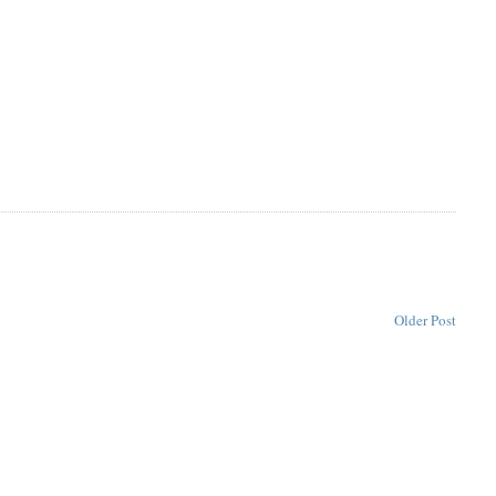
Older Post