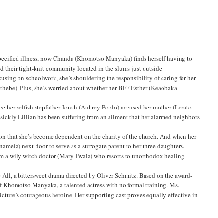
nspecified illness, now Chanda (Khomotso Manyaka) finds herself having to
nd their tight-knit community located in the slums just outside
using on schoolwork, she’s shouldering the responsibility of caring for her
thebe). Plus, she’s worried about whether her BFF Esther (Keaobaka
nce her selfish stepfather Jonah (Aubrey Poolo) accused her mother (Lerato
sickly Lillian has been suffering from an ailment that her alarmed neighbors
tion that she’s become dependent on the charity of the church. And when her
namela) next-door to serve as a surrogate parent to her three daughters.
om a wily witch doctor (Mary Twala) who resorts to unorthodox healing
ve All, a bittersweet drama directed by Oliver Schmitz. Based on the award-
f Khomotso Manyaka, a talented actress with no formal training. Ms.
ture’s courageous heroine. Her supporting cast proves equally effective in