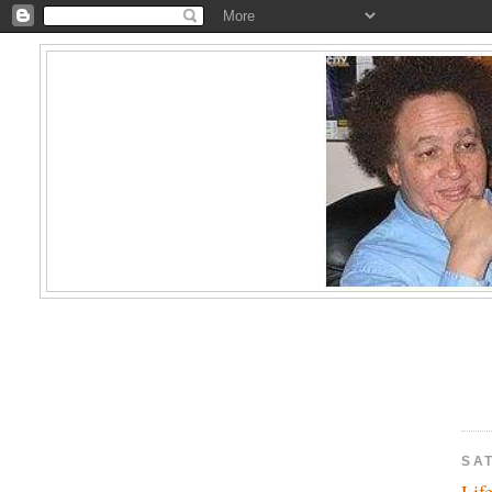
SAT
Lif