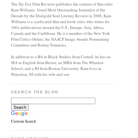
The Sly Fox Film Reviews publishes the content of film critic
Kam Williams. Voted Most Outstanding Journalist of the
Decade by the Disilgold Soul Literary Review in 2008, Kam
Williams is a syndicated film and book critic who writes for
100+ publications around the U.S., Europe, Asia, Africa,
Canada and the Caribbean. He is a member of the New York
Film Critics Online, the NAACP Image Awards Nominating
Committee and Rotten Tomatoes.
In addition to a BA in Black Studies from Cornell, he has an
MA in English from Brown, an MBA from The Wharton
School, and a JD from Boston University. Kam lives in
Princeton, NJ with his wife and son.
SEARCH THE BLOG
Custom Search