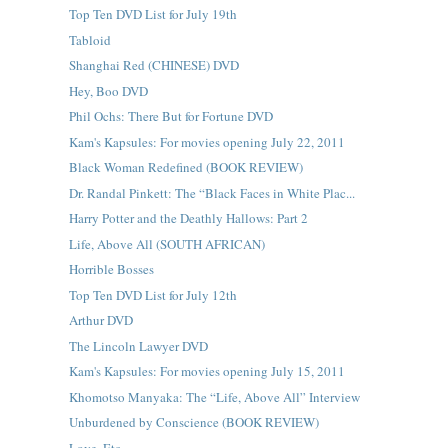
Top Ten DVD List for July 19th
Tabloid
Shanghai Red (CHINESE) DVD
Hey, Boo DVD
Phil Ochs: There But for Fortune DVD
Kam's Kapsules: For movies opening July 22, 2011
Black Woman Redefined (BOOK REVIEW)
Dr. Randal Pinkett: The “Black Faces in White Plac...
Harry Potter and the Deathly Hallows: Part 2
Life, Above All (SOUTH AFRICAN)
Horrible Bosses
Top Ten DVD List for July 12th
Arthur DVD
The Lincoln Lawyer DVD
Kam's Kapsules: For movies opening July 15, 2011
Khomotso Manyaka: The “Life, Above All” Interview
Unburdened by Conscience (BOOK REVIEW)
Love, Etc.