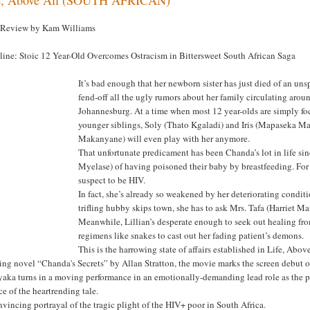
 Review by Kam Williams
line: Stoic 12 Year-Old Overcomes Ostracism in Bittersweet South African Saga
It’s bad enough that her newborn sister has just died of an u
fend-off all the ugly rumors about her family circulating arou
Johannesburg. At a time when most 12 year-olds are simply foc
younger siblings, Soly (Thato Kgaladi) and Iris (Mapaseka Ma
Makanyane) will even play with her anymore.
That unfortunate predicament has been Chanda’s lot in life si
Myelase) of having poisoned their baby by breastfeeding. For 
suspect to be HIV.
In fact, she’s already so weakened by her deteriorating condi
trifling hubby skips town, she has to ask Mrs. Tafa (Harriet Ma
Meanwhile, Lillian’s desperate enough to seek out healing fr
regimens like snakes to cast out her fading patient’s demons.
This is the harrowing state of affairs established in Life, Abo
ing novel “Chanda's Secrets” by Allan Stratton, the movie marks the screen debut o
aka turns in a moving performance in an emotionally-demanding lead role as the pic
ce of the heartrending tale.
vincing portrayal of the tragic plight of the HIV+ poor in South Africa.