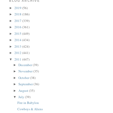
BLOG ARCHIVE
2019
(56)
►
2018
(186)
►
2017
(339)
►
2016
(361)
►
2015
(449)
►
2014
(434)
►
2013
(424)
►
2012
(441)
►
2011
(447)
▼
December
(39)
►
November
(35)
►
October
(38)
►
September
(36)
►
August
(35)
►
July
(39)
▼
Fire in Babylon
Cowboys & Aliens