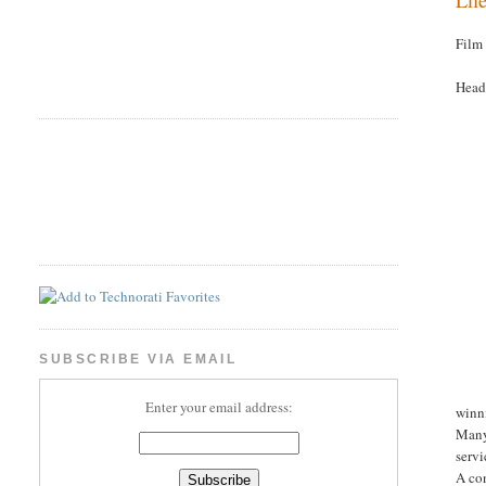
Film
Head
SUBSCRIBE VIA EMAIL
Enter your email address:
winn
Many
servi
A con