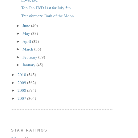
Top Ten DVD List for July 5th
Transformers: Dark of the Moon
June
(40)
►
May
(33)
►
April
(32)
►
March
(36)
►
February
(39)
►
January
(45)
►
2010
(545)
►
2009
(562)
►
2008
(574)
►
2007
(304)
►
STAR RATINGS