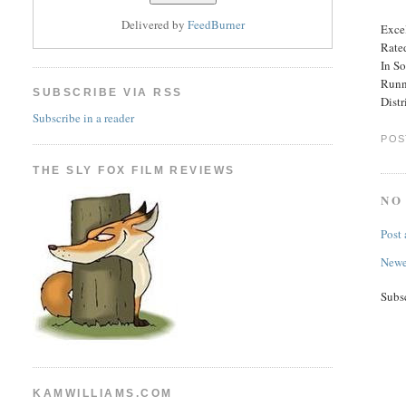
Delivered by
FeedBurner
Excel
Rate
In So
Runn
SUBSCRIBE VIA RSS
Distr
Subscribe in a reader
POS
THE SLY FOX FILM REVIEWS
NO
Post
Newe
Subs
KAMWILLIAMS.COM