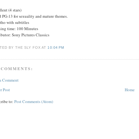
lent (4 stars)
d PG-13 for sexuality and mature themes.
tho with subtitles
ing time: 100 Minutes
ibutor: Sony Pictures Classics
TED BY THE SLY FOX
AT
10:04 PM
 COMMENTS:
 a Comment
r Post
Home
cribe to:
Post Comments (Atom)