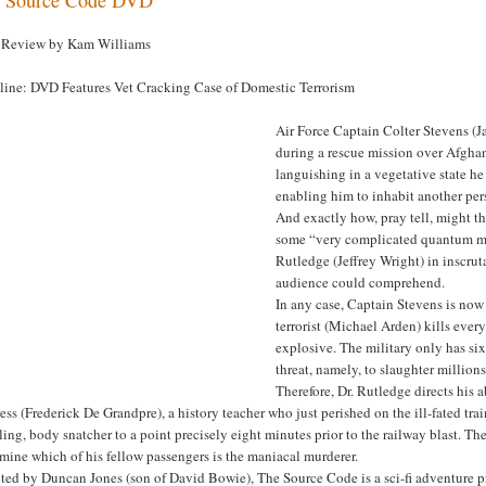
Review by Kam Williams
line: DVD Features Vet Cracking Case of Domestic Terrorism
Air Force Captain Colter Stevens (
during a rescue mission over Afghan
languishing in a vegetative state he
enabling him to inhabit another pers
And exactly how, pray tell, might 
some “very complicated quantum mec
Rutledge (Jeffrey Wright) in inscru
audience could comprehend.
In any case, Captain Stevens is now
terrorist (Michael Arden) kills eve
explosive. The military only has si
threat, namely, to slaughter millio
Therefore, Dr. Rutledge directs his 
ess (Frederick De Grandpre), a history teacher who just perished on the ill-fated tr
ling, body snatcher to a point precisely eight minutes prior to the railway blast. T
mine which of his fellow passengers is the maniacal murderer.
ted by Duncan Jones (son of David Bowie), The Source Code is a sci-fi adventure pr