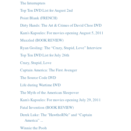
The Interrupters
Top Ten DVD List for August 2nd
Point Blank (FRENCH)
Dirty Hands: The Art & Crimes of David Choe DVD
Kam's Kapsules: For movies opening August 5, 2011
Muzzled (BOOK REVIEW)
Ryan Gosling: The “Crazy, Stupid, Love” Interview
Top Ten DVD List for July 26th
Crazy, Stupid, Love
Captain America: The First Avenger
The Source Code DVD
Life during Wartime DVD
The Myth of the American Sleepover
Kam's Kapsules: For movies opening July 29, 2011
Fatal Invention (BOOK REVIEW)
Derek Luke: The "HawthoRNe” and “Captain
America” ...
Winnie the Pooh