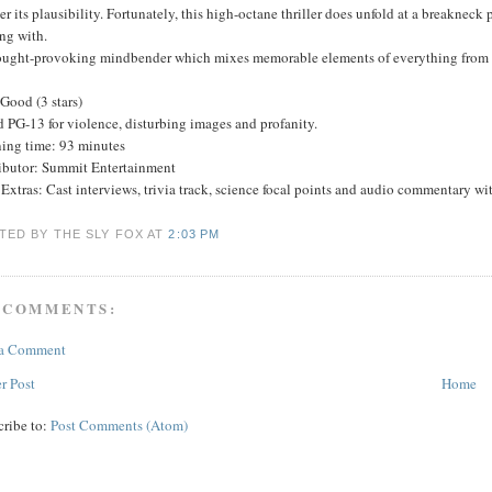
r its plausibility. Fortunately, this high-octane thriller does unfold at a breakneck
ng with.
ought-provoking mindbender which mixes memorable elements of everything from 
Good (3 stars)
 PG-13 for violence, disturbing images and profanity.
ing time: 93 minutes
ributor: Summit Entertainment
xtras: Cast interviews, trivia track, science focal points and audio commentary with
TED BY THE SLY FOX
AT
2:03 PM
 COMMENTS:
 a Comment
r Post
Home
cribe to:
Post Comments (Atom)