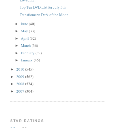
Top Ten DVD List for July 5th
Transformers: Dark of the Moon
June
(40)
►
May
(33)
►
April
(32)
►
March
(36)
►
February
(39)
►
January
(45)
►
2010
(545)
►
2009
(562)
►
2008
(574)
►
2007
(304)
►
STAR RATINGS