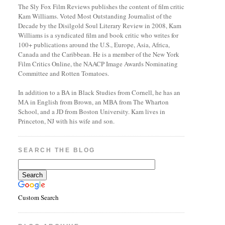
The Sly Fox Film Reviews publishes the content of film critic
Kam Williams. Voted Most Outstanding Journalist of the
Decade by the Disilgold Soul Literary Review in 2008, Kam
Williams is a syndicated film and book critic who writes for
100+ publications around the U.S., Europe, Asia, Africa,
Canada and the Caribbean. He is a member of the New York
Film Critics Online, the NAACP Image Awards Nominating
Committee and Rotten Tomatoes.
In addition to a BA in Black Studies from Cornell, he has an
MA in English from Brown, an MBA from The Wharton
School, and a JD from Boston University. Kam lives in
Princeton, NJ with his wife and son.
SEARCH THE BLOG
Custom Search