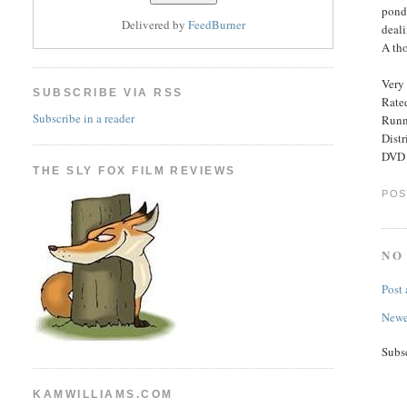
ponde
Delivered by
FeedBurner
deali
A th
Very 
SUBSCRIBE VIA RSS
Rated
Subscribe in a reader
Runn
Dist
DVD E
THE SLY FOX FILM REVIEWS
POS
NO
Post
Newe
Subs
KAMWILLIAMS.COM