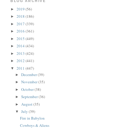
BLOG ARCHIVE
2019
(56)
►
2018
(186)
►
2017
(339)
►
2016
(361)
►
2015
(449)
►
2014
(434)
►
2013
(424)
►
2012
(441)
►
2011
(447)
▼
December
(39)
►
November
(35)
►
October
(38)
►
September
(36)
►
August
(35)
►
July
(39)
▼
Fire in Babylon
Cowboys & Aliens