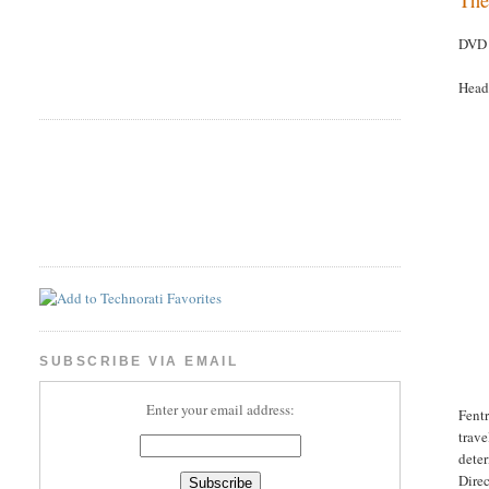
DVD 
Head
SUBSCRIBE VIA EMAIL
Enter your email address:
Fentr
trave
deter
Direc