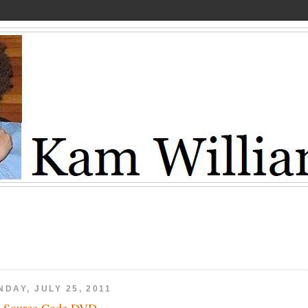
DAY, JULY 25, 2011
 Source Code DVD