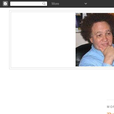
MON
The