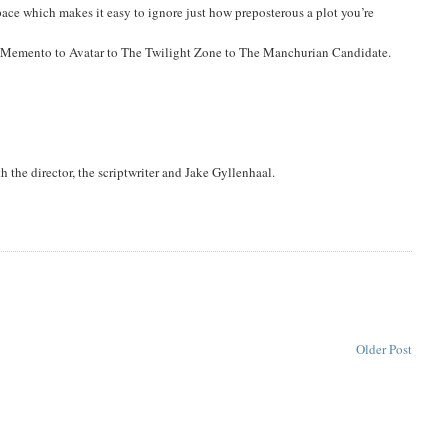
 pace which makes it easy to ignore just how preposterous a plot you’re
Memento to Avatar to The Twilight Zone to The Manchurian Candidate.
 the director, the scriptwriter and Jake Gyllenhaal.
Older Post