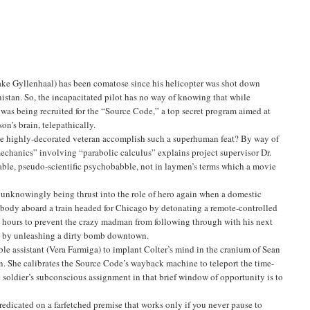
Jake Gyllenhaal) has been comatose since his helicopter was shot down
istan. So, the incapacitated pilot has no way of knowing that while
 was being recruited for the “Source Code,” a top secret program aimed at
on’s brain, telepathically.
the highly-decorated veteran accomplish such a superhuman feat? By way of
hanics” involving “parabolic calculus” explains project supervisor Dr.
table, pseudo-scientific psychobabble, not in laymen’s terms which a movie
 unknowingly being thrust into the role of hero again when a domestic
rybody aboard a train headed for Chicago by detonating a remote-controlled
x hours to prevent the crazy madman from following through with his next
ns by unleashing a dirty bomb downtown.
able assistant (Vera Farmiga) to implant Colter’s mind in the cranium of Sean
ain. She calibrates the Source Code’s wayback machine to teleport the time-
he soldier’s subconscious assignment in that brief window of opportunity is to
edicated on a farfetched premise that works only if you never pause to