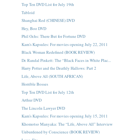
Top Ten DVD List for July 19th
Tabloid
Shanghai Red (CHINESE) DVD
Hey, Boo DVD
Phil Ochs: There But for Fortune DVD
Kam's Kapsules: For movies opening July 22, 2011
Black Woman Redefined (BOOK REVIEW)
Dr. Randal Pinkett: The “Black Faces in White Plac...
Harry Potter and the Deathly Hallows: Part 2
Life, Above All (SOUTH AFRICAN)
Horrible Bosses
Top Ten DVD List for July 12th
Arthur DVD
The Lincoln Lawyer DVD
Kam's Kapsules: For movies opening July 15, 2011
Khomotso Manyaka: The “Life, Above All” Interview
Unburdened by Conscience (BOOK REVIEW)
Love, Etc.