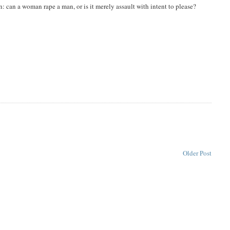
: can a woman rape a man, or is it merely assault with intent to please?
Older Post