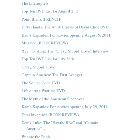
The Interrupters
Top Ten DVD List for August 2nd
Point Blank (FRENCH)
Dirty Hands: The Art & Crimes of David Choe DVD
Kam's Kapsules: For movies opening August 5, 2011
Muzzled (BOOK REVIEW)
Ryan Gosling: The “Crazy, Stupid, Love” Interview
Top Ten DVD List for July 26th
Crazy, Stupid, Love
Captain America: The First Avenger
The Source Code DVD
Life during Wartime DVD
The Myth of the American Sleepover
Kam's Kapsules: For movies opening July 29, 2011
Fatal Invention (BOOK REVIEW)
Derek Luke: The "HawthoRNe” and “Captain
America” ...
Winnie the Pooh