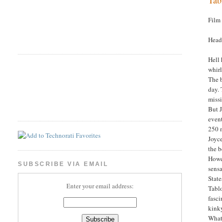
Film
Head
Hell
whir
The b
day. 
missi
But J
event
250 
Joyce
the 
Howev
SUBSCRIBE VIA EMAIL
sensa
State
Enter your email address:
Tablo
fasci
kink
What 