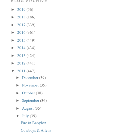
BLOG ARCHIVE
2019
(56)
►
2018
(186)
►
2017
(339)
►
2016
(361)
►
2015
(449)
►
2014
(434)
►
2013
(424)
►
2012
(441)
►
2011
(447)
▼
December
(39)
►
November
(35)
►
October
(38)
►
September
(36)
►
August
(35)
►
July
(39)
▼
Fire in Babylon
Cowboys & Aliens