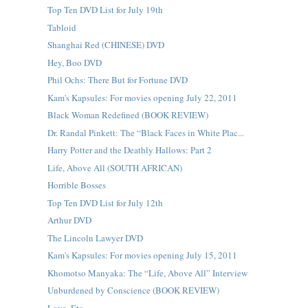
Top Ten DVD List for July 19th
Tabloid
Shanghai Red (CHINESE) DVD
Hey, Boo DVD
Phil Ochs: There But for Fortune DVD
Kam's Kapsules: For movies opening July 22, 2011
Black Woman Redefined (BOOK REVIEW)
Dr. Randal Pinkett: The “Black Faces in White Plac...
Harry Potter and the Deathly Hallows: Part 2
Life, Above All (SOUTH AFRICAN)
Horrible Bosses
Top Ten DVD List for July 12th
Arthur DVD
The Lincoln Lawyer DVD
Kam's Kapsules: For movies opening July 15, 2011
Khomotso Manyaka: The “Life, Above All” Interview
Unburdened by Conscience (BOOK REVIEW)
Love, Etc.