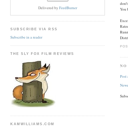
don’t
Delivered by
FeedBurner
You 
Excel
Rated
SUBSCRIBE VIA RSS
Runn
Subscribe in a reader
Dist
POS
THE SLY FOX FILM REVIEWS
NO
Post
Newe
Subs
KAMWILLIAMS.COM