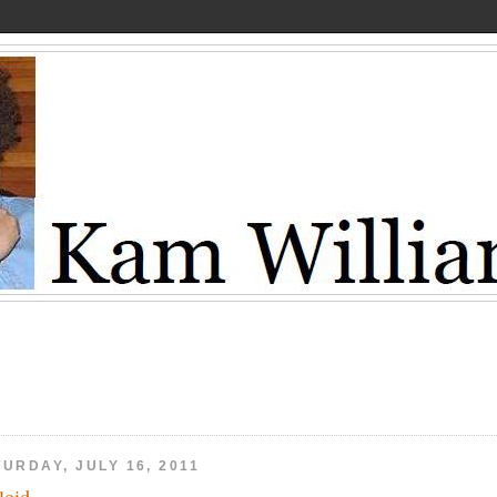
URDAY, JULY 16, 2011
loid