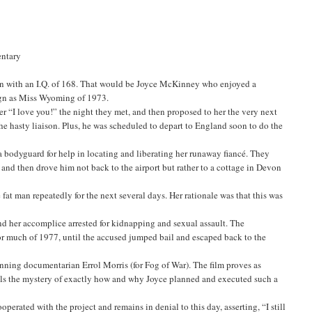
entary
een with an I.Q. of 168. That would be Joyce McKinney who enjoyed a
ign as Miss Wyoming of 1973.
er “I love you!” the night they met, and then proposed to her the very next
e hasty liaison. Plus, he was scheduled to depart to England soon to do the
nd a bodyguard for help in locating and liberating her runaway fiancé. They
nd then drove him not back to the airport but rather to a cottage in Devon
fat man repeatedly for the next several days. Her rationale was that this was
and her accomplice arrested for kidnapping and sexual assault. The
 for much of 1977, until the accused jumped bail and escaped back to the
winning documentarian Errol Morris (for Fog of War). The film proves as
avels the mystery of exactly how and why Joyce planned and executed such a
rated with the project and remains in denial to this day, asserting, “I still