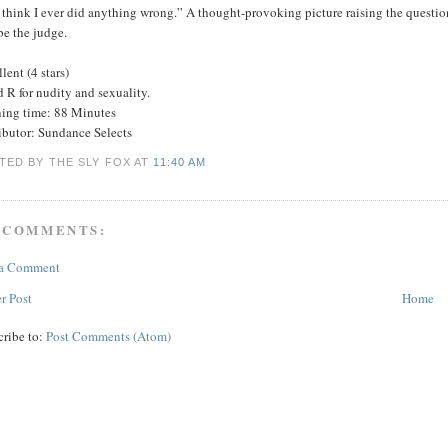
 think I ever did anything wrong.” A thought-provoking picture raising the question
be the judge.
lent (4 stars)
 R for nudity and sexuality.
ing time: 88 Minutes
ributor: Sundance Selects
TED BY THE SLY FOX
AT
11:40 AM
 COMMENTS:
 a Comment
r Post
Home
cribe to:
Post Comments (Atom)