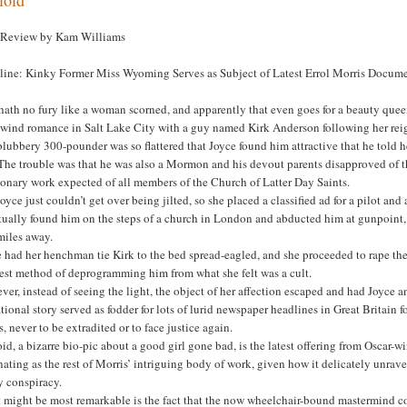
 Review by Kam Williams
line: Kinky Former Miss Wyoming Serves as Subject of Latest Errol Morris Docum
 hath no fury like a woman scorned, and apparently that even goes for a beauty qu
lwind romance in Salt Lake City with a guy named Kirk Anderson following her re
lubbery 300-pounder was so flattered that Joyce found him attractive that he told h
The trouble was that he was also a Mormon and his devout parents disapproved of th
onary work expected of all members of the Church of Latter Day Saints.
oyce just couldn’t get over being jilted, so she placed a classified ad for a pilot a
ually found him on the steps of a church in London and abducted him at gunpoint, a
miles away.
 had her henchman tie Kirk to the bed spread-eagled, and she proceeded to rape the 
best method of deprogramming him from what she felt was a cult.
er, instead of seeing the light, the object of her affection escaped and had Joyce 
tional story served as fodder for lots of lurid newspaper headlines in Great Britain
s, never to be extradited or to face justice again.
id, a bizarre bio-pic about a good girl gone bad, is the latest offering from Oscar-
nating as the rest of Morris’ intriguing body of work, given how it delicately unr
y conspiracy.
might be most remarkable is the fact that the now wheelchair-bound mastermind coope