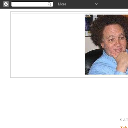
SAT
Tab