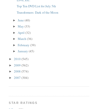
Top Ten DVD List for July 5th
Transformers: Dark of the Moon
June
(40)
►
May
(33)
►
April
(32)
►
March
(36)
►
February
(39)
►
January
(45)
►
2010
(545)
►
2009
(562)
►
2008
(574)
►
2007
(304)
►
STAR RATINGS