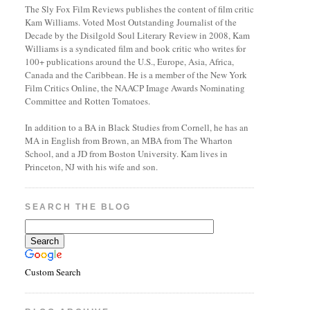
The Sly Fox Film Reviews publishes the content of film critic
Kam Williams. Voted Most Outstanding Journalist of the
Decade by the Disilgold Soul Literary Review in 2008, Kam
Williams is a syndicated film and book critic who writes for
100+ publications around the U.S., Europe, Asia, Africa,
Canada and the Caribbean. He is a member of the New York
Film Critics Online, the NAACP Image Awards Nominating
Committee and Rotten Tomatoes.
In addition to a BA in Black Studies from Cornell, he has an
MA in English from Brown, an MBA from The Wharton
School, and a JD from Boston University. Kam lives in
Princeton, NJ with his wife and son.
SEARCH THE BLOG
Custom Search