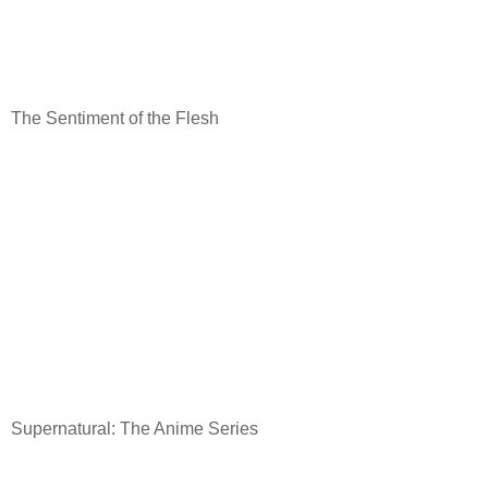
The Sentiment of the Flesh
Supernatural: The Anime Series