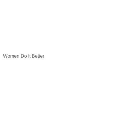
Women Do It Better