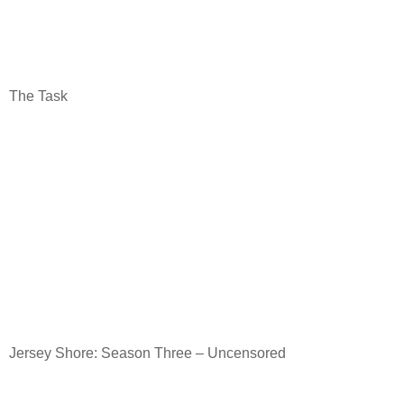
The Task
Jersey Shore: Season Three – Uncensored