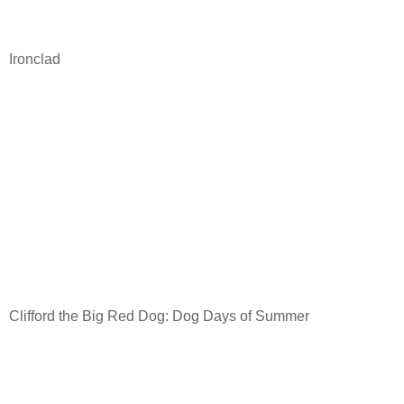
Ironclad
Clifford the Big Red Dog: Dog Days of Summer