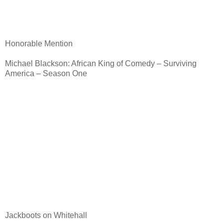
Honorable Mention
Michael Blackson: African King of Comedy – Surviving
America – Season One
Jackboots on Whitehall