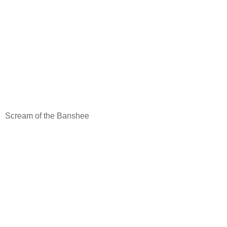
Scream of the Banshee