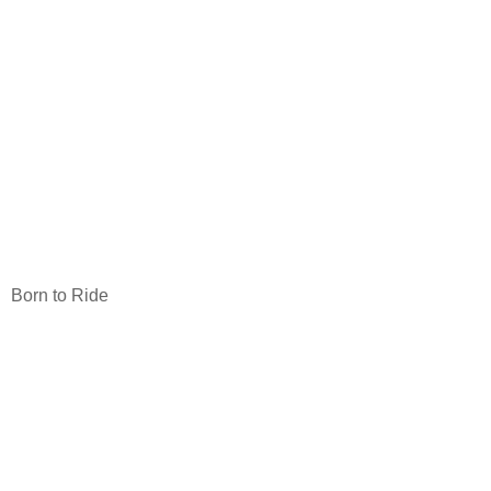
Born to Ride