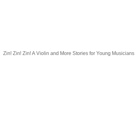
Zin! Zin! Zin! A Violin and More Stories for Young Musicians