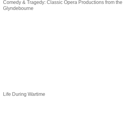
Comedy & Tragedy: Classic Opera Productions from the
Glyndebourne
Life During Wartime