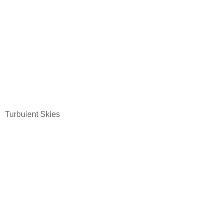
Turbulent Skies