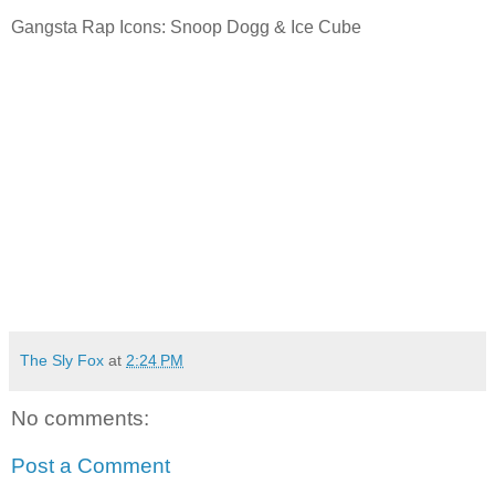
Gangsta Rap Icons: Snoop Dogg & Ice Cube
The Sly Fox
at
2:24 PM
No comments:
Post a Comment