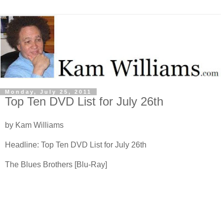
Monday, July 25, 2011
Top Ten DVD List for July 26th
by Kam Williams
Headline: Top Ten DVD List for July 26th
The Blues Brothers [Blu-Ray]