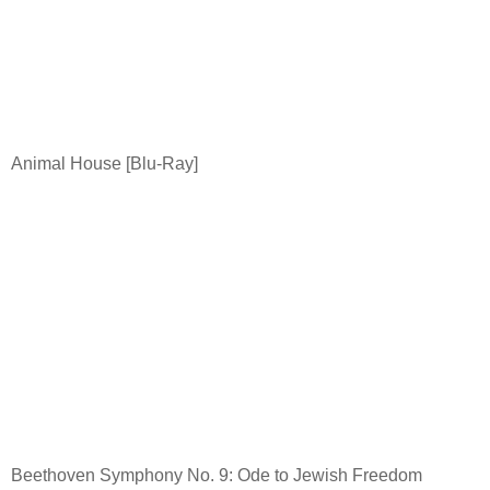
Animal House [Blu-Ray]
Beethoven Symphony No. 9: Ode to Jewish Freedom