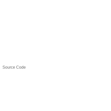
Source Code