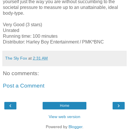
yourself just the way you are without succumbing to the
societal pressure to measure up to an unattainable, ideal
body-type.
Very Good (3 stars)
Unrated
Running time: 100 minutes
Distributor: Harley Boy Entertainment / PMK*BNC
The Sly Fox
at
2:31 AM
No comments:
Post a Comment
‹
›
Home
View web version
Powered by
Blogger
.