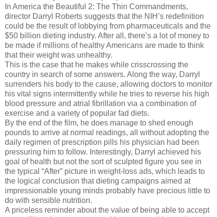
In America the Beautiful 2: The Thin Commandments,
director Darryl Roberts suggests that the NIH’s redefinition
could be the result of lobbying from pharmaceuticals and the
$50 billion dieting industry. After all, there’s a lot of money to
be made if millions of healthy Americans are made to think
that their weight was unhealthy.
This is the case that he makes while crisscrossing the
country in search of some answers. Along the way, Darryl
surrenders his body to the cause, allowing doctors to monitor
his vital signs intermittently while he tries to reverse his high
blood pressure and atrial fibrillation via a combination of
exercise and a variety of popular fad diets.
By the end of the film, he does manage to shed enough
pounds to arrive at normal readings, all without adopting the
daily regimen of prescription pills his physician had been
pressuring him to follow. Interestingly, Darryl achieved his
goal of health but not the sort of sculpted figure you see in
the typical “After” picture in weight-loss ads, which leads to
the logical conclusion that dieting campaigns aimed at
impressionable young minds probably have precious little to
do with sensible nutrition.
A priceless reminder about the value of being able to accept