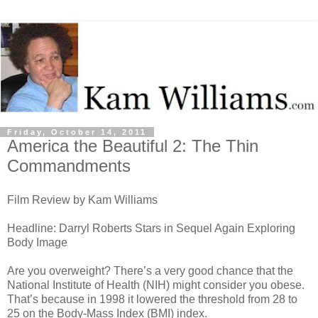
Friday, October 14, 2011
America the Beautiful 2: The Thin
Commandments
Film Review by Kam Williams
Headline: Darryl Roberts Stars in Sequel Again Exploring
Body Image
Are you overweight? There’s a very good chance that the
National Institute of Health (NIH) might consider you obese.
That’s because in 1998 it lowered the threshold from 28 to
25 on the Body-Mass Index (BMI) index.