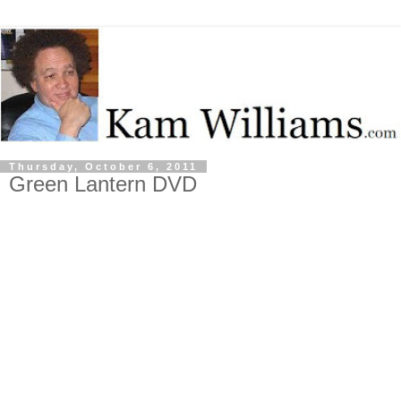
Thursday, October 6, 2011
Green Lantern DVD