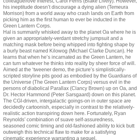
colleague/love interest, Carol Ferris (Blake Lively). However,
his ineptitude doesn’t discourage a dying alien (Temeura
Morrison) from a world away who crash lands on Earth from
picking him as the first human to ever be inducted in the
Green Lantern Corps.
Hal is summarily whisked away to the planet Oa where he is
given an appropriately-verdant stretchy jumpsuit and a
matching mask before being whipped into fighting shape by
a burly beast named Kilowog (Michael Clarke Duncan). He
learns that when he’s incarnated as the Green Lantern, he
can turn whatever he thinks into reality by sheer force of will.
Aimed at the ‘tweener demo, the picture’s simplistically-
scripted storyline pits good as embodied by the Guardians of
the Universe (The Green Lantern Corps) versus evil in the
persons of diabolical Parallax (Clancy Brown) up on Oa, and
Dr. Hector Hammond (Peter Sarsgaard) down on this planet.
The CGI-driven, intergalactic goings-on in outer space are
decidedly cartoonish, especially in contrast to the relatively-
realistic action transpiring down here. Fortunately, Ryan
Reynolds’ combination of suave self-assuredness,
seasoned comic timing and old-fashioned ability to kick butt
outweigh this technical flaw to make for a satisfying
cinematic experience warranting a sequel.