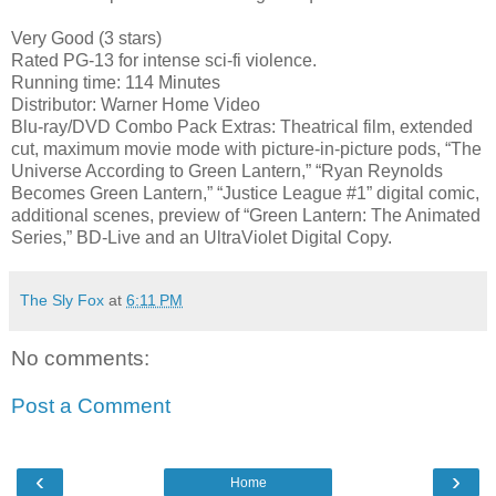
Very Good (3 stars)
Rated PG-13 for intense sci-fi violence.
Running time: 114 Minutes
Distributor: Warner Home Video
Blu-ray/DVD Combo Pack Extras: Theatrical film, extended
cut, maximum movie mode with picture-in-picture pods, “The
Universe According to Green Lantern,” “Ryan Reynolds
Becomes Green Lantern,” “Justice League #1” digital comic,
additional scenes, preview of “Green Lantern: The Animated
Series,” BD-Live and an UltraViolet Digital Copy.
The Sly Fox
at
6:11 PM
No comments:
Post a Comment
‹
›
Home