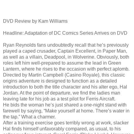
DVD Review by Kam Williams
Headline: Adaptation of DC Comics Series Arrives on DVD
Ryan Reynolds fans undoubtedly recall that he’s previously
played a caped crusader, Captain Excellent, in Paper Man,
as well as a villain, Deadpool, in Wolverine. Obviously, both
roles left him well-prepared to assume the lead in Green
Lantern, where he rises to the occasion with perfect aplomb.
Directed by Martin Campbell (Casino Royale), this classic
origins adventure is designed to function as a detailed
introduction to both the title character and his alter ego, Hal
Jordan. At the point of departure, we find the ladies man
leaving late for his job as a test pilot for Ferris Aircraft.
He bids the woman he’s just shared a one-night stand with
farewell by saying, “Make yourself at home. There’s water in
the tap.” What a charmer.
After a training exercise goes terribly wrong at work, slacker
Hal finds himself unfavorably compared, as usual, to his