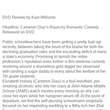
DVD Review by Kam Williams
Headline: Cameron Diaz’s Raunchy Romantic Comedy
Released on DVD
Public schoolteachers have been getting a pretty bad rap
recently, between taking the brunt of the blame for both the
declining graduation rates and the escalating deficit of many
a state’s economy. Promising to tarnish the noble
profession’s reputation even further is this lowbrow comedy
revolving around a shameless gold digger too obsessed
with landing a sugar daddy to worry about the welfare of her
7th grade students.
Elizabeth Halsey (Cameron Diaz) is a foul-mouthed, pot-
smoking alcoholic who lets her class at John Adams Middle
School (JAMS) watch movies every morning so she can
close her eyes while her hangover wears off. At the point of
departure, we find the self-abusing schoolmarm singularly
focused on her impending wedding to a filthy-rich heir (Nat