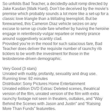
So unfolds Bad Teacher, a decidedly-adult romp directed by
Jake Kasdan (Walk Hard). Don’t be deceived by the movie’s
premise which probably sounds a lot more like a set-up for a
classic love triangle than a titillating teensploit. But be
forewarned, this Cameron Diaz vehicle seizes on any
excuse to serve up crude fare whether by having the heroine
engage in relentlessly-vulgar repartee or merely prance
around suggestively scantily clad.
Provided you’re in the mood for such salacious fare, Bad
Teacher does deliver the requisite number of raunchy rib
ticklers to be worth the investment for those in the
testosterone-driven demographic.
Very Good (3 stars)
Unrated with nudity, profanity, sexuality and drug use.
Running time: 92 minutes
Distributor: Sony Pictures Home Entertainment
Unrated edition DVD Extras: Deleted scenes, theatrical
version of the film, unrated version of the film with extra
raunchy footage not seen in theaters, outtakes, and “Way
Behind the Scenes with Jason and Justin” and “Raising
More Than Funds” featurettes.