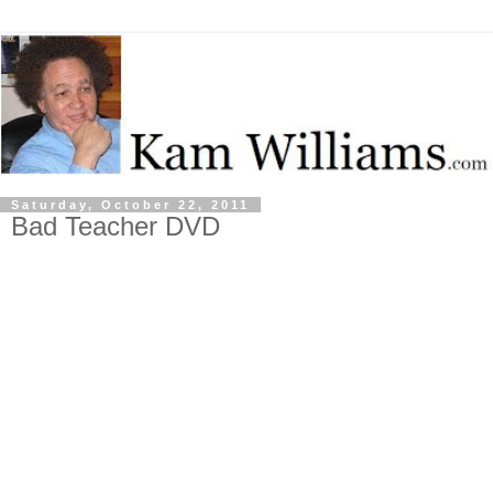
Saturday, October 22, 2011
Bad Teacher DVD