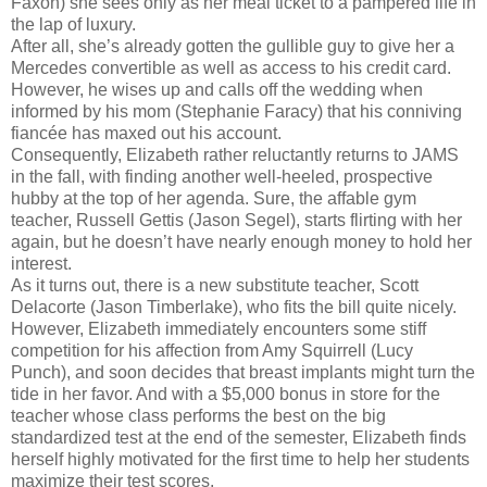
Faxon) she sees only as her meal ticket to a pampered life in
the lap of luxury.
After all, she’s already gotten the gullible guy to give her a
Mercedes convertible as well as access to his credit card.
However, he wises up and calls off the wedding when
informed by his mom (Stephanie Faracy) that his conniving
fiancée has maxed out his account.
Consequently, Elizabeth rather reluctantly returns to JAMS
in the fall, with finding another well-heeled, prospective
hubby at the top of her agenda. Sure, the affable gym
teacher, Russell Gettis (Jason Segel), starts flirting with her
again, but he doesn’t have nearly enough money to hold her
interest.
As it turns out, there is a new substitute teacher, Scott
Delacorte (Jason Timberlake), who fits the bill quite nicely.
However, Elizabeth immediately encounters some stiff
competition for his affection from Amy Squirrell (Lucy
Punch), and soon decides that breast implants might turn the
tide in her favor. And with a $5,000 bonus in store for the
teacher whose class performs the best on the big
standardized test at the end of the semester, Elizabeth finds
herself highly motivated for the first time to help her students
maximize their test scores.