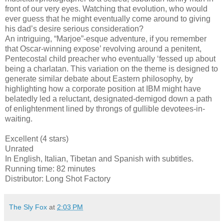
front of our very eyes. Watching that evolution, who would
ever guess that he might eventually come around to giving
his dad’s desire serious consideration?
An intriguing, “Marjoe”-esque adventure, if you remember
that Oscar-winning expose’ revolving around a penitent,
Pentecostal child preacher who eventually ‘fessed up about
being a charlatan. This variation on the theme is designed to
generate similar debate about Eastern philosophy, by
highlighting how a corporate position at IBM might have
belatedly led a reluctant, designated-demigod down a path
of enlightenment lined by throngs of gullible devotees-in-
waiting.
Excellent (4 stars)
Unrated
In English, Italian, Tibetan and Spanish with subtitles.
Running time: 82 minutes
Distributor: Long Shot Factory
The Sly Fox
at
2:03 PM