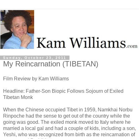
Sunday, October 23, 2011
My Reincarnation (TIBETAN)
Film Review by Kam Williams
Headline: Father-Son Biopic Follows Sojourn of Exiled
Tibetan Monk
When the Chinese occupied Tibet in 1959, Namkhai Norbu
Rinpoche had the sense to get out of the country while the
going was good. The exiled monk moved to Italy where he
married a local gal and had a couple of kids, including a son,
Yeshi, who was recognized from birth as the reincarnation of