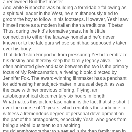
a renowned Buddhist master.
And while Rinpoche was building a formidable following as
a spiritual leader in the West, he simultaneously tried to
groom the boy to follow in his footsteps. However, Yeshi saw
himself more as a modern Italian than a traditional Tibetan,
Thus, during the kid’s formative years, he felt little
connection to either the faraway homeland he’d never
known or to the late guru whose spirit had supposedly taken
over his body.
That didn’t stop Rinpoche from pressuring Yeshi to embrace
his destiny and thereby keep the family legacy alive. The
often animated give-and-take between the two is the primary
focus of My Reincarnation, a riveting biopic directed by
Jennifer Fox. The award-winning filmmaker has a penchant
for addressing her subject-matter in unusual depth, as was
the case with her previous offering, Flying, an
autobiographical documentary six hours in length.
What makes this picture fascinating is the fact that she shot it
over the course of 20 years, which enables the audience to
witness a tremendous degree of personal development on
the part of the protagonists, especially Yeshi who goes from
being a rebellious teen to an aspiring
musician/photographer to a settled, suburban family man in