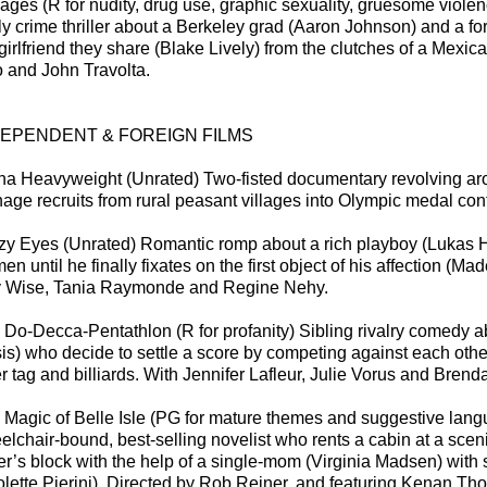
ages (R for nudity, drug use, graphic sexuality, gruesome violen
sly crime thriller about a Berkeley grad (Aaron Johnson) and a fo
 girlfriend they share (Blake Lively) from the clutches of a Mexi
o and John Travolta.
DEPENDENT & FOREIGN FILMS
na Heavyweight (Unrated) Two-fisted documentary revolving arou
nage recruits from rural peasant villages into Olympic medal cont
zy Eyes (Unrated) Romantic romp about a rich playboy (Lukas H
n until he finally fixates on the first object of his affection (M
 Wise, Tania Raymonde and Regine Nehy.
 Do-Decca-Pentathlon (R for profanity) Sibling rivalry comedy a
sis) who decide to settle a score by competing against each othe
er tag and billiards. With Jennifer Lafleur, Julie Vorus and Bren
 Magic of Belle Isle (PG for mature themes and suggestive lan
elchair-bound, best-selling novelist who rents a cabin at a sc
ter’s block with the help of a single-mom (Virginia Madsen) wi
olette Pierini). Directed by Rob Reiner, and featuring Kenan T