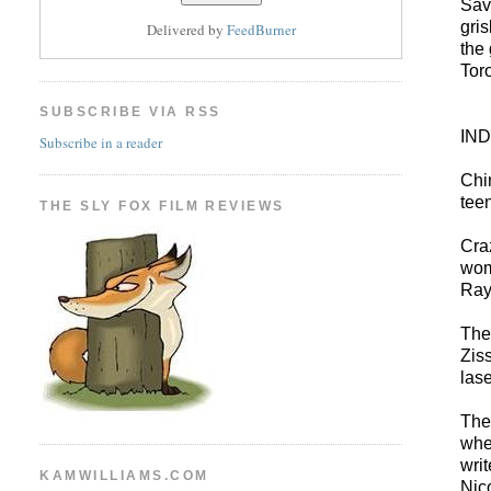
Sav
gri
Delivered by
FeedBurner
the
Tor
SUBSCRIBE VIA RSS
IN
Subscribe in a reader
Chi
tee
THE SLY FOX FILM REVIEWS
Cra
wome
Ray
The
Zis
las
The
whe
wri
KAMWILLIAMS.COM
Nic