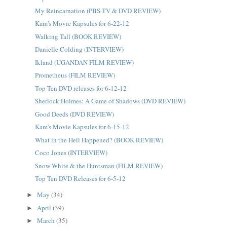
My Reincarnation (PBS-TV & DVD REVIEW)
Kam's Movie Kapsules for 6-22-12
Walking Tall (BOOK REVIEW)
Danielle Colding (INTERVIEW)
Ikland (UGANDAN FILM REVIEW)
Prometheus (FILM REVIEW)
Top Ten DVD releases for 6-12-12
Sherlock Holmes: A Game of Shadows (DVD REVIEW)
Good Deeds (DVD REVIEW)
Kam's Movie Kapsules for 6-15-12
What in the Hell Happened? (BOOK REVIEW)
Coco Jones (INTERVIEW)
Snow White & the Huntsman (FILM REVIEW)
Top Ten DVD Releases for 6-5-12
May
(34)
►
April
(39)
►
March
(35)
►