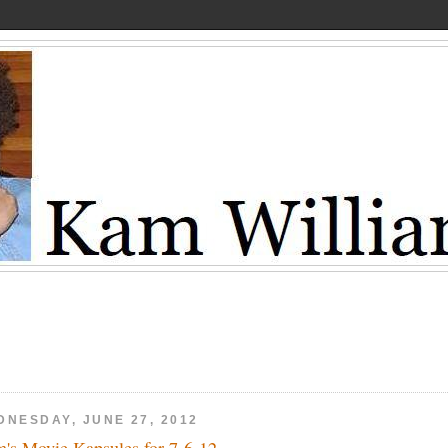
DNESDAY, JUNE 27, 2012
's Movie Kapsules for 7-6-12