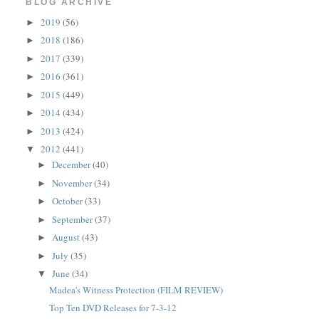
BLOG ARCHIVE
2019
(56)
►
2018
(186)
►
2017
(339)
►
2016
(361)
►
2015
(449)
►
2014
(434)
►
2013
(424)
►
2012
(441)
▼
December
(40)
►
November
(34)
►
October
(33)
►
September
(37)
►
August
(43)
►
July
(35)
►
June
(34)
▼
Madea's Witness Protection (FILM REVIEW)
Top Ten DVD Releases for 7-3-12