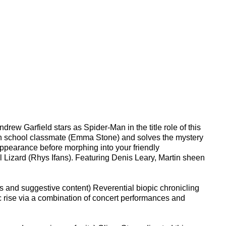
ew Garfield stars as Spider-Man in the title role of this
 high school classmate (Emma Stone) and solves the mystery
ppearance before morphing into your friendly
 Lizard (Rhys Ifans). Featuring Denis Leary, Martin sheen
s and suggestive content) Reverential biopic chronicling
ic rise via a combination of concert performances and