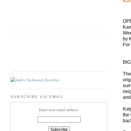
OP
Ka
Wee
by 
For
BI
The
ori
sur
nei
and
SUBSCRIBE VIA EMAIL
Kat
Enter your email address:
the
bac