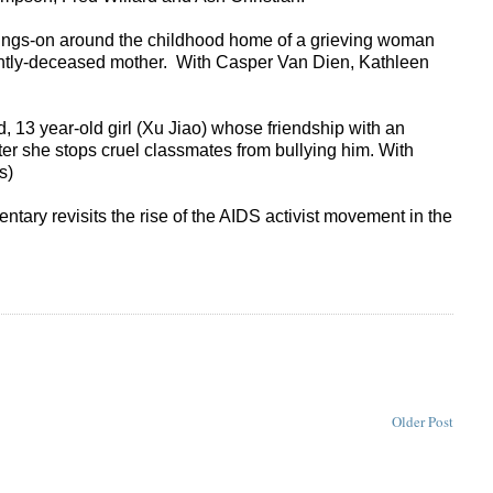
oings-on around the childhood home of a grieving woman
recently-deceased mother. With Casper Van Dien, Kathleen
, 13 year-old girl (Xu Jiao) whose friendship with an
ter she stops cruel classmates from bullying him. With
es)
tary revisits the rise of the AIDS activist movement in the
Older Post