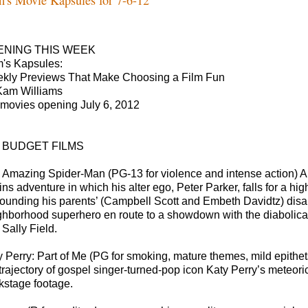
ENING THIS WEEK
m's Kapsules:
kly Previews That Make Choosing a Film Fun
Kam Williams
 movies opening July 6, 2012
G BUDGET FILMS
 Amazing Spider-Man (PG-13 for violence and intense action) Andr
gins adventure in which his alter ego, Peter Parker, falls for a
rounding his parents’ (Campbell Scott and Embeth Davidtz) disa
ghborhood superhero en route to a showdown with the diabolical
 Sally Field.
y Perry: Part of Me (PG for smoking, mature themes, mild epithet
 trajectory of gospel singer-turned-pop icon Katy Perry’s meteor
kstage footage.