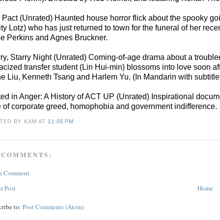
 Pact (Unrated) Haunted house horror flick about the spooky g
ity Lotz) who has just returned to town for the funeral of her 
e Perkins and Agnes Bruckner.
rry, Starry Night (Unrated) Coming-of-age drama about a troubled
racized transfer student (Lin Hui-min) blossoms into love soon af
e Liu, Kenneth Tsang and Harlem Yu. (In Mandarin with subtitl
ted in Anger: A History of ACT UP (Unrated) Inspirational documen
e of corporate greed, homophobia and government indifference.
TED BY KAM
AT
11:05 PM
 COMMENTS:
 a Comment
r Post
Home
cribe to:
Post Comments (Atom)