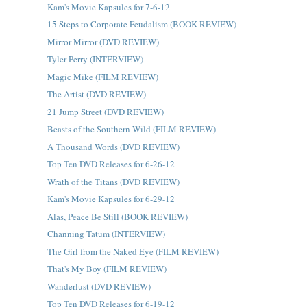
Kam's Movie Kapsules for 7-6-12
15 Steps to Corporate Feudalism (BOOK REVIEW)
Mirror Mirror (DVD REVIEW)
Tyler Perry (INTERVIEW)
Magic Mike (FILM REVIEW)
The Artist (DVD REVIEW)
21 Jump Street (DVD REVIEW)
Beasts of the Southern Wild (FILM REVIEW)
A Thousand Words (DVD REVIEW)
Top Ten DVD Releases for 6-26-12
Wrath of the Titans (DVD REVIEW)
Kam's Movie Kapsules for 6-29-12
Alas, Peace Be Still (BOOK REVIEW)
Channing Tatum (INTERVIEW)
The Girl from the Naked Eye (FILM REVIEW)
That's My Boy (FILM REVIEW)
Wanderlust (DVD REVIEW)
Top Ten DVD Releases for 6-19-12