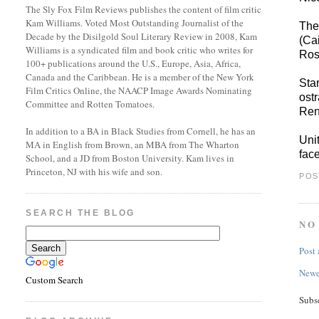
The Sly Fox Film Reviews publishes the content of film critic
Kam Williams. Voted Most Outstanding Journalist of the
The
Decade by the Disilgold Soul Literary Review in 2008, Kam
(Ca
Williams is a syndicated film and book critic who writes for
Ros
100+ publications around the U.S., Europe, Asia, Africa,
Canada and the Caribbean. He is a member of the New York
Sta
Film Critics Online, the NAACP Image Awards Nominating
ost
Committee and Rotten Tomatoes.
Ren
In addition to a BA in Black Studies from Cornell, he has an
Uni
MA in English from Brown, an MBA from The Wharton
fac
School, and a JD from Boston University. Kam lives in
Princeton, NJ with his wife and son.
POS
SEARCH THE BLOG
NO
Post
Newe
Custom Search
Subs