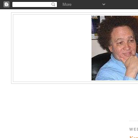
WE
Kam