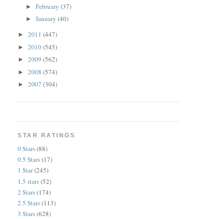
February
(37)
►
January
(40)
►
2011
(447)
►
2010
(545)
►
2009
(562)
►
2008
(574)
►
2007
(304)
►
STAR RATINGS
0 Stars
(88)
0.5 Stars
(17)
1 Star
(245)
1.5 stars
(52)
2 Stars
(174)
2.5 Stars
(113)
3 Stars
(628)