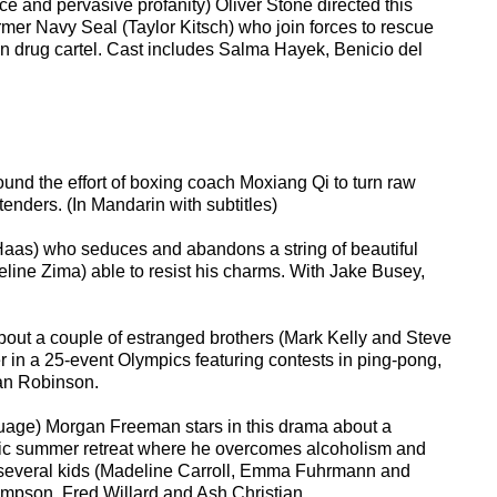
ce and pervasive profanity) Oliver Stone directed this
rmer Navy Seal (Taylor Kitsch) who join forces to rescue
can drug cartel. Cast includes Salma Hayek, Benicio del
nd the effort of boxing coach Moxiang Qi to turn raw
enders. (In Mandarin with subtitles)
aas) who seduces and abandons a string of beautiful
adeline Zima) able to resist his charms. With Jake Busey,
bout a couple of estranged brothers (Mark Kelly and Steve
r in a 25-event Olympics featuring contests in ping-pong,
dan Robinson.
guage) Morgan Freeman stars in this drama about a
enic summer retreat where he overcomes alcoholism and
th several kids (Madeline Carroll, Emma Fuhrmann and
hompson, Fred Willard and Ash Christian.