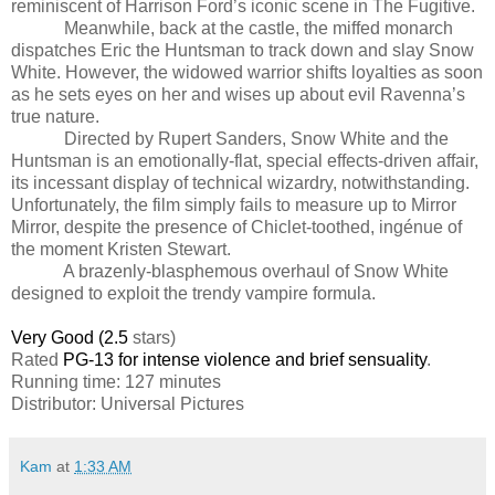
reminiscent of Harrison Ford’s iconic scene in The Fugitive.
Meanwhile, back at the castle, the miffed monarch
dispatches Eric the Huntsman to track down and slay Snow
White. However, the widowed warrior shifts loyalties as soon
as he sets eyes on her and wises up about evil Ravenna’s
true nature.
Directed by Rupert Sanders, Snow White and the
Huntsman is an emotionally-flat, special effects-driven affair,
its incessant display of technical wizardry, notwithstanding.
Unfortunately, the film simply fails to measure up to Mirror
Mirror, despite the presence of Chiclet-toothed, ingénue of
the moment Kristen Stewart.
A brazenly-blasphemous overhaul of Snow White
designed to exploit the trendy vampire formula.
Very Good (2.5
stars)
Rated
PG-13 for intense violence and brief sensuality
.
Running time: 127 minutes
Distributor: Universal Pictures
Kam
at
1:33 AM