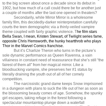
to the big screen about once a decade since its debut in
1902, but how much of a call could there be for another just
a couple of months after the last one opened in theaters?
Secondarily, while Mirror Mirror is a wholesome
family film, this decidedly-darker reinterpretation carefully
courts the teen demographic via a thinly-veiled vampire
theme coupled with fairly graphic violence. T
he film stars
Bella Swan, I mean, Kristen Stewart, of Twilight series fame,
opposite Chris Hemsworth, the hunky heartthrob who plays
Thor in the Marvel Comics franchise.
But it’s Charlize Theron who turns in the picture’s
sole dynamic performance as Queen Ravenna, a vain
villainess in constant need of reassurance that she’s still “the
fairest of them all” from her magical mirror. Like a
bloodsucking vampire, she preserves her #1 status by
literally draining the youth out of all of her comely
competition.
The narcissistic grand dame keeps Snow imprisoned
in a dungeon with plans to suck the life out of her as soon as
the blossoming beauty comes of age. Somehow, the spunky
girl escapes, taking refuge in the forest following a
spectacular mountaintop plunge down a waterfall