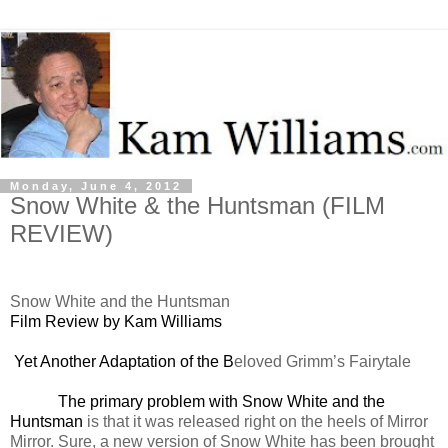
Monday, June 4, 2012
Snow White & the Huntsman (FILM
REVIEW)
Snow White and the Huntsman
Film Review by Kam Williams
Yet Another Adaptation of the B
eloved Grimm’s Fairytale
The primary problem with Snow White and the
Huntsman
is that it was released right on the heels of Mirror
Mirror. Sure, a new version of Snow White has been brought