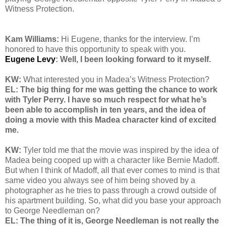
Witness Protection.
Kam Williams:
Hi Eugene, thanks for the interview. I’m
honored to have this opportunity to speak with you.
Eugene Levy
: Well, I been looking forward to it myself.
KW:
What interested you in Madea’s Witness Protection?
EL: The big thing for me was getting the chance to work
with Tyler Perry. I have so much respect for what he’s
been able to accomplish in ten years, and the idea of
doing a movie with this Madea character kind of excited
me.
KW:
Tyler
told me that the movie was inspired by the idea of
Madea being cooped up with a character like Bernie Madoff.
But when I think of Madoff, all that ever comes to mind is that
same video you always see of him being shoved by a
photographer as he tries to pass through a crowd outside of
his apartment building. So, what did you base your approach
to George Needleman on?
EL: The thing of it is, George Needleman is not really the