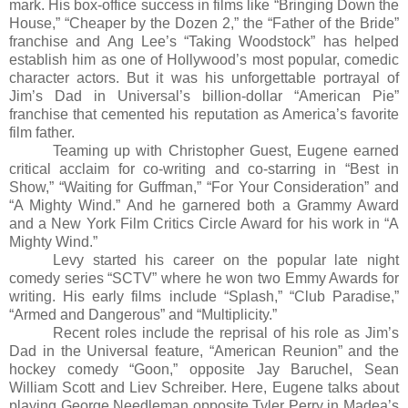
mark. His box-office success in films like “
Bringing Down the
House
,” “
Cheaper by the Dozen 2
,” the “
Father of the Bride”
franchise
and Ang Lee’s “
Taking Woodstock”
has helped
establish him as one of Hollywood’s most popular, comedic
character actors. But it was his unforgettable portrayal of
Jim’s Dad in Universal’s billion-dollar “
American Pie”
franchise that cemented his reputation as America’s favorite
film father.
Teaming up with Christopher Guest, Eugene earned
critical acclaim for co-writing and co-starring in “
Best in
Show
,” “
Waiting for Guffman
,” “
For Your Consideration”
and
“
A Mighty Wind
.” And he garnered both a Grammy Award
and a New York Film Critics Circle Award for his work in “
A
Mighty Wind.”
Levy started his career on the popular late night
comedy series “SCTV” where he won two Emmy Awards for
writing. His early films include “
Splash
,” “
Club Paradise
,”
“
Armed and Dangerous”
and “
Multiplicity
.”
Recent roles include the reprisal of his role as Jim’s
Dad in the Universal feature, “American Reunion” and
the
hockey comedy “
Goon,”
opposite Jay Baruchel, Sean
William Scott and Liev Schreiber. Here, Eugene talks about
playing George Needleman opposite Tyler Perry in Madea’s