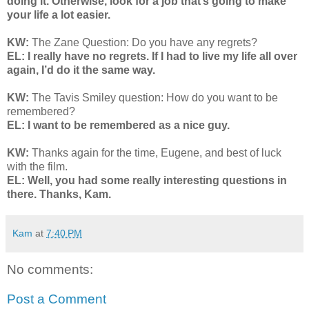
doing it. Otherwise, look for a job that’s going to make
your life a lot easier.
KW:
The Zane Question: Do you have any regrets?
EL: I really have no regrets. If I had to live my life all over
again, I’d do it the same way.
KW:
The Tavis Smiley question: How do you want to be
remembered?
EL: I want to be remembered as a nice guy.
KW:
Thanks again for the time, Eugene, and best of luck
with the film.
EL: Well, you had some really interesting questions in
there. Thanks, Kam.
Kam
at
7:40 PM
No comments:
Post a Comment