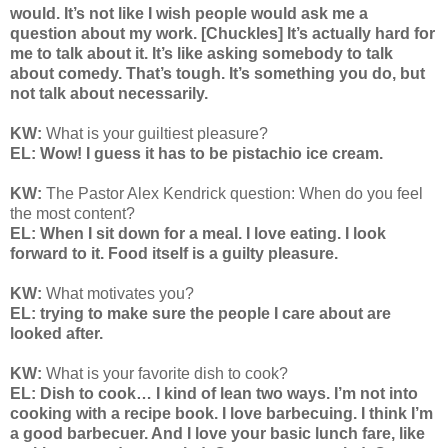
would. It’s not like I wish people would ask me a
question about my work. [Chuckles] It’s actually hard for
me to talk about it. It’s like asking somebody to talk
about comedy. That’s tough. It’s something you do, but
not talk about necessarily.
KW:
What is your guiltiest pleasure?
EL: Wow! I guess it has to be pistachio ice cream.
KW:
The Pastor Alex Kendrick question: When do you feel
the most content?
EL: When I sit down for a meal. I love eating. I look
forward to it. Food itself is a guilty pleasure.
KW:
What motivates you?
EL: trying to make sure the people I care about are
looked after.
KW:
What is your favorite dish to cook?
EL: Dish to cook… I kind of lean two ways. I’m not into
cooking with a recipe book. I love barbecuing. I think I’m
a good barbecuer. And I love your basic lunch fare, like