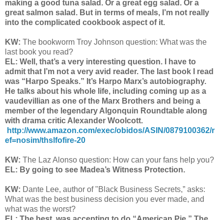
making a good tuna salad. Or a great egg salad. Or a
great salmon salad. But in terms of meals, I’m not really
into the complicated cookbook aspect of it.
KW:
The bookworm Troy Johnson question: What was the
last book you read?
EL: Well, that’s a very interesting question. I have to
admit that I’m not a very avid reader. The last book I read
was “Harpo Speaks.” It’s Harpo Marx’s autobiography.
He talks about his whole life, including coming up as a
vaudevillian as one of the Marx Brothers and being a
member of the legendary Algonquin Roundtable along
with drama critic Alexander Woolcott.
http://www.amazon.com/exec/obidos/ASIN/0879100362/r
ef=nosim/thslfofire-20
KW:
The Laz Alonso question: How can your fans help you?
EL: By going to see Madea’s Witness Protection.
KW:
Dante Lee, author of "Black Business Secrets,” asks:
What was the best business decision you ever made, and
what was the worst?
EL: The best, was accepting to do “American Pie.” The