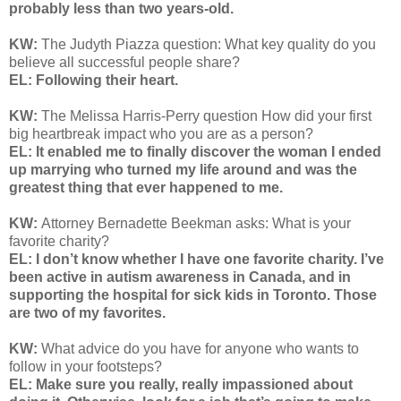
probably less than two years-old.
KW:
The Judyth Piazza question: What key quality do you
believe all successful people share?
EL: Following their heart.
KW:
The Melissa Harris-Perry question
How did your first
big heartbreak impact who you are as a person?
EL: It enabled me to finally discover the woman I ended
up marrying who turned my life around and was the
greatest thing that ever happened to me.
KW:
Attorney Bernadette Beekman asks: What is your
favorite charity?
EL: I don’t know whether I have one favorite charity. I’ve
been active in autism awareness in Canada, and in
supporting the hospital for sick kids in Toronto. Those
are two of my favorites.
KW:
What advice do you have for anyone who wants to
follow in your footsteps?
EL: Make sure you really, really impassioned about