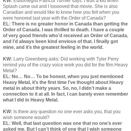
KW:
Editor/legist Patricia Turnier says:
I was a kid when
Splash came out and I looooved that movie. She is also
Canadian and would like to know how you felt when you
were honored last year with the Order of Canada?
EL: There is no greater honor in Canada than getting the
Order of Canada. I was thrilled to death. I have a couple
of very good friends who’d received an Order of Canada,
and I’d always been kind envious of that. I finally got
mine, and it’s the greatest feeling in the world.
KW:
Larry Greenberg asks: Did
working with Tyler Perry
remind you of the crazy voice work you did for the film Heavy
Metal?
EL: No… No… To be honest, when you just mentioned
Heavy Metal, it’s the first time I’ve thought about Heavy
metal in about thirty years. So, no, I didn’t make a
connection to it at all. In fact, I can barely even remember
what I did in Heavy Metal.
KW:
Is there any question no one ever asks you, that you
wish someone would?
EL: Well, that last question was one that no one’s ever
asked me. But I can’t think of one that I wish someone