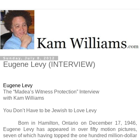
Sunday, July 8, 2012
Eugene Levy (INTERVIEW)
Eugene Levy
The “Madea’s Witness Protection” Interview
with Kam Williams
You Don’t Have to be Jewish to Love Levy
Born in Hamilton, Ontario on December 17, 1946,
Eugene Levy has appeared in over fifty motion pictures,
seven of which having topped the one hundred million-dollar