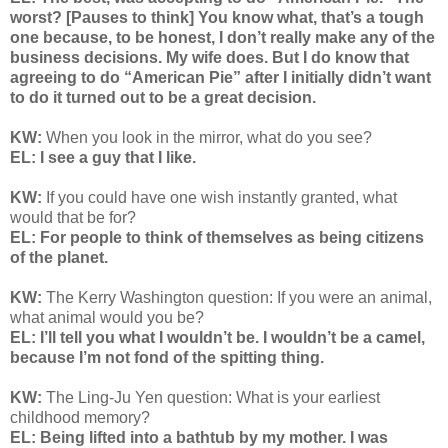
worst? [Pauses to think] You know what, that’s a tough
one because, to be honest, I don’t really make any of the
business decisions. My wife does. But I do know that
agreeing to do “American Pie” after I initially didn’t want
to do it turned out to be a great decision.
KW:
When you look in the mirror, what do you see?
EL: I see a guy that I like.
KW:
If you could have one wish instantly granted, what
would that be for?
EL: For people to think of themselves as being citizens
of the planet.
KW:
The Kerry Washington question: If you were an animal,
what animal would you be?
EL: I’ll tell you what I wouldn’t be. I wouldn’t be a camel,
because I’m not fond of the spitting thing.
KW:
The Ling-Ju Yen question:
What is your earliest
childhood memory?
EL: Being lifted into a bathtub by my mother. I was