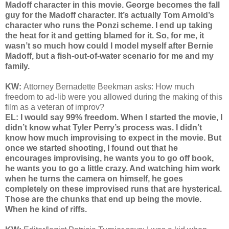
Madoff character in this movie. George becomes the fall
guy for the Madoff character. It’s actually Tom Arnold’s
character who runs the Ponzi scheme. I end up taking
the heat for it and getting blamed for it. So, for me, it
wasn’t so much how could I model myself after Bernie
Madoff, but a fish-out-of-water scenario for me and my
family.
KW:
Attorney Bernadette Beekman asks: How much
freedom to ad-lib were you allowed during the making of this
film as a veteran of improv?
EL: I would say 99% freedom. When I started the movie, I
didn’t know what Tyler Perry’s process was. I didn’t
know how much improvising to expect in the movie. But
once we started shooting, I found out that he
encourages improvising, he wants you to go off book,
he wants you to go a little crazy. And watching him work
when he turns the camera on himself, he goes
completely on these improvised runs that are hysterical.
Those are the chunks that end up being the movie.
When he kind of riffs.