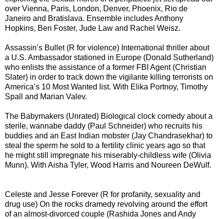
over Vienna, Paris, London, Denver, Phoenix, Rio de
Janeiro and Bratislava. Ensemble includes Anthony
Hopkins, Ben Foster, Jude Law and Rachel Weisz.
Assassin’s Bullet (R for violence) International thriller about
a U.S. Ambassador stationed in Europe (Donald Sutherland)
who enlists the assistance of a former FBI Agent (Christian
Slater) in order to track down the vigilante killing terrorists on
America’s 10 Most Wanted list. With Elika Portnoy, Timothy
Spall and Marian Valev.
The Babymakers (Unrated) Biological clock comedy about a
sterile, wannabe daddy (Paul Schneider) who recruits his
buddies and an East Indian mobster (Jay Chandrasekhar) to
steal the sperm he sold to a fertility clinic years ago so that
he might still impregnate his miserably-childless wife (Olivia
Munn). With Aisha Tyler, Wood Harris and Noureen DeWulf.
Celeste and Jesse Forever (R for profanity, sexuality and
drug use) On the rocks dramedy revolving around the effort
of an almost-divorced couple (Rashida Jones and Andy