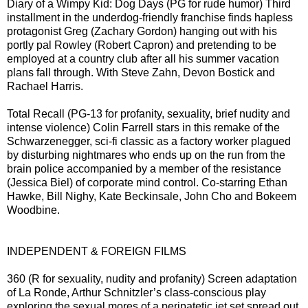
Diary of a Wimpy Kid: Dog Days (PG for rude humor) Third
installment in the underdog-friendly franchise finds hapless
protagonist Greg (Zachary Gordon) hanging out with his
portly pal Rowley (Robert Capron) and pretending to be
employed at a country club after all his summer vacation
plans fall through. With Steve Zahn, Devon Bostick and
Rachael Harris.
Total Recall (PG-13 for profanity, sexuality, brief nudity and
intense violence) Colin Farrell stars in this remake of the
Schwarzenegger, sci-fi classic as a factory worker plagued
by disturbing nightmares who ends up on the run from the
brain police accompanied by a member of the resistance
(Jessica Biel) of corporate mind control. Co-starring Ethan
Hawke, Bill Nighy, Kate Beckinsale, John Cho and Bokeem
Woodbine.
INDEPENDENT & FOREIGN FILMS
360 (R for sexuality, nudity and profanity) Screen adaptation
of La Ronde, Arthur Schnitzler’s class-conscious play
exploring the sexual mores of a peripatetic jet set spread out