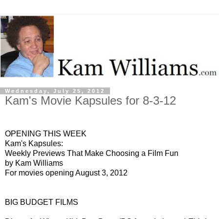
Wednesday, July 25, 2012
Kam's Movie Kapsules for 8-3-12
OPENING THIS WEEK
Kam's Kapsules:
Weekly Previews That Make Choosing a Film Fun
by Kam Williams
For movies opening August 3, 2012
BIG BUDGET FILMS