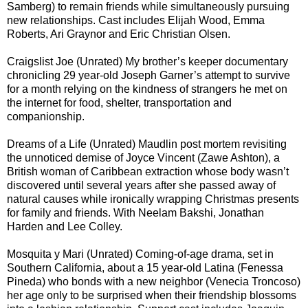
Samberg) to remain friends while simultaneously pursuing
new relationships. Cast includes Elijah Wood, Emma
Roberts, Ari Graynor and Eric Christian Olsen.
Craigslist Joe (Unrated) My brother’s keeper documentary
chronicling 29 year-old Joseph Garner’s attempt to survive
for a month relying on the kindness of strangers he met on
the internet for food, shelter, transportation and
companionship.
Dreams of a Life (Unrated) Maudlin post mortem revisiting
the unnoticed demise of Joyce Vincent (Zawe Ashton), a
British woman of Caribbean extraction whose body wasn’t
discovered until several years after she passed away of
natural causes while ironically wrapping Christmas presents
for family and friends. With Neelam Bakshi, Jonathan
Harden and Lee Colley.
Mosquita y Mari (Unrated) Coming-of-age drama, set in
Southern California, about a 15 year-old Latina (Fenessa
Pineda) who bonds with a new neighbor (Venecia Troncoso)
her age only to be surprised when their friendship blossoms