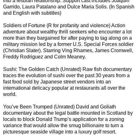
into a lesbian relationship. Support cast includes Joaquin
Garrido, Laura Patalano and Dulce Maria Solis. (In Spanish
and English with subtitles)
Soldiers of Fortune (R for profanity and violence) Action
adventure about wealthy thrill seekers who encounter a lot
more than they bargained for after paying to tag along on a
military mission led by a former U.S. Special Forces soldier
(Christian Slater). Starring Ving Rhames, James Cromwell,
Freddy Rodriguez and Colm Meaney.
Sushi: The Golden Catch (Unrated) Raw fish documentary
traces the evolution of sushi over the past 30 years from a
fast food sold by Japanese street vendors into an
international delicacy popular at restaurants all over the
world.
You’ve Been Trumped (Unrated) David and Goliath
documentary about the legal battle mounted in Scotland by
locals to block Donald Trump’s application for a zoning
variance that would allow the smug billionaire to turn a
picturesque seaside village into a luxury golf resort.