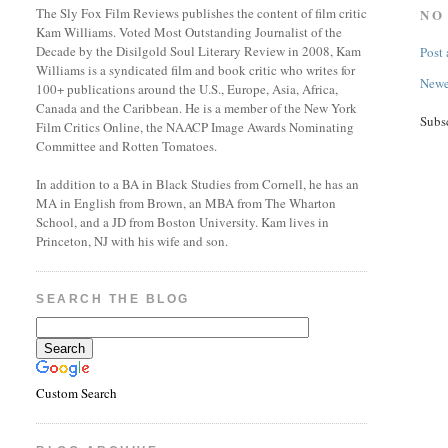
The Sly Fox Film Reviews publishes the content of film critic
NO
Kam Williams. Voted Most Outstanding Journalist of the
Decade by the Disilgold Soul Literary Review in 2008, Kam
Post
Williams is a syndicated film and book critic who writes for
Newe
100+ publications around the U.S., Europe, Asia, Africa,
Canada and the Caribbean. He is a member of the New York
Subs
Film Critics Online, the NAACP Image Awards Nominating
Committee and Rotten Tomatoes.
In addition to a BA in Black Studies from Cornell, he has an
MA in English from Brown, an MBA from The Wharton
School, and a JD from Boston University. Kam lives in
Princeton, NJ with his wife and son.
SEARCH THE BLOG
Custom Search