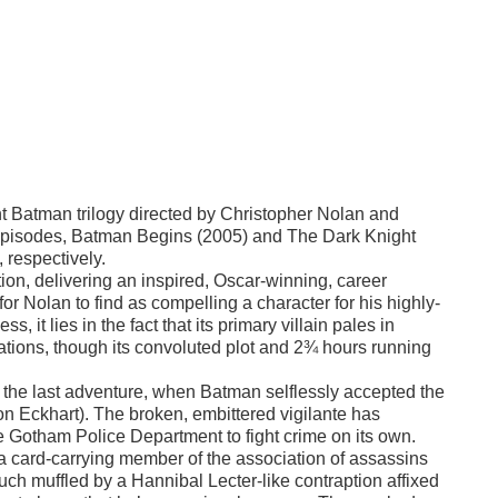
nt Batman trilogy directed by Christopher Nolan and
r episodes, Batman Begins (2005) and The Dark Knight
, respectively.
on, delivering an inspired, Oscar-winning, career
or Nolan to find as compelling a character for his highly-
 it lies in the fact that its primary villain pales in
tions, though its convoluted plot and 2¾ hours running
 of the last adventure, when Batman selflessly accepted the
on Eckhart). The broken, embittered vigilante has
he Gotham Police Department to fight crime on its own.
, a card-carrying member of the association of assassins
h muffled by a Hannibal Lecter-like contraption affixed