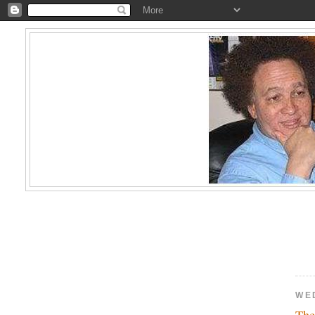
WE
The