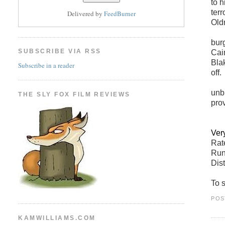
to 
ter
Delivered by
FeedBurner
Old
bur
SUBSCRIBE VIA RSS
Cai
Bla
Subscribe in a reader
off.
unb
THE SLY FOX FILM REVIEWS
prov
Ver
Ra
Run
Dis
To s
POS
KAMWILLIAMS.COM