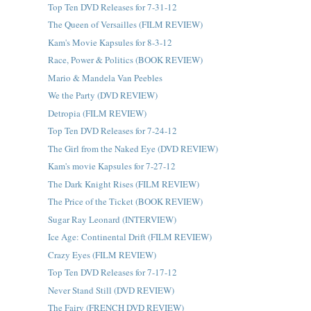
Top Ten DVD Releases for 7-31-12
The Queen of Versailles (FILM REVIEW)
Kam's Movie Kapsules for 8-3-12
Race, Power & Politics (BOOK REVIEW)
Mario & Mandela Van Peebles
We the Party (DVD REVIEW)
Detropia (FILM REVIEW)
Top Ten DVD Releases for 7-24-12
The Girl from the Naked Eye (DVD REVIEW)
Kam's movie Kapsules for 7-27-12
The Dark Knight Rises (FILM REVIEW)
The Price of the Ticket (BOOK REVIEW)
Sugar Ray Leonard (INTERVIEW)
Ice Age: Continental Drift (FILM REVIEW)
Crazy Eyes (FILM REVIEW)
Top Ten DVD Releases for 7-17-12
Never Stand Still (DVD REVIEW)
The Fairy (FRENCH DVD REVIEW)