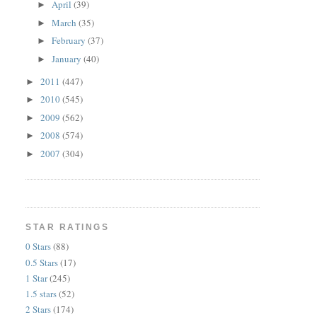
April
(39)
►
March
(35)
►
February
(37)
►
January
(40)
►
2011
(447)
►
2010
(545)
►
2009
(562)
►
2008
(574)
►
2007
(304)
►
STAR RATINGS
0 Stars
(88)
0.5 Stars
(17)
1 Star
(245)
1.5 stars
(52)
2 Stars
(174)