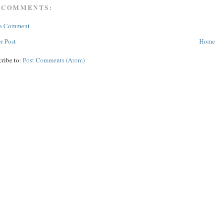
 COMMENTS:
 a Comment
r Post
Home
cribe to:
Post Comments (Atom)