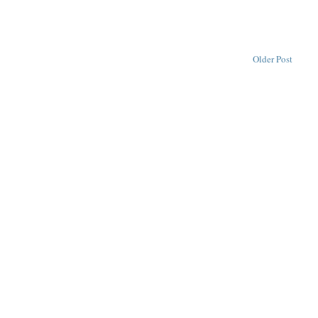
Older Post