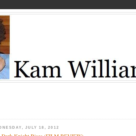
DNESDAY, JULY 18, 2012
 Dark Knight Rises (FILM REVIEW)