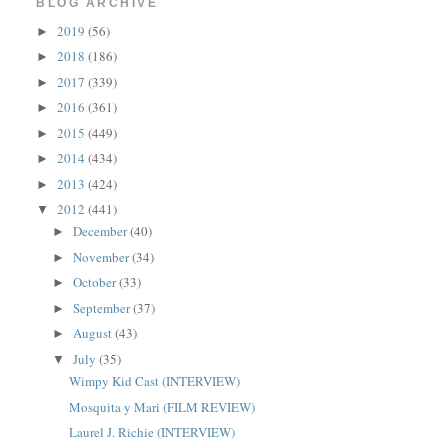
BLOG ARCHIVE
2019
(56)
►
2018
(186)
►
2017
(339)
►
2016
(361)
►
2015
(449)
►
2014
(434)
►
2013
(424)
►
2012
(441)
▼
December
(40)
►
November
(34)
►
October
(33)
►
September
(37)
►
August
(43)
►
July
(35)
▼
Wimpy Kid Cast (INTERVIEW)
Mosquita y Mari (FILM REVIEW)
Laurel J. Richie (INTERVIEW)