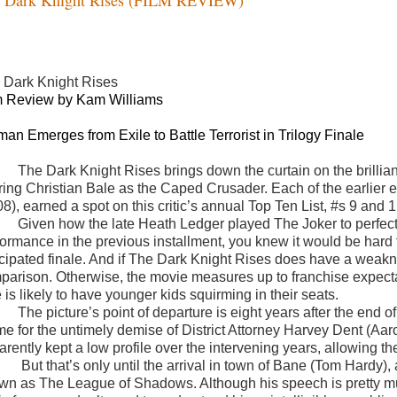
 Dark Knight Rises
m Review by Kam Williams
man Emerges from Exile to Battle Terrorist in Trilogy Finale
The Dark Knight Rises brings down the curtain on the brillia
rring Christian Bale as the Caped Crusader. Each of the earlie
8), earned a spot on this critic’s annual Top Ten List, #s 9 and 1
Given how the late Heath Ledger played The Joker to perfecti
formance in the previous installment, you knew it would be hard f
cipated finale. And if The Dark Knight Rises does have a weakness,
parison. Otherwise, the movie measures up to franchise expecta
 is likely to have younger kids squirming in their seats.
The picture’s point of departure is eight years after the end
me for the untimely demise of District Attorney Harvey Dent (Aar
arently kept a low profile over the intervening years, allowing t
But that’s only until the arrival in town of Bane (Tom Hardy)
wn as The League of Shadows. Although his speech is pretty muc