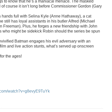
ings to know that he’s a maniacal menace. The masked
and of course it isn’t long before Commissioner Gordon (Gary
hands full with Selina Kyle (Anne Hathaway), a cat
till has loyal assistants in his butler Alfred (Michael
n Freeman). Plus, he forges a new friendship with John
cts who might be sidekick Robin should the series be spun
 revivified Batman engages his evil adversary with an
ilm and live action stunts, what’s served up onscreen
 for the ages!
e.com/watch?v=g8evyE9TuYk