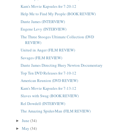
Kam's Movie Kapsules for 7-20-12
Help Me to Find My People (BOOK REVIEW)
Dante James (INTERVIEW)
Eugene Levy (INTERVIEW)
The Three Stooges Ultimate Collection (DVD
REVIEW)
United in Anger (FILM REVIEW)
Savages (FILM REVIEW)
Dante James Directing Huey Newton Documentary
Top Ten DVD Releases for 7-10-12
American Reunion (DVD REVIEW)
Kam's Movie Kapsules for 7-13-12
Slaves with Swag (BOOK REVIEW)
Rel Dowdell (INTERVIEW)
The Amazing Spider-Man (FILM REVIEW)
June
(34)
►
May
(34)
►