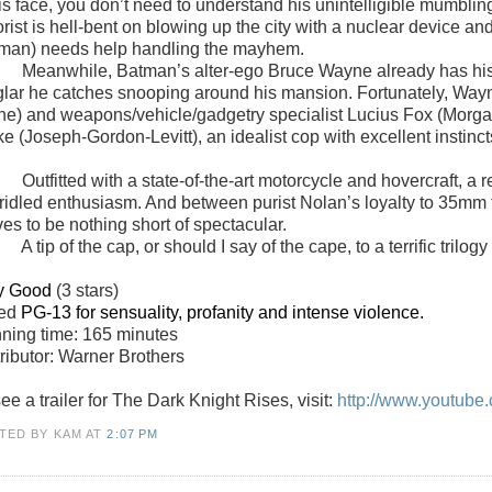
his face, you don’t need to understand his unintelligible mumbl
rorist is hell-bent on blowing up the city with a nuclear device 
man) needs help handling the mayhem.
Meanwhile, Batman’s alter-ego Bruce Wayne already has his 
glar he catches snooping around his mansion. Fortunately, Wayne s
ne) and weapons/vehicle/gadgetry specialist Lucius Fox (Morga
ke (Joseph-Gordon-Levitt), an idealist cop with excellent instin
Outfitted with a state-of-the-art motorcycle and hovercraft, a
ridled enthusiasm. And between purist Nolan’s loyalty to 35mm f
es to be nothing short of spectacular.
A tip of the cap, or should I say of the cape, to a terrific trilogy
y Good
(3 stars)
ted
PG-13 for sensuality, profanity and intense violence.
ning time: 165 minutes
tributor: Warner Brothers
ee a trailer for The Dark Knight Rises, visit:
http://www.youtub
TED BY KAM
AT
2:07 PM