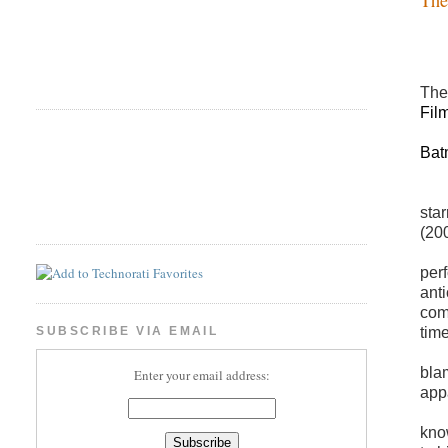
The
Fil
Bat
sta
(200
per
anti
com
time
SUBSCRIBE VIA EMAIL
bla
Enter your email address:
app
kno