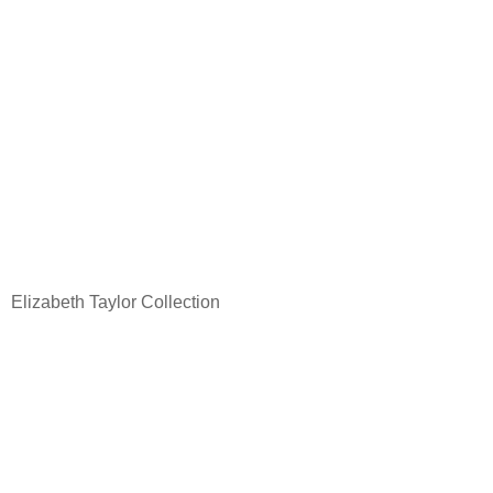
Elizabeth Taylor Collection