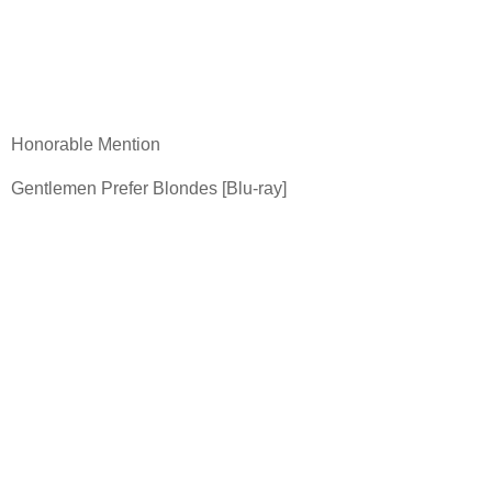
Honorable Mention
Gentlemen Prefer Blondes [Blu-ray]