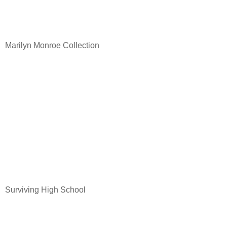
Marilyn Monroe Collection
Surviving High School