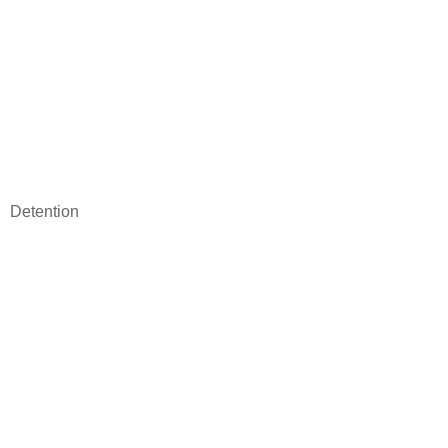
Detention