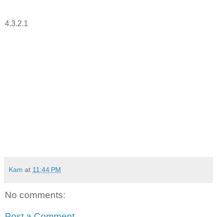
4.3.2.1
Kam
at
11:44 PM
No comments:
Post a Comment