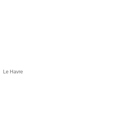
Le Havre