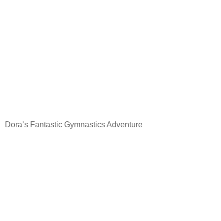
Dora’s Fantastic Gymnastics Adventure