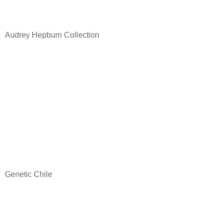
Audrey Hepburn Collection
Genetic Chile