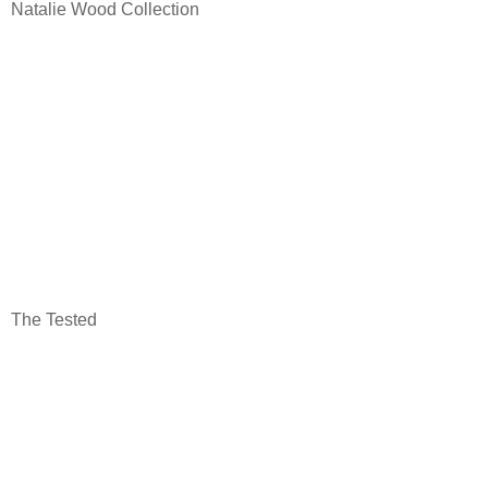
Natalie Wood Collection
The Tested