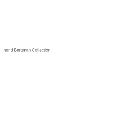
Ingrid Bergman Collection