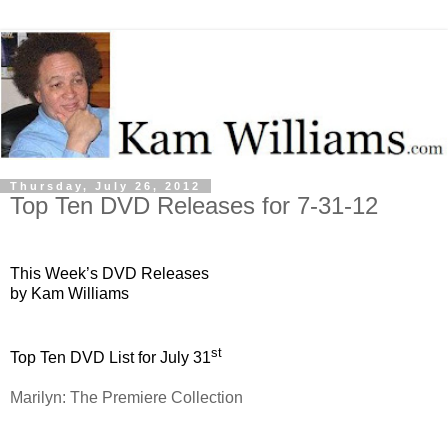
Thursday, July 26, 2012
Top Ten DVD Releases for 7-31-12
This Week’s DVD Releases
by Kam Williams
st
Top Ten DVD List for July 31
Marilyn: The Premiere Collection