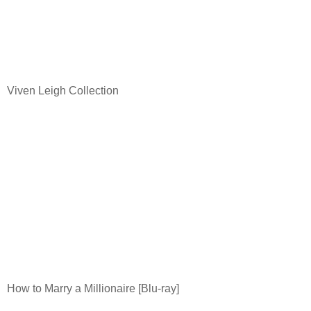
Viven Leigh Collection
How to Marry a Millionaire [Blu-ray]