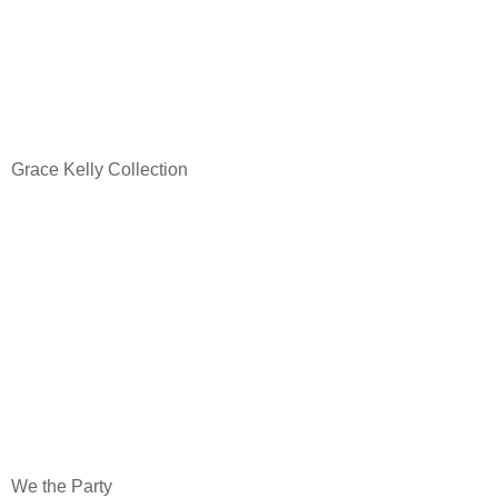
Grace Kelly Collection
We the Party