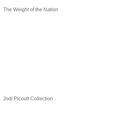
The Weight of the Nation
Jodi Picoult Collection