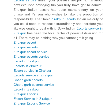
Escorts service
Indian your possess viewpoints. It's about
how exquisite satisfying fun you truly have got to admire.
Zirakpur Indian escort has been extraordinary on your
phase and it's you who wishes to take the proportion of
responsibility. The titanic
Zirakpur Escorts
Indian majority of
you could need to respect extraordinarily and therefore you
likewise ought to deal with it. Sexy Indian
Escorts service in
Zirakpur
has been the focal factor of powerful diversion for
all. There may be nothing why you cannot get it going.
Zirakpur escort
Zirakpur escorts
Zirakpur escort service
Zirakpur escorts service
Escort in Zirakpur
Escorts in Zirakpur
Escort service in Zirakpur
Escorts service in Zirakpur
Chandigarh escorts
Chandigarh escorts service
Escort in Zirakpur
Zirakpur Escorts
Escort Service in Zirakpur
Zirakpur Escorts Service