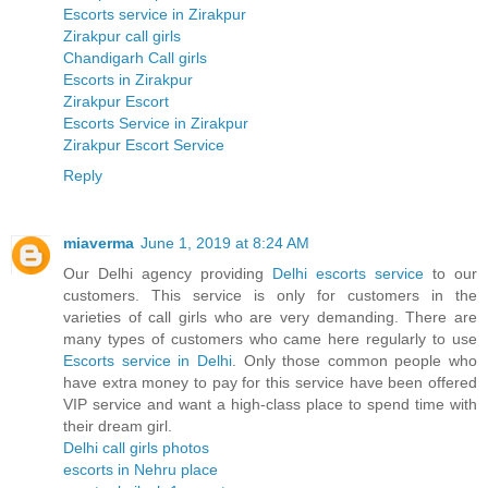
Escorts service in Zirakpur
Zirakpur call girls
Chandigarh Call girls
Escorts in Zirakpur
Zirakpur Escort
Escorts Service in Zirakpur
Zirakpur Escort Service
Reply
miaverma
June 1, 2019 at 8:24 AM
Our Delhi agency providing
Delhi escorts service
to our
customers. This service is only for customers in the
varieties of call girls who are very demanding. There are
many types of customers who came here regularly to use
Escorts service in Delhi
. Only those common people who
have extra money to pay for this service have been offered
VIP service and want a high-class place to spend time with
their dream girl.
Delhi call girls photos
escorts in Nehru place