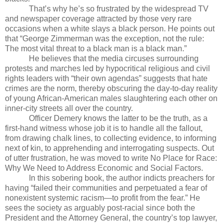
That’s why he’s so frustrated by the widespread TV
and newspaper coverage attracted by those very rare
occasions when a white slays a black person. He points out
that “George Zimmerman was the exception, not the rule:
The most vital threat to a black man is a black man.”
He believes that the media circuses surrounding
protests and marches led by hypocritical religious and civil
rights leaders with “their own agendas” suggests that hate
crimes are the norm, thereby obscuring the day-to-day reality
of young African-American males slaughtering each other on
inner-city streets all over the country.
Officer Demery knows the latter to be the truth, as a
first-hand witness whose job it is to handle all the fallout,
from drawing chalk lines, to collecting evidence, to informing
next of kin, to apprehending and interrogating suspects. Out
of utter frustration, he was moved to write No Place for Race:
Why We Need to Address Economic and Social Factors.
In this sobering book, the author indicts preachers for
having “failed their communities and perpetuated a fear of
nonexistent systemic racism—to profit from the fear.” He
sees the society as arguably post-racial since both the
President and the Attorney General, the country’s top lawyer,