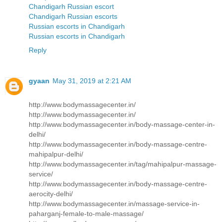
Chandigarh Russian escort
Chandigarh Russian escorts
Russian escorts in Chandigarh
Russian escorts in Chandigarh
Reply
gyaan
May 31, 2019 at 2:21 AM
http://www.bodymassagecenter.in/
http://www.bodymassagecenter.in/
http://www.bodymassagecenter.in/body-massage-center-in-
delhi/
http://www.bodymassagecenter.in/body-massage-centre-
mahipalpur-delhi/
http://www.bodymassagecenter.in/tag/mahipalpur-massage-
service/
http://www.bodymassagecenter.in/body-massage-centre-
aerocity-delhi/
http://www.bodymassagecenter.in/massage-service-in-
paharganj-female-to-male-massage/