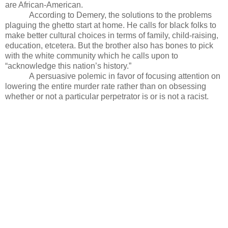
are African-American.
According to Demery, the solutions to the problems
plaguing the ghetto start at home. He calls for black folks to
make better cultural choices in terms of family, child-raising,
education, etcetera. But the brother also has bones to pick
with the white community which he calls upon to
“acknowledge this nation’s history.”
A persuasive polemic in favor of focusing attention on
lowering the entire murder rate rather than on obsessing
whether or not a particular perpetrator is or is not a racist.