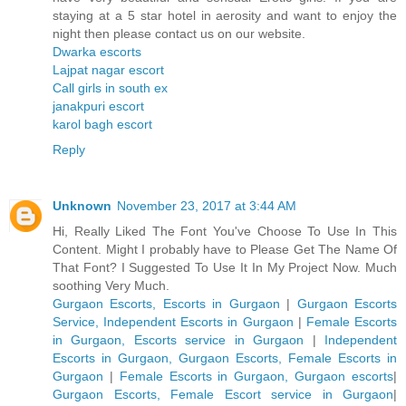
staying at a 5 star hotel in aerosity and want to enjoy the
night then please contact us on our website.
Dwarka escorts
Lajpat nagar escort
Call girls in south ex
janakpuri escort
karol bagh escort
Reply
Unknown
November 23, 2017 at 3:44 AM
Hi, Really Liked The Font You've Choose To Use In This
Content. Might I probably have to Please Get The Name Of
That Font? I Suggested To Use It In My Project Now. Much
soothing Very Much.
Gurgaon Escorts, Escorts in Gurgaon
|
Gurgaon Escorts
Service, Independent Escorts in Gurgaon
|
Female Escorts
in Gurgaon, Escorts service in Gurgaon
|
Independent
Escorts in Gurgaon, Gurgaon Escorts, Female Escorts in
Gurgaon
|
Female Escorts in Gurgaon, Gurgaon escorts
|
Gurgaon Escorts, Female Escort service in Gurgaon
|