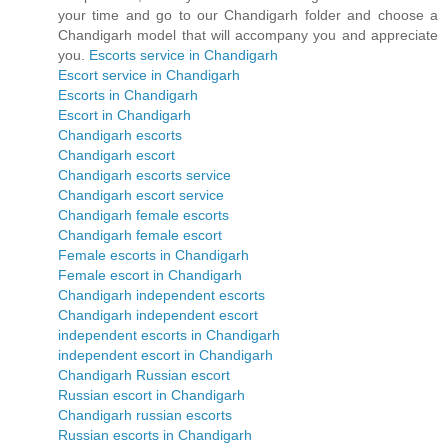
your time and go to our Chandigarh folder and choose a
Chandigarh model that will accompany you and appreciate
you.
Escorts service in Chandigarh
Escort service in Chandigarh
Escorts in Chandigarh
Escort in Chandigarh
Chandigarh escorts
Chandigarh escort
Chandigarh escorts service
Chandigarh escort service
Chandigarh female escorts
Chandigarh female escort
Female escorts in Chandigarh
Female escort in Chandigarh
Chandigarh independent escorts
Chandigarh independent escort
independent escorts in Chandigarh
independent escort in Chandigarh
Chandigarh Russian escort
Russian escort in Chandigarh
Chandigarh russian escorts
Russian escorts in Chandigarh