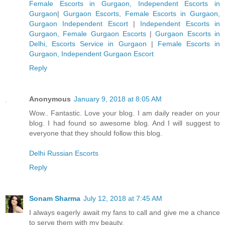
Female Escorts in Gurgaon, Independent Escorts in
Gurgaon
|
Gurgaon Escorts, Female Escorts in Gurgaon,
Gurgaon Independent Escort
|
Independent Escorts in
Gurgaon, Female Gurgaon Escorts
|
Gurgaon Escorts in
Delhi, Escorts Service in Gurgaon
|
Female Escorts in
Gurgaon, Independent Gurgaon Escort
Reply
Anonymous
January 9, 2018 at 8:05 AM
Wow.. Fantastic. Love your blog. I am daily reader on your
blog. I had found so awesome blog. And I will suggest to
everyone that they should follow this blog.
Delhi Russian Escorts
Reply
Sonam Sharma
July 12, 2018 at 7:45 AM
I always eagerly await my fans to call and give me a chance
to serve them with my beauty.