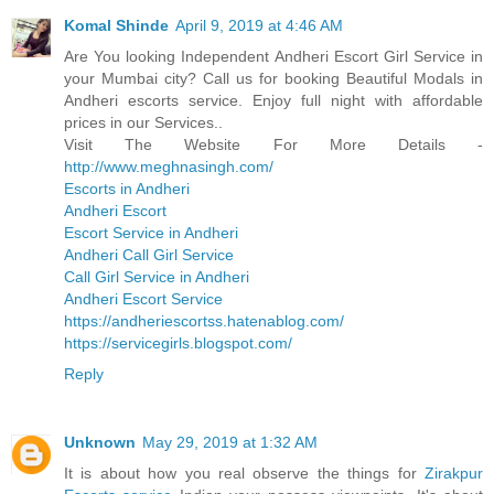
Komal Shinde
April 9, 2019 at 4:46 AM
Are You looking Independent Andheri Escort Girl Service in
your Mumbai city? Call us for booking Beautiful Modals in
Andheri escorts service. Enjoy full night with affordable
prices in our Services..
Visit The Website For More Details -
http://www.meghnasingh.com/
Escorts in Andheri
Andheri Escort
Escort Service in Andheri
Andheri Call Girl Service
Call Girl Service in Andheri
Andheri Escort Service
https://andheriescortss.hatenablog.com/
https://servicegirls.blogspot.com/
Reply
Unknown
May 29, 2019 at 1:32 AM
It is about how you real observe the things for
Zirakpur