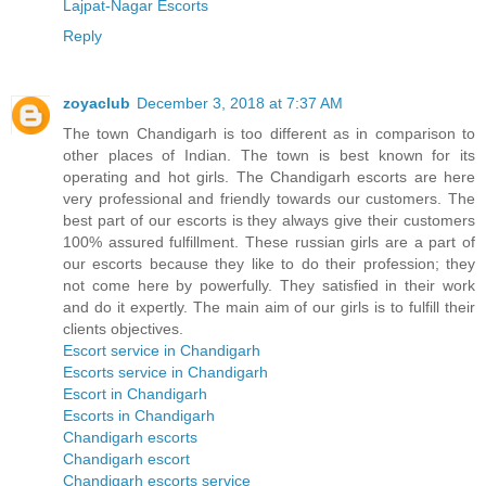
Lajpat-Nagar Escorts
Reply
zoyaclub
December 3, 2018 at 7:37 AM
The town Chandigarh is too different as in comparison to
other places of Indian. The town is best known for its
operating and hot girls. The Chandigarh escorts are here
very professional and friendly towards our customers. The
best part of our escorts is they always give their customers
100% assured fulfillment. These russian girls are a part of
our escorts because they like to do their profession; they
not come here by powerfully. They satisfied in their work
and do it expertly. The main aim of our girls is to fulfill their
clients objectives.
Escort service in Chandigarh
Escorts service in Chandigarh
Escort in Chandigarh
Escorts in Chandigarh
Chandigarh escorts
Chandigarh escort
Chandigarh escorts service