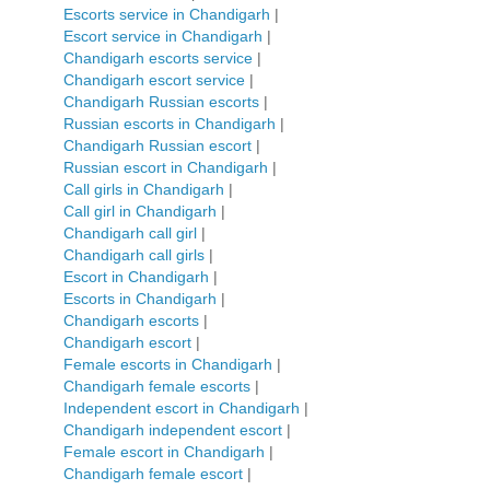
Escorts service in Chandigarh
|
Escort service in Chandigarh
|
Chandigarh escorts service
|
Chandigarh escort service
|
Chandigarh Russian escorts
|
Russian escorts in Chandigarh
|
Chandigarh Russian escort
|
Russian escort in Chandigarh
|
Call girls in Chandigarh
|
Call girl in Chandigarh
|
Chandigarh call girl
|
Chandigarh call girls
|
Escort in Chandigarh
|
Escorts in Chandigarh
|
Chandigarh escorts
|
Chandigarh escort
|
Female escorts in Chandigarh
|
Chandigarh female escorts
|
Independent escort in Chandigarh
|
Chandigarh independent escort
|
Female escort in Chandigarh
|
Chandigarh female escort
|