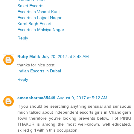
Saket Escorts
Escorts in Vasant Kunj
Escorts in Lajpat Nagar
Karol Bagh Escort
Escorts in Malviya Nagar
Reply
Ruby Malik
July 20, 2017 at 8:48 AM
thanks for nice post
Indian Escorts in Dubai
Reply
amansharma85449
August 9, 2017 at 5:12 AM
If you should be searching anything sensual and sensuous
much talked about independent escorts girls in Chandigarh
Town therefore you’re looking prevents below. Hot PINKI
THAKUR is among the most well-known, well educated,
skilled girl within this occupation.