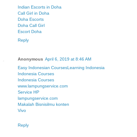
Indian Escorts in Doha
Call Girl in Doha
Doha Escorts
Doha Call Girl
Escort Doha
Reply
Anonymous
April 6, 2019 at 8:46 AM
Easy Indonesian Courses
Learning Indonesia
Indonesia Courses
Indonesia Courses
www.lampungservice.com
Service HP
lampungservice.com
Makalah Bisnis
ilmu konten
Vivo
Reply