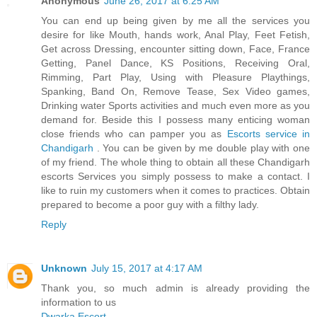
Anonymous
June 26, 2017 at 6:25 AM
You can end up being given by me all the services you
desire for like Mouth, hands work, Anal Play, Feet Fetish,
Get across Dressing, encounter sitting down, Face, France
Getting, Panel Dance, KS Positions, Receiving Oral,
Rimming, Part Play, Using with Pleasure Playthings,
Spanking, Band On, Remove Tease, Sex Video games,
Drinking water Sports activities and much even more as you
demand for. Beside this I possess many enticing woman
close friends who can pamper you as
Escorts service in
Chandigarh
. You can be given by me double play with one
of my friend. The whole thing to obtain all these Chandigarh
escorts Services you simply possess to make a contact. I
like to ruin my customers when it comes to practices. Obtain
prepared to become a poor guy with a filthy lady.
Reply
Unknown
July 15, 2017 at 4:17 AM
Thank you, so much admin is already providing the
information to us
Dwarka Escort