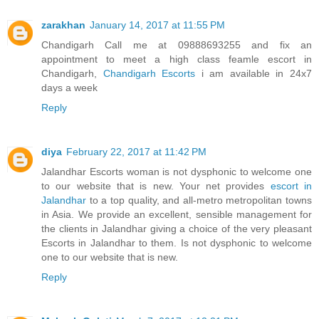
zarakhan
January 14, 2017 at 11:55 PM
Chandigarh Call me at 09888693255 and fix an
appointment to meet a high class feamle escort in
Chandigarh,
Chandigarh Escorts
i am available in 24x7
days a week
Reply
diya
February 22, 2017 at 11:42 PM
Jalandhar Escorts woman is not dysphonic to welcome one
to our website that is new. Your net provides
escort in
Jalandhar
to a top quality, and all-metro metropolitan towns
in Asia. We provide an excellent, sensible management for
the clients in Jalandhar giving a choice of the very pleasant
Escorts in Jalandhar to them. Is not dysphonic to welcome
one to our website that is new.
Reply