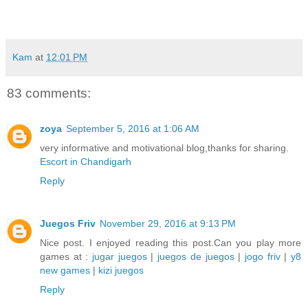
Kam
at
12:01 PM
83 comments:
zoya
September 5, 2016 at 1:06 AM
very informative and motivational blog,thanks for sharing.
Escort in Chandigarh
Reply
Juegos Friv
November 29, 2016 at 9:13 PM
Nice post. I enjoyed reading this post.Can you play more
games at :
jugar juegos
|
juegos de juegos
|
jogo friv
|
y8
new games
|
kizi juegos
Reply