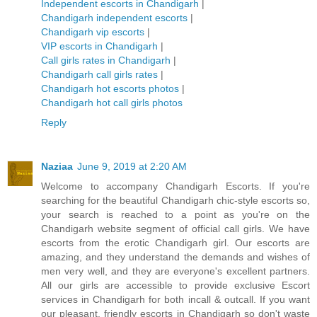
Independent escorts in Chandigarh
|
Chandigarh independent escorts
|
Chandigarh vip escorts
|
VIP escorts in Chandigarh
|
Call girls rates in Chandigarh
|
Chandigarh call girls rates
|
Chandigarh hot escorts photos
|
Chandigarh hot call girls photos
Reply
Naziaa
June 9, 2019 at 2:20 AM
Welcome to accompany Chandigarh Escorts. If you're
searching for the beautiful Chandigarh chic-style escorts so,
your search is reached to a point as you're on the
Chandigarh website segment of official call girls. We have
escorts from the erotic Chandigarh girl. Our escorts are
amazing, and they understand the demands and wishes of
men very well, and they are everyone's excellent partners.
All our girls are accessible to provide exclusive Escort
services in Chandigarh for both incall & outcall. If you want
our pleasant, friendly escorts in Chandigarh so don't waste