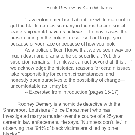
Book Review by Kam Williams
“Law enforcement isn’t about the white man out to
get the black man, as so many in the media and social
leadership would have us believe…. In most cases, the
person riding in the police cruiser isn’t out to get you
because of your race or because of how you look.
As a police officer, I know that we’ve seen way too
much death and drama to be so superficial. Yet, this
suspicion remains... I think we can get beyond all this… if
we acknowledge the historical reasons for certain issues,
take responsibility for current circumstances, and
honestly open ourselves to the possibility of change—
uncomfortable as it may be.”
-- Excerpted from Introduction (pages 15-17)
Rodney Demery is a homicide detective with the
Shreveport, Louisiana Police Department who has
investigated many a murder over the course of a 25-year
career in law enforcement. He says, “Numbers don’t lie,” in
observing that “94% of black victims are killed by other
blacks.”