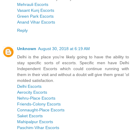
Mehrauli Escorts
Vasant Kunj Escorts
Green Park Escorts
Anand Vihar Escorts
Reply
Unknown
August 30, 2018 at 6:19 AM
Delhi is the place you're likely going to have the ability to
stay specific sorts of escorts. Specific men have Delhi
Independent Escorts which could continue running with
them in their visit and without a doubt will give them great 'ol
molded satisfaction.
Delhi Escorts
Aerocity Escorts
Nehru-Place Escorts
Friends-Colony Escorts
Connaught-Place Escorts
Saket Escorts
Mahipalpur Escorts
Paschim-Vihar Escorts