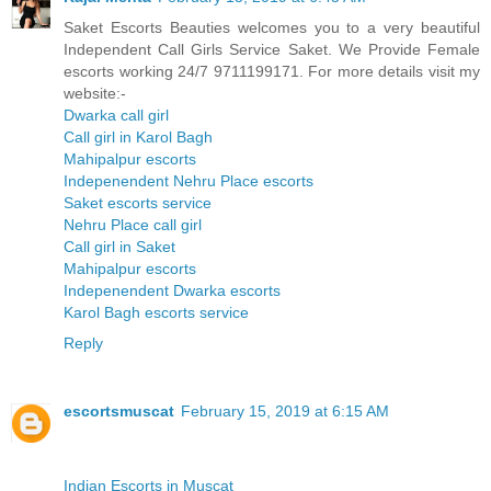
Saket Escorts Beauties welcomes you to a very beautiful
Independent Call Girls Service Saket. We Provide Female
escorts working 24/7 9711199171. For more details visit my
website:-
Dwarka call girl
Call girl in Karol Bagh
Mahipalpur escorts
Indepenendent Nehru Place escorts
Saket escorts service
Nehru Place call girl
Call girl in Saket
Mahipalpur escorts
Indepenendent Dwarka escorts
Karol Bagh escorts service
Reply
escortsmuscat
February 15, 2019 at 6:15 AM
Indian Escorts in Muscat