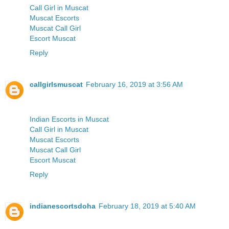
Call Girl in Muscat
Muscat Escorts
Muscat Call Girl
Escort Muscat
Reply
callgirlsmuscat
February 16, 2019 at 3:56 AM
Indian Escorts in Muscat
Call Girl in Muscat
Muscat Escorts
Muscat Call Girl
Escort Muscat
Reply
indianescortsdoha
February 18, 2019 at 5:40 AM