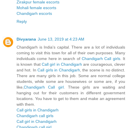
Zirakpur female escorts
Mohali female escorts
Chandigarh escorts
Reply
Divyarana
June 13, 2019 at 4:23 AM
Chandigarh is India's capital. There are a lot of individuals
coming to visit this town for all of their own purposes. Many
individuals come here in search of
Chandigarh Call girls
. It
is known that
Call girl in Chandigarh
are courageous, clever
and hot. In
Call girls in Chandigarh
, the scene is no distinct.
There are many girls in this job. Some are normal college
students, while some are housewives or some are, if you
like,
Chandigarh Call girl
. These girls are waiting and
hanging out for their customers in different government
locations. You have to get to them and make an agreement
with them.
Call girls in Chandigarh
Chandigarh call girls
Call girl in Chandigarh
Chandigarh call girl