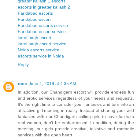
greater kailash 1 escorts
escorts in greater kailash 2
Faridabad escorts
Faridabad escort
Faridabad escorts service
Faridabad escort service
karol bagh escort
karol bagh escort service
Noida escorts service
escorts service in Noida
Reply
rose
June 4, 2019 at 4:35 AM
In addition, our Chandigarh escort will provide endless fun
and erotic services regardless of your needs and requests.
It's the right time to consider your fantasies and turn into an
attractive girl meeting in reality. Instead of sharing your wild
fantasies with our Chandigarh calling girls to have fun with
real women, don't be embarrassed. In addition, during the
meeting, our girls provide creative, talkative and romantic
services with the open heart.