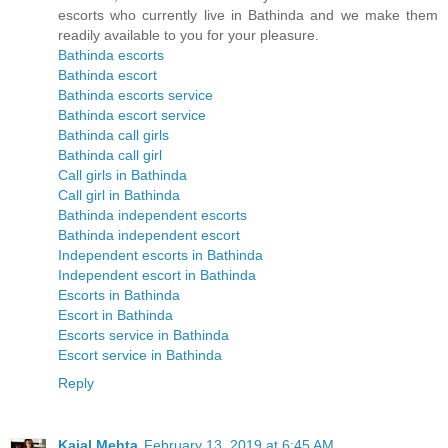
escorts who currently live in Bathinda and we make them
readily available to you for your pleasure.
Bathinda escorts
Bathinda escort
Bathinda escorts service
Bathinda escort service
Bathinda call girls
Bathinda call girl
Call girls in Bathinda
Call girl in Bathinda
Bathinda independent escorts
Bathinda independent escort
Independent escorts in Bathinda
Independent escort in Bathinda
Escorts in Bathinda
Escort in Bathinda
Escorts service in Bathinda
Escort service in Bathinda
Reply
Kajal Mehta
February 13, 2019 at 6:45 AM