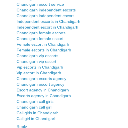
Chandigarh escort service
Chandigarh independent escorts
Chandigarh independent escort
Independent escorts in Chandigarh
Independent escort in Chandigarh
Chandigarh female escorts
Chandigarh female escort
Female escort in Chandigarh
Female escorts in Chandigarh
Chandigarh vip escorts
Chandigarh vip escort
Vip escorts in Chandigarh
Vip escort in Chandigarh
Chandigarh escorts agency
Chandigarh escort agency
Escort agency in Chandigarh
Escorts agency in Chandigarh
Chandigarh call girls
Chandigarh call girl
Call girls in Chandigarh
Call girl in Chandigarh
Reply