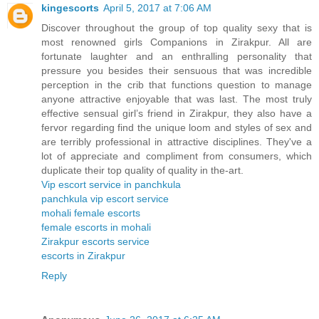
kingescorts
April 5, 2017 at 7:06 AM
Discover throughout the group of top quality sexy that is
most renowned girls Companions in Zirakpur. All are
fortunate laughter and an enthralling personality that
pressure you besides their sensuous that was incredible
perception in the crib that functions question to manage
anyone attractive enjoyable that was last. The most truly
effective sensual girl’s friend in Zirakpur, they also have a
fervor regarding find the unique loom and styles of sex and
are terribly professional in attractive disciplines. They've a
lot of appreciate and compliment from consumers, which
duplicate their top quality of quality in the-art.
Vip escort service in panchkula
panchkula vip escort service
mohali female escorts
female escorts in mohali
Zirakpur escorts service
escorts in Zirakpur
Reply