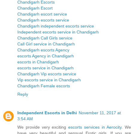
Chandigarh Escorts
Chandigarh Escort
Chandigarh escort service
Chandigarh escorts service
Chandigarh independent escorts service
Independent escorts service in Chandigarh
Chandigarh Call Girls service
Call Girl service in Chandigarh
Chandigarh escorts Agency
escorts Agency in Chandigarh
escorts in Chandigarh
escorts service in Chandigarh
Chandigarh Vip escorts service
Vip escorts service in Chandigarh
Chandigarh Female escorts
Reply
Independent Escorts in Delhi
November 11, 2017 at
3:54 AM
We provide very exciting
escorts services in Aerocity
. We
have very beautiful and sensual Erotic girls. If you are