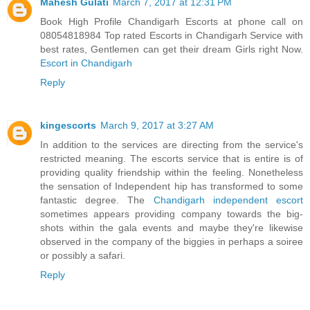
Mahesh Gulati
March 7, 2017 at 12:31 PM
Book High Profile Chandigarh Escorts at phone call on
08054818984 Top rated Escorts in Chandigarh Service with
best rates, Gentlemen can get their dream Girls right Now.
Escort in Chandigarh
Reply
kingescorts
March 9, 2017 at 3:27 AM
In addition to the services are directing from the service's
restricted meaning. The escorts service that is entire is of
providing quality friendship within the feeling. Nonetheless
the sensation of Independent hip has transformed to some
fantastic degree. The
Chandigarh independent escort
sometimes appears providing company towards the big-
shots within the gala events and maybe they're likewise
observed in the company of the biggies in perhaps a soiree
or possibly a safari.
Reply