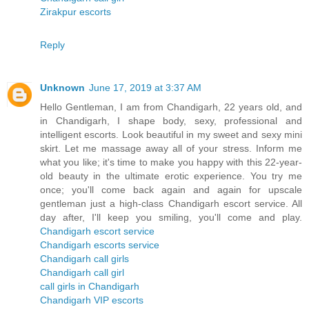
Zirakpur escorts
Reply
Unknown
June 17, 2019 at 3:37 AM
Hello Gentleman, I am from Chandigarh, 22 years old, and
in Chandigarh, I shape body, sexy, professional and
intelligent escorts. Look beautiful in my sweet and sexy mini
skirt. Let me massage away all of your stress. Inform me
what you like; it's time to make you happy with this 22-year-
old beauty in the ultimate erotic experience. You try me
once; you'll come back again and again for upscale
gentleman just a high-class Chandigarh escort service. All
day after, I'll keep you smiling, you'll come and play.
Chandigarh escort service
Chandigarh escorts service
Chandigarh call girls
Chandigarh call girl
call girls in Chandigarh
Chandigarh VIP escorts