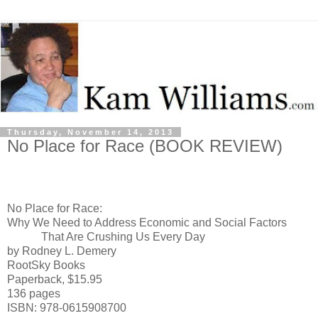
Thursday, November 14, 2013
No Place for Race (BOOK REVIEW)
No Place
for Race:
Why We Need to Address Economic and Social Factors
That Are Crushing Us Every Day
by Rodney L. Demery
RootSky Books
Paperback, $15.95
136 pages
ISBN: 978-0615908700