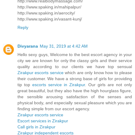
http://www.realbodymassage.com/
http://www.spaking.in/mahipalpur/
http://www.spaking.in/aerocity/
http://www.spaking.in/vasant-kunj/
Reply
Divyarana
May 31, 2019 at 4:42 AM
Hello sexy guys, Welcome to the best escort agency in your
city we are known for only the classy girls and their service
quality according to our clients we have top sensual
Zirakpur escorts service
which are only know how to please
their customer. We have a strong base of girls for providing
tip top
escorts service in Zirakpur
. Our girls are not only
great beautiful, but they also have the high hourglass figure,
the sensible arousing satisfaction of the senses and
physical body, and especially sexual pleasure which you are
finding simple from our escort agency.
Zirakpur escorts service
Escort services in Zirakpur
Call girls in Zirakpur
Zirakpur independent escorts