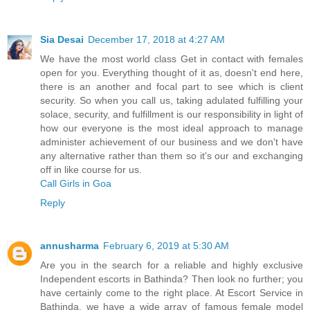
Sia Desai
December 17, 2018 at 4:27 AM
We have the most world class Get in contact with females
open for you. Everything thought of it as, doesn't end here,
there is an another and focal part to see which is client
security. So when you call us, taking adulated fulfilling your
solace, security, and fulfillment is our responsibility in light of
how our everyone is the most ideal approach to manage
administer achievement of our business and we don't have
any alternative rather than them so it's our and exchanging
off in like course for us.
Call Girls in Goa
Reply
annusharma
February 6, 2019 at 5:30 AM
Are you in the search for a reliable and highly exclusive
Independent escorts in Bathinda? Then look no further; you
have certainly come to the right place. At Escort Service in
Bathinda, we have a wide array of famous female model