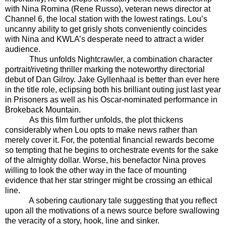
with Nina Romina (Rene Russo), veteran news director at
Channel 6, the local station with the lowest ratings. Lou’s
uncanny ability to get grisly shots conveniently coincides
with Nina and KWLA’s desperate need to attract a wider
audience.
Thus unfolds Nightcrawler, a combination character
portrait/riveting thriller marking the noteworthy directorial
debut of Dan Gilroy. Jake Gyllenhaal is better than ever here
in the title role, eclipsing both his brilliant outing just last year
in Prisoners as well as his Oscar-nominated performance in
Brokeback Mountain.
As this film further unfolds, the plot thickens
considerably when Lou opts to make news rather than
merely cover it. For, the potential financial rewards become
so tempting that he begins to orchestrate events for the sake
of the almighty dollar. Worse, his benefactor Nina proves
willing to look the other way in the face of mounting
evidence that her star stringer might be crossing an ethical
line.
A sobering cautionary tale suggesting that you reflect
upon all the motivations of a news source before swallowing
the veracity of a story, hook, line and sinker.