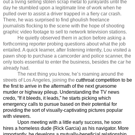
out a living selling stolen scrap metal to junkyards until the
day he stumbled upon a legitimate line of work when he
pulled over to assist a driver trapped in a fiery car crash.
There, he was surprised to find ghoulish freelance
journalists flocking to the scene with the hope of shooting
graphic video footage to sell to network television stations.
He quietly observed them in action before asking a
forthcoming reporter probing questions about what the job
entailed. A quick learner, after listening intently, Lou visited a
pawn shop to purchase a camcorder and police scanner, the
only tools essential to enter the business, besides the car he
already had.
The next thing you know, he’s roaming around the
streets of Los Angeles, joining the
cutthroat competition to be
the first to arrive in the aftermath of the next gruesome
murder or highway pileup. Understanding the TV news
credo, “If it bleeds, it leads,” he starts picking which
emergency calls to pursue based on their potential for
providing the sort of visually-captivating pictures popular
with viewers.
Upon meeting with a little early success, he soon
hires a homeless dude (Rick Garcia) as his navigator. More
importantly, he develops a mutually-beneficial relationship