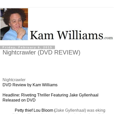
Friday, February 6, 2015
Nightcrawler (DVD REVIEW)
Nightcrawler
DVD Review by Kam Williams
Headline: Riveting Thriller Featuring Jake Gyllenhaal
Released on DVD
Petty thief Lou Bloom (
Jake Gyllenhaal) was eking