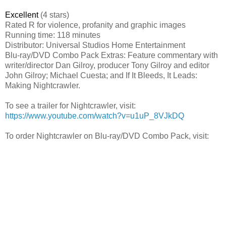
Excellent
(4 stars)
Rated R for violence, profanity and graphic images
Running time: 118 minutes
Distributor: Universal Studios Home Entertainment
Blu-ray/DVD Combo Pack Extras: Feature commentary with
writer/director Dan Gilroy, producer Tony Gilroy and editor
John Gilroy; Michael Cuesta; and If It Bleeds, It Leads:
Making Nightcrawler.
To see a trailer for Nightcrawler, visit:
https://www.youtube.com/watch?v=u1uP_8VJkDQ
To order Nightcrawler on Blu-ray/DVD Combo Pack, visit: