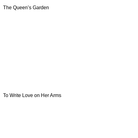
The Queen’s Garden
To Write Love on Her Arms