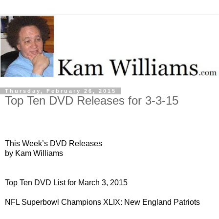
Thursday, February 26, 2015
Top Ten DVD Releases for 3-3-15
This Week’s DVD Releases
by Kam Williams
Top Ten DVD List for March 3, 2015
NFL Superbowl Champions XLIX: New England Patriots