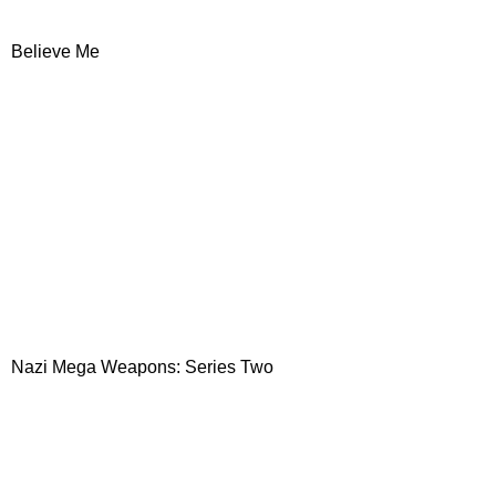
Believe Me
Nazi Mega Weapons: Series Two