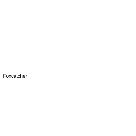
Foxcatcher