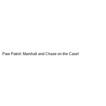
Paw Patrol: Marshall and Chase on the Case!