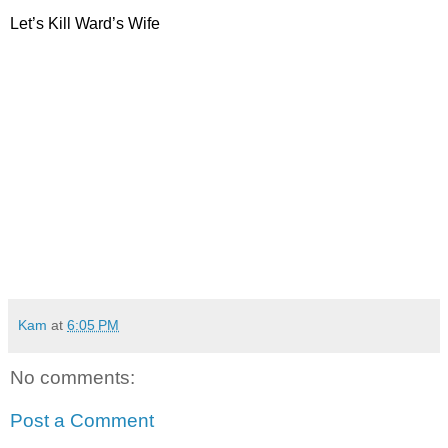
Let’s Kill Ward’s Wife
Kam
at
6:05 PM
No comments:
Post a Comment