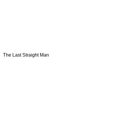
The Last Straight Man