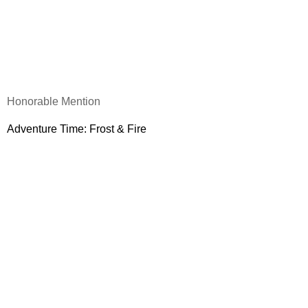
Honorable Mention
Adventure Time: Frost & Fire