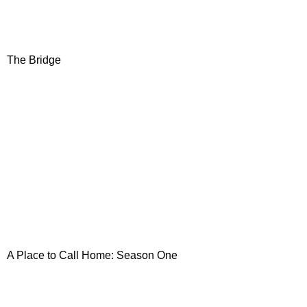
The Bridge
A Place
to Call Home: Season One