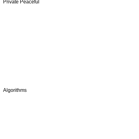
Private Peaceful
Algorithms