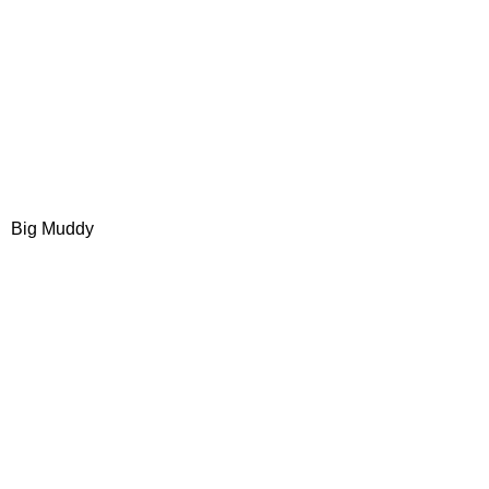
Big Muddy