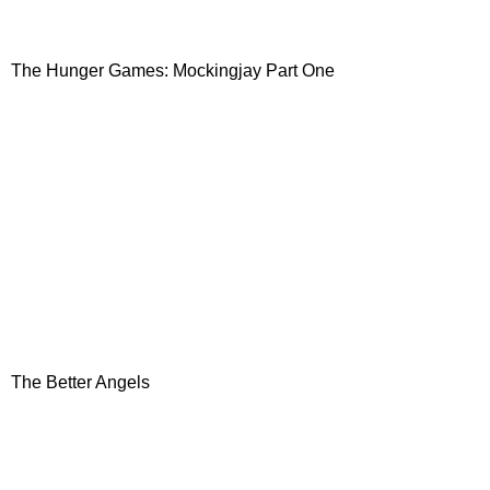
The Hunger Games: Mockingjay Part One
The Better Angels