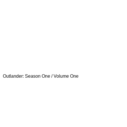
Outlander: Season One / Volume One