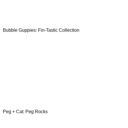
Bubble Guppies: Fin-Tastic Collection
Peg + Cat: Peg Rocks