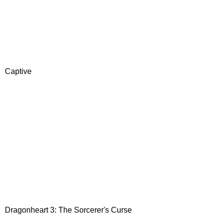
Captive
Dragonheart 3: The Sorcerer's Curse