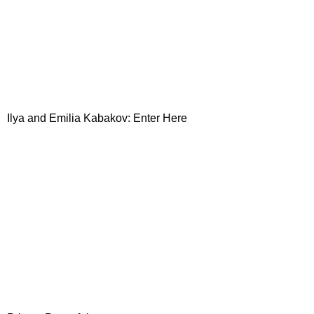
Ilya and Emilia Kabakov: Enter Here