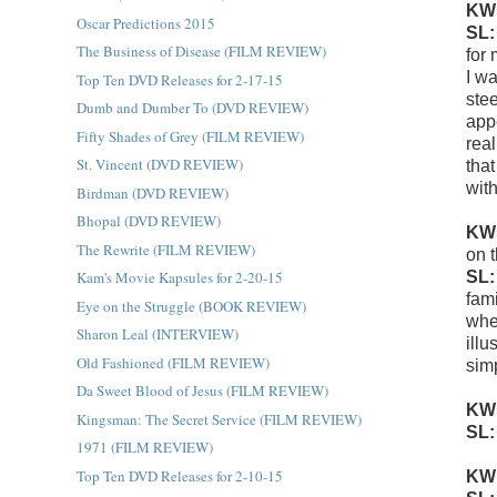
KW
Oscar Predictions 2015
SL
The Business of Disease (FILM REVIEW)
for
I w
Top Ten DVD Releases for 2-17-15
ste
Dumb and Dumber To (DVD REVIEW)
appe
Fifty Shades of Grey (FILM REVIEW)
real
St. Vincent (DVD REVIEW)
tha
with
Birdman (DVD REVIEW)
Bhopal (DVD REVIEW)
KW
The Rewrite (FILM REVIEW)
on 
SL
Kam's Movie Kapsules for 2-20-15
fami
Eye on the Struggle (BOOK REVIEW)
whe
Sharon Leal (INTERVIEW)
illu
Old Fashioned (FILM REVIEW)
sim
Da Sweet Blood of Jesus (FILM REVIEW)
KW
Kingsman: The Secret Service (FILM REVIEW)
SL
1971 (FILM REVIEW)
Top Ten DVD Releases for 2-10-15
KW