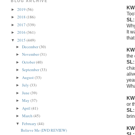
BLOG ARCHIVE
KW
2019
(56)
►
Too
2018
(186)
►
SL
2017
(339)
►
Why 
It 
2016
(361)
►
that
2015
(449)
▼
December
(30)
►
KW
November
(31)
►
the
SL
October
(40)
►
cha
September
(33)
►
aliv
August
(33)
►
year
July
(33)
►
Wha
June
(39)
►
KW
May
(37)
►
or t
April
(41)
►
SL
March
(45)
brin
►
February
(44)
▼
KW
Believe Me (DVD REVIEW)
SL