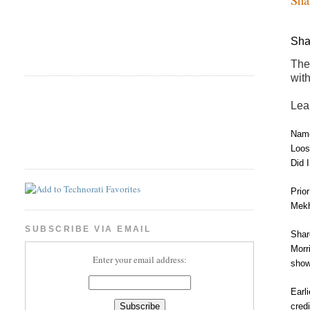
Sha
The
wit
Lea
Name
Loos
Did 
Prio
Mekh
SUBSCRIBE VIA EMAIL
Shar
Morr
Enter your email address:
show
Earl
cred