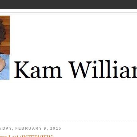
NDAY, FEBRUARY 9, 2015
ron Leal (INTERVIEW)