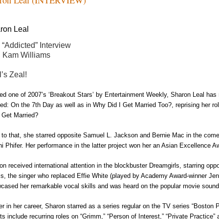
ron
Leal
 “Addicted” Interview
h Kam Williams
l’s Zeal!
d one of 2007’s ‘Breakout Stars’ by Entertainment Weekly,
Sharon Leal
has 
ed: On the 7
th
Day
as well as in
Why Did I Get Married Too?
, reprising her r
I Get Married?
r to that, she starred opposite Samuel L. Jackson and Bernie Mac in the co
i Phifer. Her performance in the latter project won her an Asian Excellence A
on
received international attention in the blockbuster
Dreamgirls
, starring op
is, the singer who replaced Effie White (played by Academy Award
-
winner Jen
cased her remarkable vocal skills and was heard on the popular movie sound
ier in her career, Sharon starred as a series regular on the TV series “Boston P
its include recurring roles on “Grimm,” “Person of Interest,” “Private Practice”