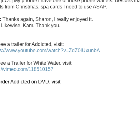
:
[LOL] My phone! I have one of those phone wallets. Besides that,
ds from Christmas, spa cards I need to use ASAP.
:
Thanks again, Sharon, I really enjoyed it.
:
Likewise, Kam. Thank you.
ee a trailer for
Addicted
, visit:
ps://www.youtube.com/watch?v=ZdZ0lUxunbA
ee a Trailer for White Water, visit:
p://vimeo.com/118510157
order Addicted on DVD, visit: