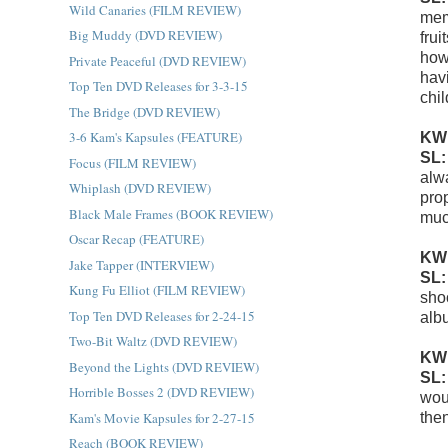
Wild Canaries (FILM REVIEW)
memo
Big Muddy (DVD REVIEW)
fru
how
Private Peaceful (DVD REVIEW)
hav
Top Ten DVD Releases for 3-3-15
chi
The Bridge (DVD REVIEW)
3-6 Kam's Kapsules (FEATURE)
KW
SL
Focus (FILM REVIEW)
alw
Whiplash (DVD REVIEW)
pro
Black Male Frames (BOOK REVIEW)
muc
Oscar Recap (FEATURE)
KW
Jake Tapper (INTERVIEW)
SL
Kung Fu Elliot (FILM REVIEW)
shoo
Top Ten DVD Releases for 2-24-15
alb
Two-Bit Waltz (DVD REVIEW)
KW
Beyond the Lights (DVD REVIEW)
SL
Horrible Bosses 2 (DVD REVIEW)
woul
Kam's Movie Kapsules for 2-27-15
then
Reach (BOOK REVIEW)