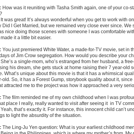
:
How was it reuniting with Tasha Smith again, one of your co-s
?
:
It was great! It’s always wonderful when you get to work with one
Did I Get Married, but we remained very close ever since. We shot
was nice doing those scenes with someone I was comfortable with
 made it a little bit easier.
:
You just premiered White Water, a made-for-TV movie, set in t
 days of Jim Crow segregation. How would you describe your char
:
She’s a single-mom, who’s estranged from her husband, a free-s
sing his dream, she gets stuck at home raising their 7 year-old 
e. What’s unique about this movie is that it has a whimsical quali
-old. So, it has a Forest Gump, storybook quality about it, since
t attracted me to the project was how it approached a very serio
:
The film reminded me of my own childhood when I was profoundl
hat place I really, really wanted to visit after seeing it
in TV comm
:
Yeah, that’s exactly it. For instance, this innocent child can’t u
gs to light the absurdity of the situation.
:
The Ling-Ju Yen question:
What is your earliest childhood m
:
Being in the Philippines, which is where my mother’s from. My 