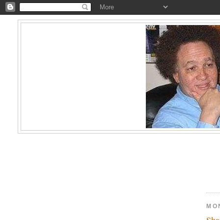
MO
Sha