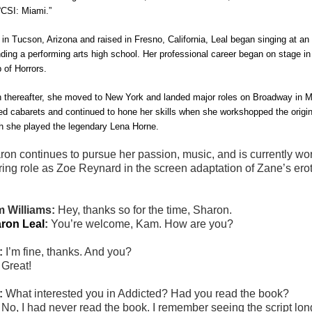
“CSI: Miami.”
 in Tucson, Arizona and raised in Fresno, California, Leal began singing at an
nding a performing arts high school. Her professional career began on stage in
 of Horrors
.
 thereafter, she moved to New York and landed major roles on Broadway in
M
ed cabarets and continued to hone her skills when she workshopped the origin
h she played the legendary Lena Horne.
ron
continues to pursue her passion, music, and is currently wor
ring role as Zoe Reynard in the screen adaptation of Zane’s erotic
 Williams:
Hey, thanks so for the time, Sharon.
ron Leal
:
You’re welcome, Kam. How are you?
:
I’m fine, thanks. And you?
:
Great!
:
What interested you in Addicted? Had you read the book?
:
No, I had never read the book. I remember seeing the script lon