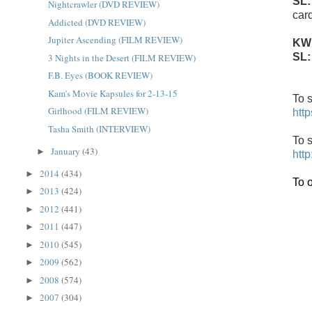
SL
Nightcrawler (DVD REVIEW)
car
Addicted (DVD REVIEW)
Jupiter Ascending (FILM REVIEW)
KW
SL
3 Nights in the Desert (FILM REVIEW)
F.B. Eyes (BOOK REVIEW)
Kam's Movie Kapsules for 2-13-15
To s
Girlhood (FILM REVIEW)
htt
Tasha Smith (INTERVIEW)
To s
January
(43)
►
htt
2014
(434)
►
To 
2013
(424)
►
2012
(441)
►
2011
(447)
►
2010
(545)
►
2009
(562)
►
2008
(574)
►
2007
(304)
►