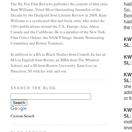
The Sly Fox Film Reviews publishes the content of film critic
had
Kam Williams. Voted Most Outstanding Journalist of the
So, 
Decade by the Disilgold Soul Literary Review in 2008, Kam
Bor
Williams is a syndicated film and book critic who writes for
had 
100+ publications around the U.S., Europe, Asia, Africa,
the 
Canada and the Caribbean. He is a member of the New York
Film Critics Online, the NAACP Image Awards Nominating
KW
Committee and Rotten Tomatoes.
SL
In addition to a BA in Black Studies from Cornell, he has an
KW
MA in English from Brown, an MBA from The Wharton
SL
School, and a JD from Boston University. Kam lives in
Princeton, NJ with his wife and son.
KW
SL
she
SEARCH THE BLOG
addi
or f
KW
Custom Search
SL
mot
leve