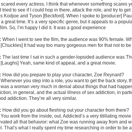
 scared every actress. I think that whenever something scares you
I tried to see if I could hop in there, attack the role, and try to 
is Kodjoe and Tyson [Beckford]. When I spoke to [producer] Paul 
a great time. It’s a very specific genre, but it appeals to a pop
film. So, I’m happy I did it. It was a good experience
:
When I went to see the film, the audience was 90% female. Wh
:
[Chuckles] It had way too many gorgeous men for that not to be
:
The last time I sat in such a gender-lopsided audience was T
:
[Laughs] Yeah, same kind of appeal, and a great movie.
:
How did you prepare to play your character, Zoe Reynard?
:
Whenever you step into a role, you want to get the back story, 
 was a woman very much in denial about things that had happened 
ction, in general, and the actual illness of sex addiction, in partic
ood addiction. They’re all very similar.
:
How did you go about fleshing out your character from there?
:
You work from the inside, out. Addicted’s a very titillating mov
ivated all that behavior: what Zoe was running away from and wh
l. That’s what I really spent my time researching in order to be 