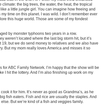
limate: the big trees, the water, the heat, the tropical
ike a little jungle girl. You can imagine how freeing and
 my time on this planet. I was wild. I don’t remember ever
plore this huge world. Those are some of my fondest
vaged by monster typhoons two years in a row.
y weren’t located where the last big storm hit, but it’s
t 19, but we do send money to relatives and we also have
ntry. But my mom really loves America and misses it so
ies for ABC Family Network. I’m happy that the show will be
e I hit the lottery. And I’m also finishing up work on my
n cook it for him. It’s never as good as Grandma’s, as he
big fish eaters. Fish and rice are usually the staples. And
 else. But we’re kind of a fish and veggies family.