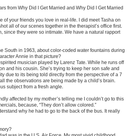
tars from Why Did I Get Married and Why Did I Get Married
 of your friends you love in real-life. I did meet Tasha on
 all of our scenes together in the therapist’s office first.
, since they were so intimate. We have a natural rapport
he South in 1963, about color-coded water fountains during
acter Annie in that picture?
pirited musician played by Larenz Tate. While he runs off
son and his cousin. She’s trying to keep her son safe and
ty due to its being told directly from the perspective of a 7
 all the observations are being made by a child’s brain.
us subject from a fresh angle.
y affected by my mother’s telling me I couldn’t go to this
ercials, because, “They don’t allow colored.”
nderstand why he had to go to the back of the bus. It really
emory?
dad was in the U.S. Air Force. My most vivid
childhood