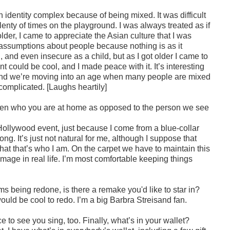
an identity complex because of being mixed. It was difficult
enty of times on the playground. I was always treated as if
der, I came to appreciate the Asian culture that I was
 assumptions about people because nothing is as it
, and even insecure as a child, but as I got older I came to
 could be cool, and I made peace with it. It’s interesting
. And we’re moving into an age when many people are mixed
l complicated. [Laughs heartily]
een who you are at home as opposed to the person we see
 Hollywood event, just because I come from a blue-collar
 long. It’s just not natural for me, although I suppose that
t that’s who I am. On the carpet we have to maintain this
t image in real life. I’m most comfortable keeping things
s being redone, is there a remake you'd like to star in?
would be cool to redo. I’m a big Barbra Streisand fan.
e to see you sing, too. Finally, what’s in your wallet?