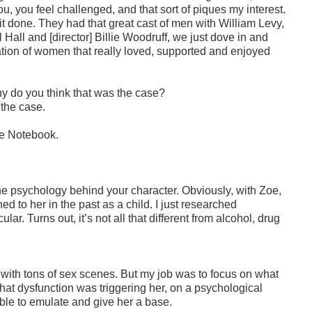
, you feel challenged, and that sort of piques my interest.
get it done. They had that great cast of men with William Levy,
Hall and [director] Billie Woodruff, we just dove in and
ulation of women that really loved, supported and enjoyed
y do you think that was the case?
 the case.
he Notebook.
the psychology behind your character. Obviously, with Zoe,
to her in the past as a child. I just researched
ular. Turns out, it’s not all that different from alcohol, drug
ie with tons of sex scenes. But my job was to focus on what
at dysfunction was triggering her, on a psychological
able to emulate and give her a base.