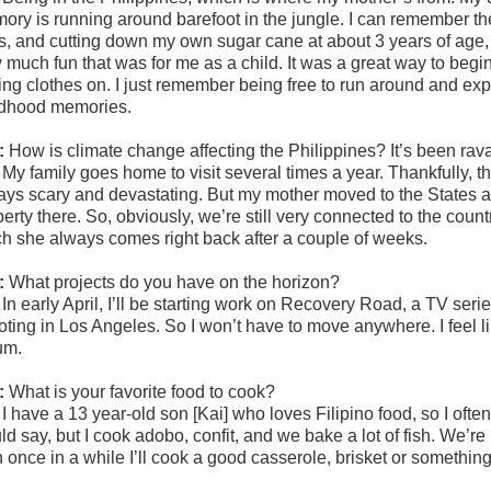
ry is running around barefoot in the jungle. I can remember the c
its, and cutting down my own sugar cane at about 3 years of age, l
 much fun that was for me as a child. It was a great way to begin
ing clothes on. I just remember being free to run around and ex
ldhood memories.
:
How is climate change affecting the Philippines? It’s been ra
:
My family goes home to visit several times a year. Thankfully, the
ays scary and devastating. But my mother moved to the States a
perty there. So, obviously, we’re still very connected to the cou
h she always comes right back after a couple of weeks.
:
What projects do you have on the horizon?
:
In early April, I’ll be starting work on Recovery Road, a TV ser
ting in Los Angeles. So I won’t have to move anywhere. I feel lik
um.
:
What is your favorite food to cook?
:
I have a 13 year-old son [Kai] who loves Filipino food, so I ofte
d say, but I cook adobo, confit, and we bake a lot of fish. We’re 
 once in a while I’ll cook a good casserole, brisket or something