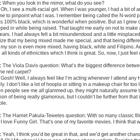
:
When you look in the mirror, what do you see?
:
Oh, I see a multi-racial girl. When I was younger, I had a bit of 
 me to pinpoint what I was. I remember being called the N-word pl
as 100% black, which is wonderful when positive. But as I grew ol
eped in while being raised. That taught me early on not to make
ars. I had always felt a bit misunderstood and a little misplaced
ize that my being mixed made me special, and that being different
t my son is even more mixed, having black, white and Filipino
 all kinds of ethnicities which I think is great. So, now, I just fee
:
The Viola Davis question:
What’s the biggest difference betw
the red carpet?
:
Gosh! Well, I always feel like I’m acting whenever I attend any
ly. I don’t like a lot of hoopla or sitting in a makeup chair for too
n people see me all glammed up, they might naturally assume tha
sion of being really glamorous, but I couldn’t be further from tha
ple.
:
The Harriet Pakula-Teweles question: With so many classic film
:
I love Funny Girl. That’s one of my favorite movies. I think that 
:
Yeah, I think you’d be great in that, and we’d get another chanc