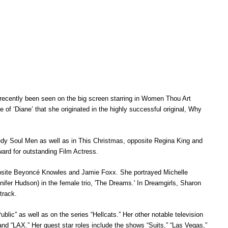
recently been seen on the big screen starring in
Women Thou Art
ole of ‘Diane’ that she originated in the highly successful
original, Why
medy
Soul Men
as well as in
This Christmas
, opposite Regina King and
ward for outstanding Film Actress.
posite Beyoncé Knowles and Jamie Foxx. She portrayed Michelle
nifer Hudson) in the female trio, 'The Dreams.' In
Dreamgirls
, Sharon
track.
ublic” as well as on the series “Hellcats.” Her other notable television
 and “LAX.” Her guest star roles include the shows “Suits,” “Las Vegas,”