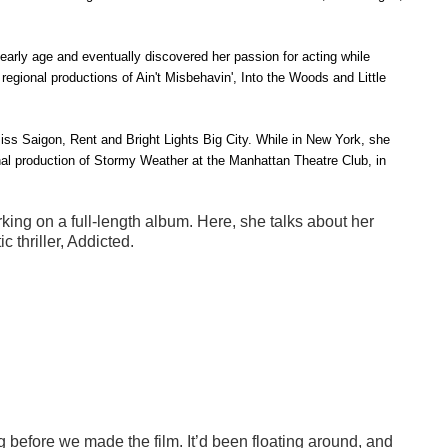
 early age and eventually discovered her passion for acting while
 regional productions of
Ain't Misbehavin', Into the Woods
and
Little
iss Saigon, Rent
and
Bright
Lights Big City
. While in New York, she
al production of
Stormy Weather
at the Manhattan Theatre Club, in
king on a full-length album. Here, she talks about her
 thriller, Addicted.
g before we made the film. It’d been floating around, and