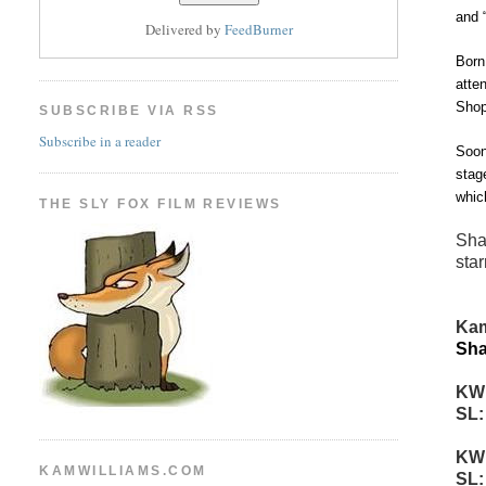
and 
Delivered by
FeedBurner
Born
atte
Shop
SUBSCRIBE VIA RSS
Subscribe in a reader
Soon
stag
whic
THE SLY FOX FILM REVIEWS
Sha
star
Kam
Sha
KW
SL
KW
KAMWILLIAMS.COM
SL