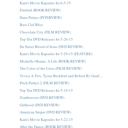
Kam's Movie Kapsules for 6-5-15
Firebird (BOOK REVIEW)
Dana Perino (INTERVIEW)
Bass Clef Bliss
Chocolate City (FILM REVIEW)
Top Ten DVD Releases for 5-26-15
Da Sweet Blood of Jesus (DVD REVIEW)
Kam's Movie Kapsules for 5-29-15 (FEATURE)
Michelle Obama: A Life (BOOK REVIEW)
The Color of the Cross (FILM REVIEW)
Vivica A. Fox, Tyson Beckford and Robert Ri’chard ...
Pitch Perfect 2 (FILM REVIEW)
Top Ten DVD Releases for 5-19-15
Zombeavers (DVD REVIEW)
Girlhood (DVD REVIEW)
American Sniper (DVD REVIEW)
Kam's Movie Kapsules for 5-22-15
After the Dance (BOOK REVIEW)