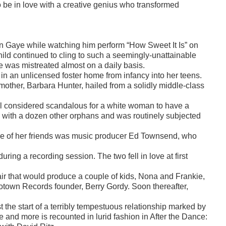
to be in love with a creative genius who transformed
in Gaye while watching him perform “How Sweet It Is” on
ld continued to cling to such a seemingly-unattainable
he was mistreated almost on a daily basis.
in an unlicensed foster home from infancy into her teens.
 mother, Barbara Hunter, hailed from a solidly middle-class
ll considered scandalous for a white woman to have a
e with a dozen other orphans and was routinely subjected
One of her friends was music producer Ed Townsend, who
uring a recording session. The two fell in love at first
ir that would produce a couple of kids, Nona and Frankie,
f Motown Records founder, Berry Gordy. Soon thereafter,
ust the start of a terribly tempestuous relationship marked by
ve and more is recounted in lurid fashion in After the Dance: