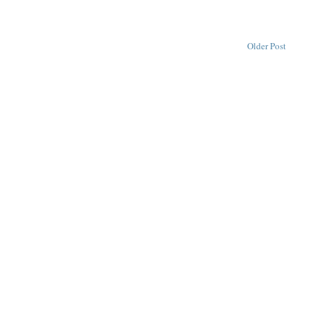
Older Post