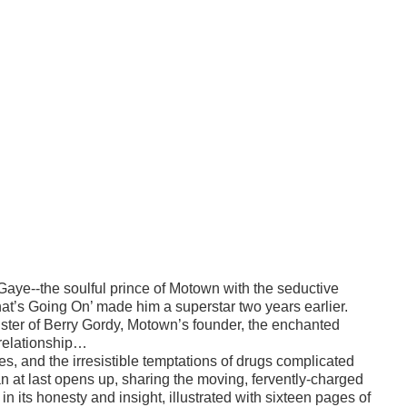
Gaye--the soulful prince of Motown with the seductive
at’s Going On’ made him a superstar two years earlier.
ister of Berry Gordy, Motown’s founder, the enchanted
 relationship…
es, and the irresistible temptations of drugs complicated
Jan at last opens up, sharing the moving, fervently-charged
n its honesty and insight, illustrated with sixteen pages of