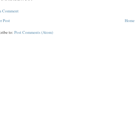
 a Comment
r Post
Home
cribe to:
Post Comments (Atom)