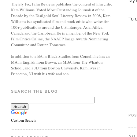
My 
The Sly Fox Film Reviews publishes the content of film critic
Kam Williams. Voted Most Outstanding Journalist of the
Decade by the Disilgold Soul Literary Review in 2008, Kam
To o
Williams is a syndicated film and book critic who writes for
100+ publications around the U.S., Europe, Asia, Africa,
Canada and the Caribbean. He is a member of the New York
Film Critics Online, the NAACP Image Awards Nominating
Committee and Rotten Tomatoes.
In addition to a BA in Black Studies from Cornell, he has an
MA in English from Brown, an MBA from The Wharton
School, and a JD from Boston University. Kam lives in
Princeton, NJ with his wife and son.
SEARCH THE BLOG
POS
Custom Search
NO