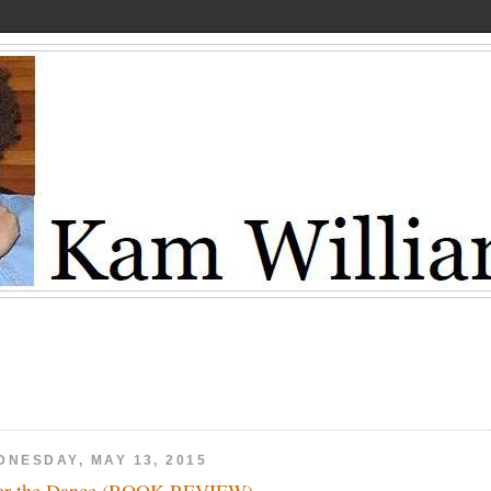
DNESDAY, MAY 13, 2015
er the Dance (BOOK REVIEW)