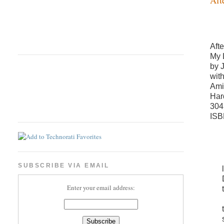
Aft
My 
by 
wit
Ami
Har
304
ISB
SUBSCRIBE VIA EMAIL
Enter your email address: