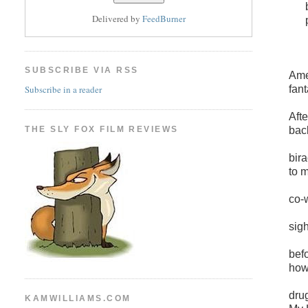
Delivered by
FeedBurner
SUBSCRIBE VIA RSS
Ame
Subscribe in a reader
fan
Afte
THE SLY FOX FILM REVIEWS
bac
bir
to 
co-
sigh
bef
how
drug
KAMWILLIAMS.COM