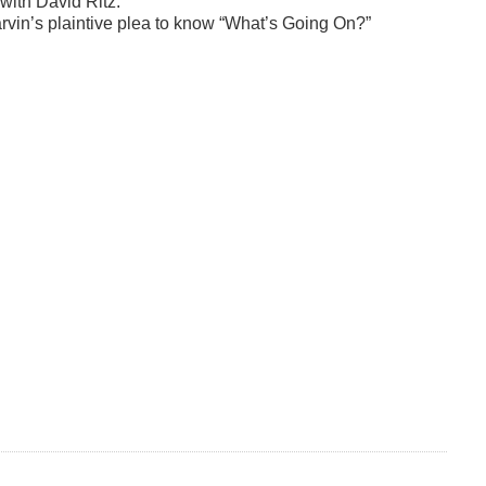
 with David Ritz.
rvin’s plaintive plea to know “What’s Going On?”