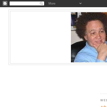
WE
Aft