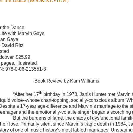
er the Dance
Life with Marvin Gaye
Jan Gaye
h David Ritz
stad
dcover, $25.99
 pages, Illustrated
N: 978-0-06-213551-3
Book Review by Kam Williams
th
“
After her 17
birthday in 1973, Janis Hunter met Marvin 
liquid voice--whose chart-topping, socially-conscious album ‘Wh
Despite a 17-year age-difference and Marvin’s marriage to the s
teenager and the emotionally-volatile singer began a scorching
But the burdens of fame, the chaos of dysfunctional famili
their love. Primarily silent since Marvin’s tragic death in 1984, 
story of one of music history’s most fabled marriages. Unsparing i