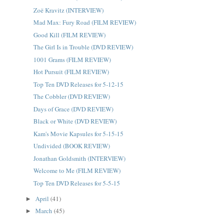
Zoë Kravitz (INTERVIEW)
Mad Max: Fury Road (FILM REVIEW)
Good Kill (FILM REVIEW)
The Girl Is in Trouble (DVD REVIEW)
1001 Grams (FILM REVIEW)
Hot Pursuit (FILM REVIEW)
Top Ten DVD Releases for 5-12-15
The Cobbler (DVD REVIEW)
Days of Grace (DVD REVIEW)
Black or White (DVD REVIEW)
Kam's Movie Kapsules for 5-15-15
Undivided (BOOK REVIEW)
Jonathan Goldsmith (INTERVIEW)
Welcome to Me (FILM REVIEW)
Top Ten DVD Releases for 5-5-15
April
(41)
►
March
(45)
►