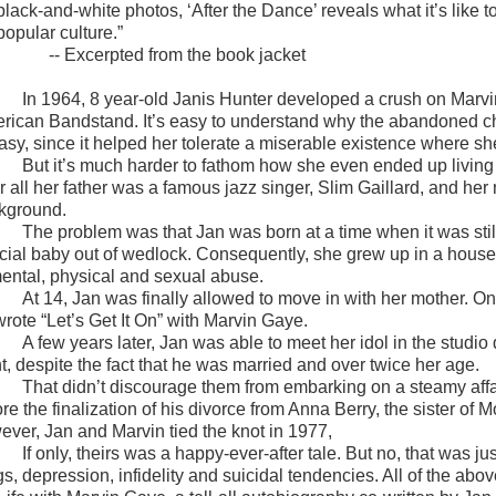
black-and-white photos, ‘
After the Dance’
reveals what it’s like 
popular culture.
”
-- Excerpted from the book jacket
In 1964, 8 year-old Janis Hunter developed a crush on Marv
rican Bandstand. It’s easy to understand why the abandoned chi
tasy, since it helped her tolerate a miserable existence where s
But it’s much harder to fathom how she even ended up living 
r all her father was a famous jazz singer, Slim Gaillard, and her
kground.
The problem was that Jan was born at a time when it was sti
acial baby out of wedlock. Consequently, she grew up in a hous
mental, physical and sexual abuse.
At 14, Jan was finally allowed to move in with her mother. 
wrote “Let’s Get It On” with Marvin Gaye.
A few years later, Jan was able to meet her idol in the studio d
t, despite the fact that he was married and over twice her age.
That didn’t discourage them from embarking on a steamy affa
ore the finalization of his divorce from Anna Berry, the sister o
ever, Jan and Marvin tied the knot in 1977,
If only, theirs was a happy-ever-after tale. But no, that was j
s, depression, infidelity and suicidal tendencies. All of the abo