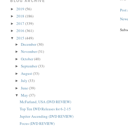
BLOG ARCHIVE
2019
(56)
►
Post
2018
(186)
►
Newe
2017
(339)
►
Subs
2016
(361)
►
2015
(449)
▼
December
(30)
►
November
(31)
►
October
(40)
►
September
(33)
►
August
(33)
►
July
(33)
►
June
(39)
►
May
(37)
▼
McFarland, USA (DVD REVIEW)
Top Ten DVD Releases for 6-2-15
Jupiter Ascending (DVD REVIEW)
Focus (DVD REVIEW)