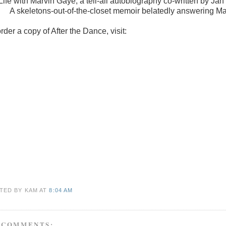
Life with Marvin Gaye, a tell-all autobiography co-written by Jan
A skeletons-out-of-the-closet memoir belatedly answering Ma
rder a copy of After the Dance, visit:
TED BY KAM
AT
8:04 AM
 COMMENTS: