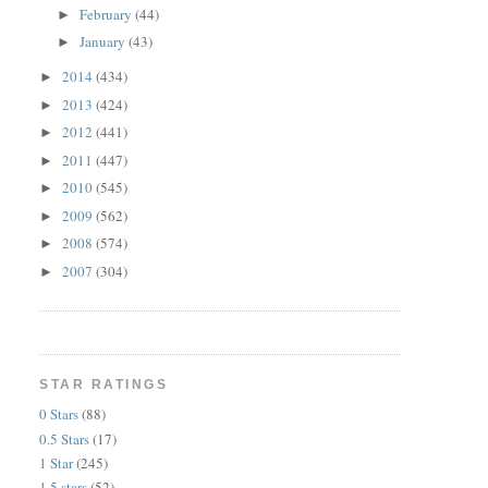
February
(44)
►
January
(43)
►
2014
(434)
►
2013
(424)
►
2012
(441)
►
2011
(447)
►
2010
(545)
►
2009
(562)
►
2008
(574)
►
2007
(304)
►
STAR RATINGS
0 Stars
(88)
0.5 Stars
(17)
1 Star
(245)
1.5 stars
(52)