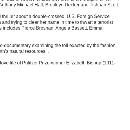
 Anthony Michael Hall, Brooklyn Decker and Tishuan Scott.
al thriller about a double-crossed, U.S. Foreign Service
and trying to clear her name in time to thwart a terrorist
le includes Pierce Brosnan, Angela Bassett, Emma
o-documentary examining the toll exacted by the fashion
h’s natural resources. .
ove life of Pulitzer Prize-winner Elizabeth Bishop (1911-