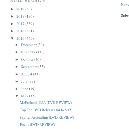
BLOG ARCHIVE
Newe
2019
(56)
►
Subs
2018
(186)
►
2017
(339)
►
2016
(361)
►
2015
(449)
▼
December
(30)
►
November
(31)
►
October
(40)
►
September
(33)
►
August
(33)
►
July
(33)
►
June
(39)
►
May
(37)
▼
McFarland, USA (DVD REVIEW)
Top Ten DVD Releases for 6-2-15
Jupiter Ascending (DVD REVIEW)
Focus (DVD REVIEW)