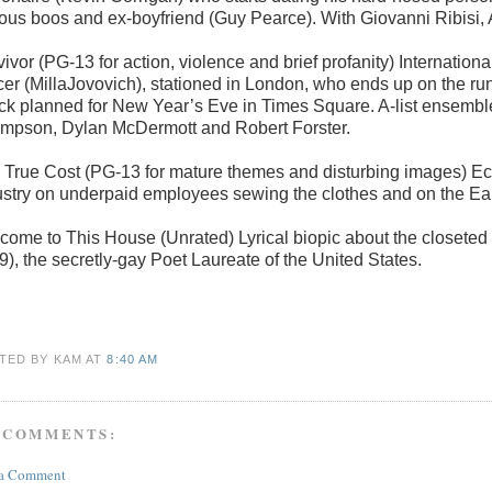
lous boos and ex-boyfriend (Guy Pearce). With Giovanni Ribisi,
ivor (PG-13 for action, violence and brief profanity) Internation
cer (MillaJovovich), stationed in London, who ends up on the run 
ack planned for New Year’s Eve in Times Square. A-list ensemb
mpson, Dylan McDermott and Robert Forster.
 True Cost (PG-13 for mature themes and disturbing images) Ec
ustry on underpaid employees sewing the clothes and on the Eart
come to This House (Unrated) Lyrical biopic about the closeted l
9), the secretly-gay Poet Laureate of the United States.
TED BY KAM
AT
8:40 AM
 COMMENTS:
 a Comment