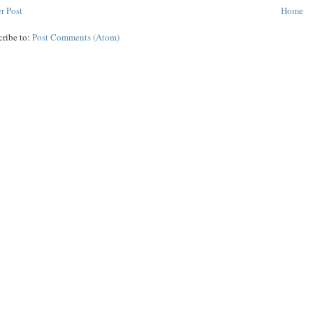
r Post
Home
cribe to:
Post Comments (Atom)