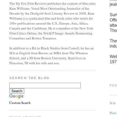
The Sly Fox Film Reviews publishes the content of film critic
jea
Kam Williams. Voted Most Outstanding Journalist of the
Decade by the Disilgold Soul Literary Review in 2008, Kam
Surv
Williams is a syndicated film and book critic who writes for
Offi
100+ publications around the U.S., Europe, Asia, Africa,
att
Canada and the Caribbean. He is a member of the New York
Tho
Film Critics Online, the NAACP Image Awards Nominating
Committee and Rotten Tomatoes.
The
ind
In addition to a BA in Black Studies from Cornell, he has an
MA in English from Brown, an MBA from The Wharton
Wel
School, and a JD from Boston University. Kam lives in
197
Princeton, NJ with his wife and son.
SEARCH THE BLOG
POS
Custom Search
NO
Post