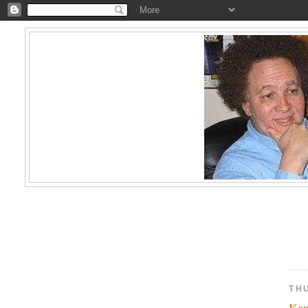
TH
Kam