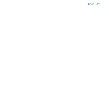
Older Post