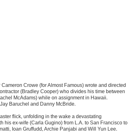
r Cameron Crowe (for Almost Famous) wrote and directed
ontractor (Bradley Cooper) who divides his time between
d (Rachel McAdams) while on assignment in Hawaii.
i, Jay Baruchel and Danny McBride.
ster flick, unfolding in the wake a devastating
h his ex-wife (Carla Gugino) from L.A. to San Francisco to
atti, Ioan Gruffudd, Archie Panjabi and Will Yun Lee.