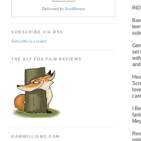
IN
Delivered by
FeedBurner
Bar
tee
SUBSCRIBE VIA RSS
sub
Subscribe in a reader
Gem
set
wit
THE SLY FOX FILM REVIEWS
and
Hea
Scr
lov
cas
I B
fan
Mey
Resu
KAMWILLIAMS.COM
mil