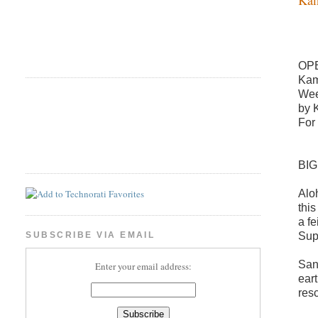
OP
Kam
Wee
by 
For
BI
Alo
thi
a f
Sup
SUBSCRIBE VIA EMAIL
San
Enter your email address:
ear
res