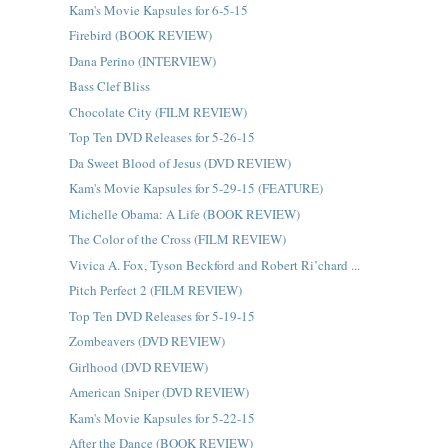
Kam's Movie Kapsules for 6-5-15
Firebird (BOOK REVIEW)
Dana Perino (INTERVIEW)
Bass Clef Bliss
Chocolate City (FILM REVIEW)
Top Ten DVD Releases for 5-26-15
Da Sweet Blood of Jesus (DVD REVIEW)
Kam's Movie Kapsules for 5-29-15 (FEATURE)
Michelle Obama: A Life (BOOK REVIEW)
The Color of the Cross (FILM REVIEW)
Vivica A. Fox, Tyson Beckford and Robert Ri’chard ...
Pitch Perfect 2 (FILM REVIEW)
Top Ten DVD Releases for 5-19-15
Zombeavers (DVD REVIEW)
Girlhood (DVD REVIEW)
American Sniper (DVD REVIEW)
Kam's Movie Kapsules for 5-22-15
After the Dance (BOOK REVIEW)