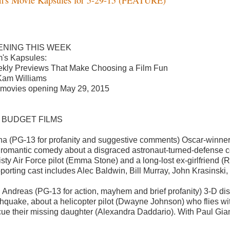
ENING THIS WEEK
's Kapsules:
kly Previews That Make Choosing a Film Fun
Kam Williams
 movies opening May 29, 2015
G BUDGET FILMS
ha (PG-13 for profanity and suggestive comments) Oscar-winne
s romantic comedy about a disgraced astronaut-turned-defense c
eisty Air Force pilot (Emma Stone) and a long-lost ex-girlfrien
porting cast includes Alec Baldwin, Bill Murray, John Krasinsk
 Andreas (PG-13 for action, mayhem and brief profanity) 3-D disa
thquake, about a helicopter pilot (Dwayne Johnson) who flies wit
cue their missing daughter (Alexandra Daddario). With Paul Giam