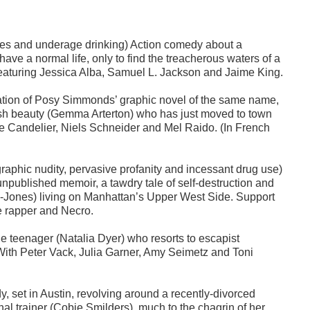
ences and underage drinking) Action comedy about a
ave a normal life, only to find the treacherous waters of a
eaturing Jessica Alba, Samuel L. Jackson and Jaime King.
tation of Posy Simmonds’ graphic novel of the same name,
itish beauty (Gemma Arterton) who has just moved to town
le Candelier, Niels Schneider and Mel Raido. (In French
raphic nudity, pervasive profanity and incessant drug use)
npublished memoir, a tawdry tale of self-destruction and
-Jones) living on Manhattan’s Upper West Side. Support
e rapper and Necro.
e teenager (Natalia Dyer) who resorts to escapist
. With Peter Vack, Julia Garner, Amy Seimetz and Toni
dy, set in Austin, revolving around a recently-divorced
al trainer (Cobie Smilders), much to the chagrin of her