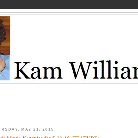
URSDAY, MAY 21, 2015
's Movie Kapsules for 5-29-15 (FEATURE)