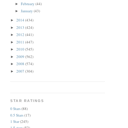
February
(44)
►
January
(43)
►
2014
(434)
►
2013
(424)
►
2012
(441)
►
2011
(447)
►
2010
(545)
►
2009
(562)
►
2008
(574)
►
2007
(304)
►
STAR RATINGS
0 Stars
(88)
0.5 Stars
(17)
1 Star
(245)
1.5 stars
(52)