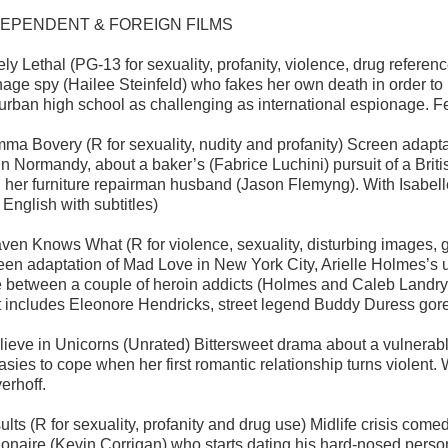
DEPENDENT & FOREIGN FILMS
ely Lethal (PG-13 for sexuality, profanity, violence, drug refer
nage spy (Hailee Steinfeld) who fakes her own death in order to h
urban high school as challenging as international espionage. F
ma Bovery (R for sexuality, nudity and profanity) Screen adap
 in Normandy, about a baker’s (Fabrice Luchini) pursuit of a Br
h her furniture repairman husband (Jason Flemyng). With Isabel
 English with subtitles)
ven Knows What (R for violence, sexuality, disturbing images, g
een adaptation of Mad Love in New York City, Arielle Holmes’s u
e between a couple of heroin addicts (Holmes and Caleb Landry
t includes Eleonore Hendricks, street legend Buddy Duress gor
elieve in Unicorns (Unrated) Bittersweet drama about a vulnerabl
tasies to cope when her first romantic relationship turns violent
erhoff.
lts (R for sexuality, profanity and drug use) Midlife crisis come
lionaire (Kevin Corrigan) who starts dating his hard-nosed person