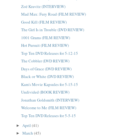
Zoë Kravitz (INTERVIEW)
Mad Max: Fury Road (FILM REVIEW)
Good Kill (FILM REVIEW)
The Girl Is in Trouble (DVD REVIEW)
1001 Grams (FILM REVIEW)
Hot Pursuit (FILM REVIEW)
Top Ten DVD Releases for 5-12-15
The Cobbler (DVD REVIEW)
Days of Grace (DVD REVIEW)
Black or White (DVD REVIEW)
Kam's Movie Kapsules for 5-15-15
Undivided (BOOK REVIEW)
Jonathan Goldsmith (INTERVIEW)
Welcome to Me (FILM REVIEW)
Top Ten DVD Releases for 5-5-15
April
(41)
►
March
(45)
►