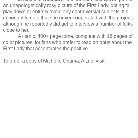
an unapologetically rosy picture of the First Lady, opting to
play down or entirely avoid any controversial subjects. It’s
important to note that she never cooperated with the project,
although he reportedly did get to interview a number of folks
close to her.
A titanic, 400+ page tome, complete with 16 pages of
color pictures, for fans who prefer to read an opus about the
First Lady that accentuates the positive.
To order a copy of Michelle Obama: A Life, visit: