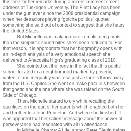
this time for her remarks during a recent commencement
address at Tuskegee University. The First Lady has been
under the gun ever since the 2008 presidential campaign,
when her detractors playing “gotcha politics” quoted
something she said out of context to suggest that she hates
the United States.
But Michelle was making more complicated points
than the simplistic sound bites she’s been reduced to. For
that reason, it is appropriate that her biography opens with
an in-depth analysis of a very emotional speech she
delivered to Anacostia High’s graduating class of 2010.
She pointed out the irony in the fact that this public
school located in a neighborhood marked by poverty,
violence and inequality was also just a stone’s throw away
from the U.S. Capitol. She went on make parallels between
that ghetto and the one where she was raised on the South
Side of Chicago.
Then, Michelle started to cry while recalling the
sacrifices on the part of her parents which enabled both her
and brother to attend Princeton. And when she finished, it
was apparent that her salient message about the power of
perseverance had resonated with all in attendance.
In Michelle Obama: A Life, author Peter Slevin paints