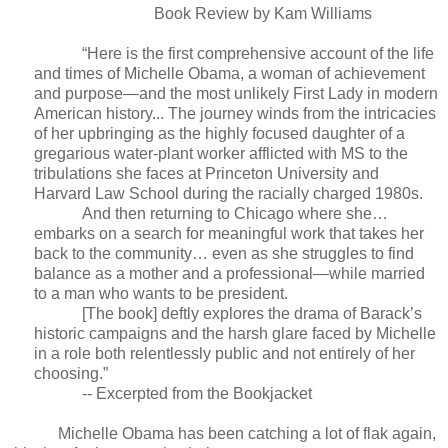
Book Review by Kam Williams
“Here is the first comprehensive account of the life
and times of Michelle Obama, a woman of achievement
and purpose—and the most unlikely First Lady in modern
American history... The journey winds from the intricacies
of her upbringing as the highly focused daughter of a
gregarious water-plant worker afflicted with MS to the
tribulations she faces at Princeton University and
Harvard Law School during the racially charged 1980s.
And then returning to Chicago where she…
embarks on a search for meaningful work that takes her
back to the community… even as she struggles to find
balance as a mother and a professional—while married
to a man who wants to be president.
[The book] deftly explores the drama of Barack’s
historic campaigns and the harsh glare faced by Michelle
in a role both relentlessly public and not entirely of her
choosing.”
-- Excerpted from the Bookjacket
Michelle Obama has been catching a lot of flak again,