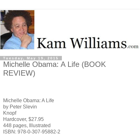
Tuesday, May 19, 2015
Michelle Obama: A Life (BOOK
REVIEW)
Michelle Obama: A Life
by Peter Slevin
Knopf
Hardcover, $27.95
448 pages, Illustrated
ISBN: 978-0-307-95882-2